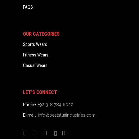
FAQS
OUR CATEGORIES
Sports Wears
Fitness Wears
Casual Wears
LET’S CONNECT
Phone:
+92 318 784 6020
E-mail:
info@beststuffindustries.com