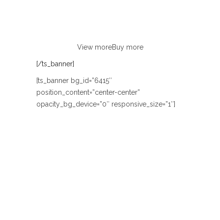
Lorem ipsum dolor sit amet, consectetur
adipiscing elit. Curabitur eu odio
non justo euismod congue ut nec orci.
View more
Buy more
[/ts_banner]
[ts_banner bg_id=”6415″
position_content=”center-center”
opacity_bg_device=”0″ responsive_size=”1″]
TODAY 50% SALE OFF
TRAVEL GLOBAL
BAGS
Lorem ipsum dolor sit amet, consectetur
adipiscing elit. Curabitur eu odio
non justo euismod congue ut nec orci.