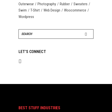
Outerwear
Photography
Rubber
Sweaters
Swim
T-Shirt
Web Design
Woocommerce
Wordpress
Search
for:
LET’S CONNECT
BEST STUFF INDUSTRIES