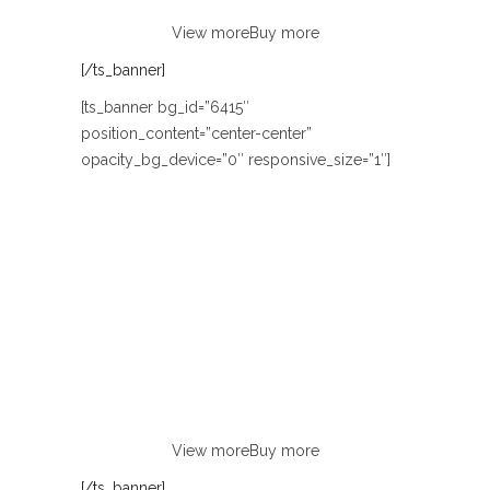
View more
Buy more
[/ts_banner]
[ts_banner bg_id=”6415″
position_content=”center-center”
opacity_bg_device=”0″ responsive_size=”1″]
FROM ONLY $9.99
WOMEN’S
ACCESSORIES
Lorem ipsum dolor sit amet, consectetur
adipiscing elit. Curabitur eu odio
non justo euismod congue ut nec orci.
View more
Buy more
[/ts_banner]