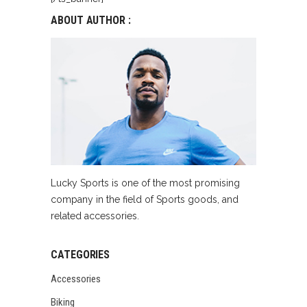
ABOUT AUTHOR :
Lucky Sports is one of the most promising
company in the field of Sports goods, and
related accessories.
CATEGORIES
Accessories
Biking