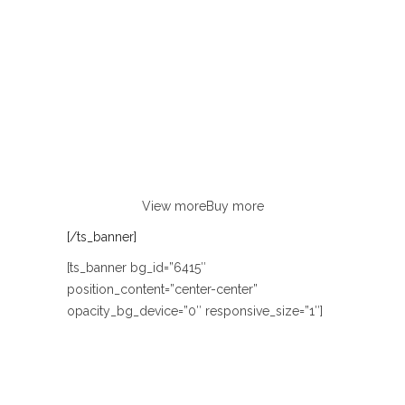
AUTUMN & WINTER
NEW COLLECTION
LOOKBOOK
Lorem ipsum dolor sit amet, consectetur
adipiscing elit. Curabitur eu odio
non justo euismod congue ut nec orci.
View more
Buy more
[/ts_banner]
[ts_banner bg_id=”6415″
position_content=”center-center”
opacity_bg_device=”0″ responsive_size=”1″]
SUMMER DAYS
BOUTIQUE