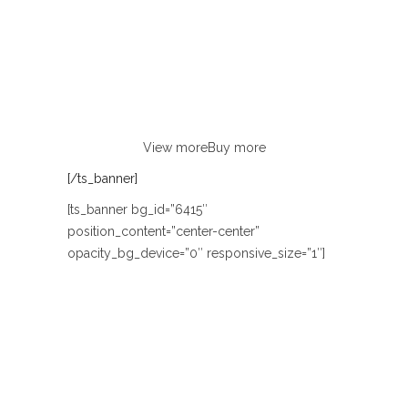
FASHION
Lorem ipsum dolor sit amet, consectetur
adipiscing elit. Curabitur eu odio
non justo euismod congue ut nec orci.
View more
Buy more
[/ts_banner]
[ts_banner bg_id=”6415″
position_content=”center-center”
opacity_bg_device=”0″ responsive_size=”1″]
COUPLE LOVE
HELLO SUMMER
LOOKBOOK