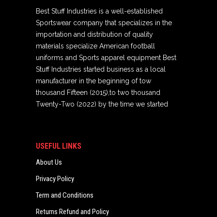
Best Stuff Industries is a well-established
Sportswear company that specializes in the
importation and distribution of quality
materials specialize American football
uniforms and Sports apparel equipment Best
Stuff Industries started business as a local
manufacturer in the beginning of tow
thousand Fifteen (2015),to two thousand
Twenty-Two (2022) by the time we started
USEFUL LINKS
About Us
Privacy Policy
Term and Conditions
Returns Refund and Policy