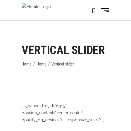
VERTICAL SLIDER
Home
/
Home
/
Vertical slider
[ts_banner bg_id=”6415″
position_content=”center-center”
opacity_bg_device=”0″ responsive_size=”1″]