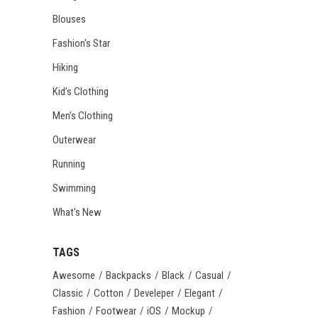
Blouses
Fashion's Star
Hiking
Kid’s Clothing
Men’s Clothing
Outerwear
Running
Swimming
What's New
TAGS
Awesome
Backpacks
Black
Casual
Classic
Cotton
Develeper
Elegant
Fashion
Footwear
iOS
Mockup