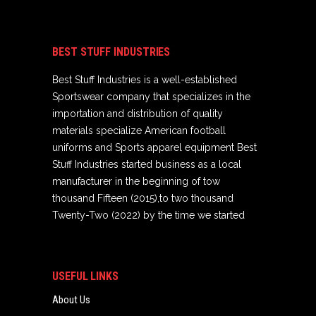
BEST STUFF INDUSTRIES
Best Stuff Industries is a well-established
Sportswear company that specializes in the
importation and distribution of quality
materials specialize American football
uniforms and Sports apparel equipment Best
Stuff Industries started business as a local
manufacturer in the beginning of tow
thousand Fifteen (2015),to two thousand
Twenty-Two (2022) by the time we started
USEFUL LINKS
About Us