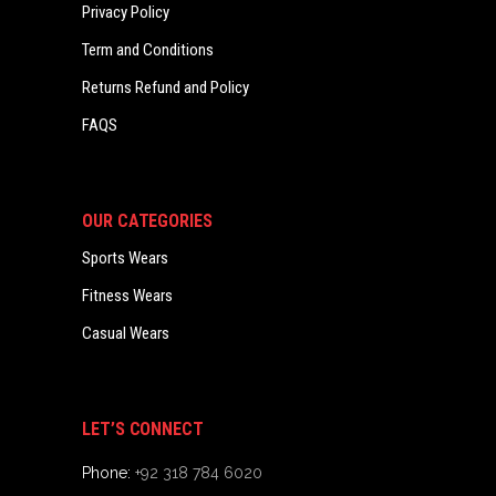
Privacy Policy
Term and Conditions
Returns Refund and Policy
FAQS
OUR CATEGORIES
Sports Wears
Fitness Wears
Casual Wears
LET’S CONNECT
Phone:
+92 318 784 6020