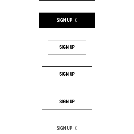
SIGN UP
SIGN UP
SIGN UP
SIGN UP
SIGN UP
SIGN UP