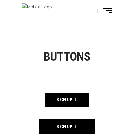
BUTTONS
SIGN UP
SIGN UP