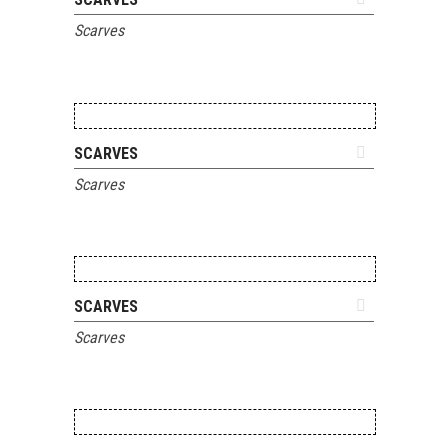
Scarves
ADD TO QUOTE
SCARVES
Scarves
ADD TO QUOTE
SCARVES
Scarves