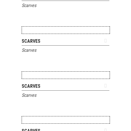
Scarves
ADD TO QUOTE
SCARVES
Scarves
ADD TO QUOTE
SCARVES
Scarves
ADD TO QUOTE
SCARVES