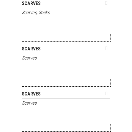
ADD TO QUOTE
SCARVES
Scarves
,
Socks
ADD TO QUOTE
SCARVES
Scarves
ADD TO QUOTE
SCARVES
Scarves