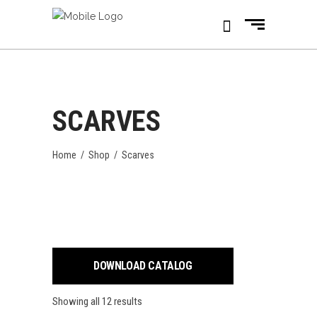
SCARVES
Home
/
Shop
/
Scarves
DOWNLOAD CATALOG
Showing all 12 results