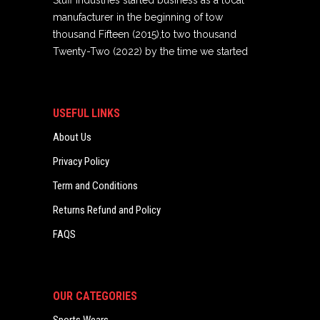
Stuff Industries started business as a local
manufacturer in the beginning of tow
thousand Fifteen (2015),to two thousand
Twenty-Two (2022) by the time we started
USEFUL LINKS
About Us
Privacy Policy
Term and Conditions
Returns Refund and Policy
FAQS
OUR CATEGORIES