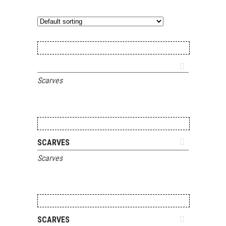
ADD TO QUOTE
Scarves
ADD TO QUOTE
SCARVES
Scarves
ADD TO QUOTE
SCARVES