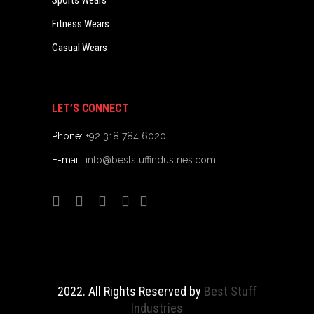
Sports Wears
Fitness Wears
Casual Wears
LET’S CONNECT
Phone:
+92 318 784 6020
E-mail:
info@beststuffindustries.com
2022. All Rights Reserved by
Best Stuff
Industries