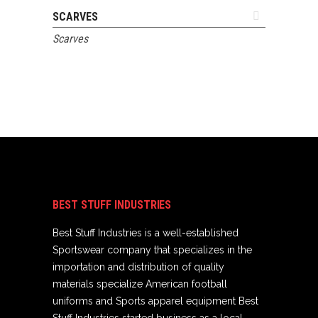
ADD TO QUOTE
SCARVES
Scarves
BEST STUFF INDUSTRIES
Best Stuff Industries is a well-established
Sportswear company that specializes in the
importation and distribution of quality
materials specialize American football
uniforms and Sports apparel equipment Best