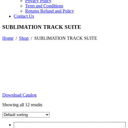
Privacy Policy
Term and Conditions
Returns Refund and Policy
Contact Us
SUBLIMATION TRACK SUITE
Home
/
Shop
/
SUBLIMATION TRACK SUITE
Download Catalog
Showing all 12 results