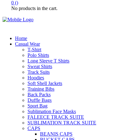
0
(
)
No products in the cart.
Home
Casual Wear
T-Shirt
Polo Shirts
Long Sleeve T Shirts
Sweat Shirts
Track Suits
Hoodies
Soft Shell Jackets
Training Bibs
Back Packs
Duffle Bags
Sport Bag
Sublimation Face Masks
FALEECE TRACK SUITE
SUBLIMATION TRACK SUITE
CAPS
BEANIS CAPS
BUCKET CAPS