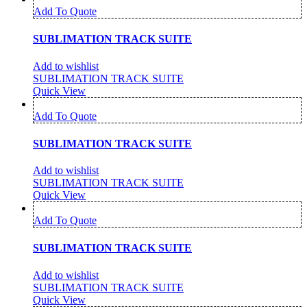
Add To Quote
SUBLIMATION TRACK SUITE
Add to wishlist
SUBLIMATION TRACK SUITE
Quick View
Add To Quote
SUBLIMATION TRACK SUITE
Add to wishlist
SUBLIMATION TRACK SUITE
Quick View
Add To Quote
SUBLIMATION TRACK SUITE
Add to wishlist
SUBLIMATION TRACK SUITE
Quick View