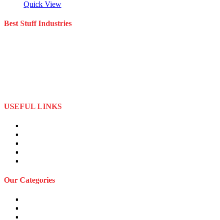
Quick View
Best Stuff Industries
Best Stuff Industries is a well-established Sportswear company that
specializes in the importation and distribution of quality materials
specialize American football uniforms and Sports apparel equipment
Best Stuff Industries started business as a local manufacturer in the
beginning of tow thousand Fifteen (2015),to two thousand Twenty-
Two (2022) by the time we started
USEFUL LINKS
About Us
Privacy Policy
Term and Conditions
Returns Refund and Policy
FAQS
Our Categories
Sports Wears
Fitness Wears
Casual Wears