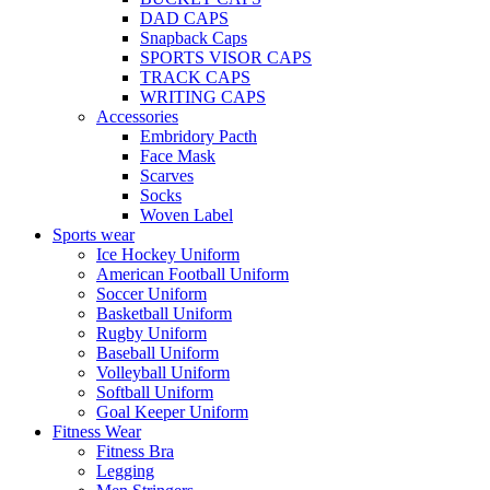
DAD CAPS
Snapback Caps
SPORTS VISOR CAPS
TRACK CAPS
WRITING CAPS
Accessories
Embridory Pacth
Face Mask
Scarves
Socks
Woven Label
Sports wear
Ice Hockey Uniform
American Football Uniform
Soccer Uniform
Basketball Uniform
Rugby Uniform
Baseball Uniform
Volleyball Uniform
Softball Uniform
Goal Keeper Uniform
Fitness Wear
Fitness Bra
Legging