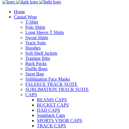
Home
Casual Wear
T-Shirt
Polo Shirts
Long Sleeve T Shirts
Sweat Shirts
Track Suits
Hoodies
Soft Shell Jackets
Training Bibs
Back Packs
Duffle Bags
Sport Bag
Sublimation Face Masks
FALEECE TRACK SUITE
SUBLIMATION TRACK SUITE
CAPS
BEANIS CAPS
BUCKET CAPS
DAD CAPS
Snapback Caps
SPORTS VISOR CAPS
TRACK CAPS