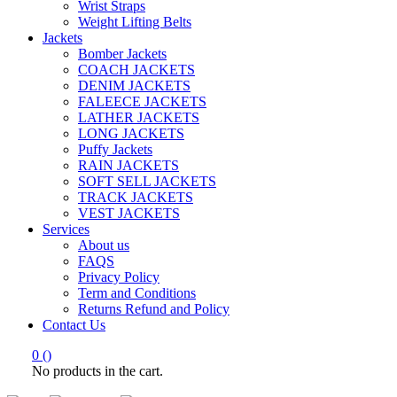
Wrist Straps
Weight Lifting Belts
Jackets
Bomber Jackets
COACH JACKETS
DENIM JACKETS
FALEECE JACKETS
LATHER JACKETS
LONG JACKETS
Puffy Jackets
RAIN JACKETS
SOFT SELL JACKETS
TRACK JACKETS
VEST JACKETS
Services
About us
FAQS
Privacy Policy
Term and Conditions
Returns Refund and Policy
Contact Us
0
(
)
No products in the cart.