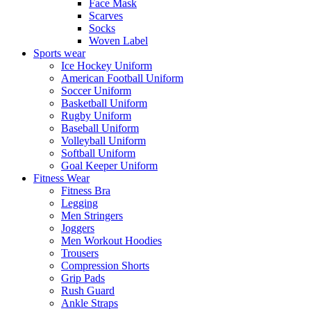
Face Mask
Scarves
Socks
Woven Label
Sports wear
Ice Hockey Uniform
American Football Uniform
Soccer Uniform
Basketball Uniform
Rugby Uniform
Baseball Uniform
Volleyball Uniform
Softball Uniform
Goal Keeper Uniform
Fitness Wear
Fitness Bra
Legging
Men Stringers
Joggers
Men Workout Hoodies
Trousers
Compression Shorts
Grip Pads
Rush Guard
Ankle Straps