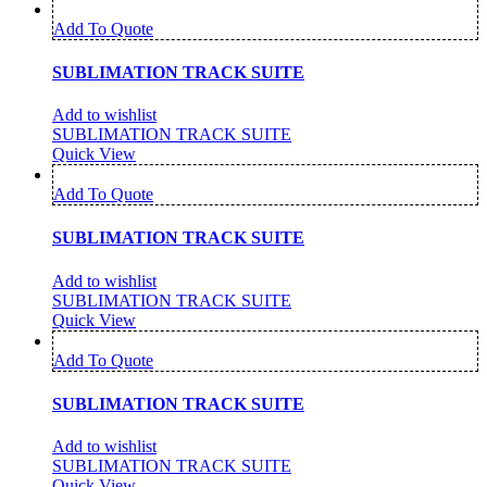
Add To Quote
SUBLIMATION TRACK SUITE
Add to wishlist
SUBLIMATION TRACK SUITE
Quick View
Add To Quote
SUBLIMATION TRACK SUITE
Add to wishlist
SUBLIMATION TRACK SUITE
Quick View
Add To Quote
SUBLIMATION TRACK SUITE
Add to wishlist
SUBLIMATION TRACK SUITE
Quick View