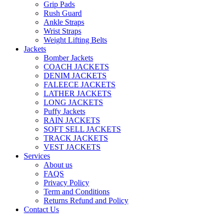
Grip Pads
Rush Guard
Ankle Straps
Wrist Straps
Weight Lifting Belts
Jackets
Bomber Jackets
COACH JACKETS
DENIM JACKETS
FALEECE JACKETS
LATHER JACKETS
LONG JACKETS
Puffy Jackets
RAIN JACKETS
SOFT SELL JACKETS
TRACK JACKETS
VEST JACKETS
Services
About us
FAQS
Privacy Policy
Term and Conditions
Returns Refund and Policy
Contact Us