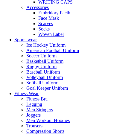
WRITING CAPS
Accessories
Embridory Pacth
Face Mask
Scarves
Socks
Woven Label
Sports wear
Ice Hockey Uniform
American Football Uniform
Soccer Uniform
Basketball Uniform
Rugby Uniform
Baseball Uniform
Volleyball Uniform
Softball Uniform
Goal Keeper Uniform
Fitness Wear
Fitness Bra
Legging
Men Stringers
Joggers
Men Workout Hoodies
Trousers
Compression Shorts