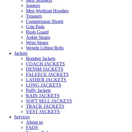
Men Stringers
Joggers
Men Workout Hoodies
Trousers
Compression Shorts
Grip Pads
Rush Guard
Ankle Straps
Wrist Straps
Weight Lifting Belts
Jackets
Bomber Jackets
COACH JACKETS
DENIM JACKETS
FALEECE JACKETS
LATHER JACKETS
LONG JACKETS
Puffy Jackets
RAIN JACKETS
SOFT SELL JACKETS
TRACK JACKETS
VEST JACKETS
Services
About us
FAQS