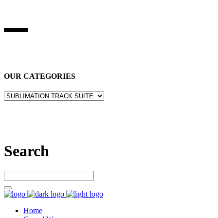
BEST STUFF INDUSRIES
Best Stuff Industries
is Specialized in manufacturing Sports Wears,
Casual Wears, Fitness Wears
OUR CATEGORIES
Let’s connect
Search
Home