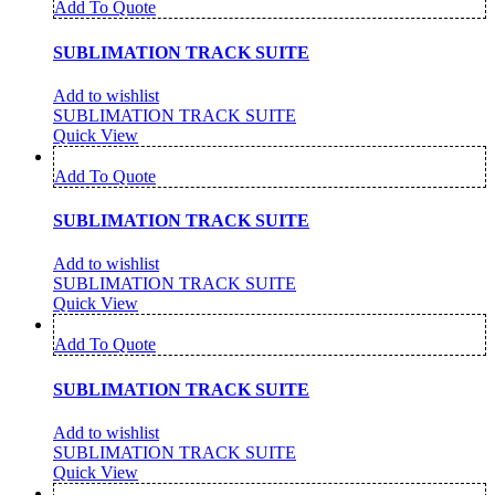
Add To Quote
SUBLIMATION TRACK SUITE
Add to wishlist
SUBLIMATION TRACK SUITE
Quick View
Add To Quote
SUBLIMATION TRACK SUITE
Add to wishlist
SUBLIMATION TRACK SUITE
Quick View
Add To Quote
SUBLIMATION TRACK SUITE
Add to wishlist
SUBLIMATION TRACK SUITE
Quick View