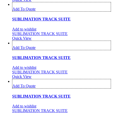
Add To Quote
SUBLIMATION TRACK SUITE
Add to wishlist
SUBLIMATION TRACK SUITE
Quick View
Add To Quote
SUBLIMATION TRACK SUITE
Add to wishlist
SUBLIMATION TRACK SUITE
Quick View
Add To Quote
SUBLIMATION TRACK SUITE
Add to wishlist
SUBLIMATION TRACK SUITE