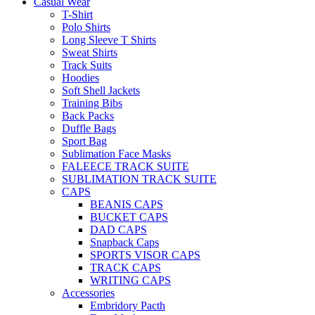
Casual Wear
T-Shirt
Polo Shirts
Long Sleeve T Shirts
Sweat Shirts
Track Suits
Hoodies
Soft Shell Jackets
Training Bibs
Back Packs
Duffle Bags
Sport Bag
Sublimation Face Masks
FALEECE TRACK SUITE
SUBLIMATION TRACK SUITE
CAPS
BEANIS CAPS
BUCKET CAPS
DAD CAPS
Snapback Caps
SPORTS VISOR CAPS
TRACK CAPS
WRITING CAPS
Accessories
Embridory Pacth