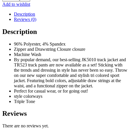
SUITE
Add to wishlist
quantity
Description
Reviews (0)
Description
96% Polyester, 4% Spandex
Zipper and Drawstring Closure closure
Machine Wash
By popular demand, our best-selling JK5010 track jacket and
TR523 track pants are now available as a set! Sticking with
the trends and dressing in style has never been so easy. Throw
on our new super comfortable and stylish tri colored sport
jacket. Featuring bold colors, adjustable draw strings at the
waist, and a functional zipper on the jacket.
Perfect for casual wear, or for going out!
style colorways
Triple Tone
Reviews
There are no reviews yet.