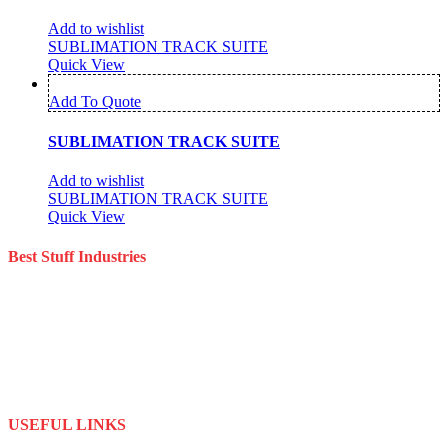
Add to wishlist
SUBLIMATION TRACK SUITE
Quick View
Add To Quote
SUBLIMATION TRACK SUITE
Add to wishlist
SUBLIMATION TRACK SUITE
Quick View
Best Stuff Industries
Best Stuff Industries is a well-established Sportswear company that
specializes in the importation and distribution of quality materials
specialize American football uniforms and Sports apparel equipment
Best Stuff Industries started business as a local manufacturer in the
beginning of tow thousand Fifteen (2015),to two thousand Twenty-
Two (2022) by the time we started
USEFUL LINKS