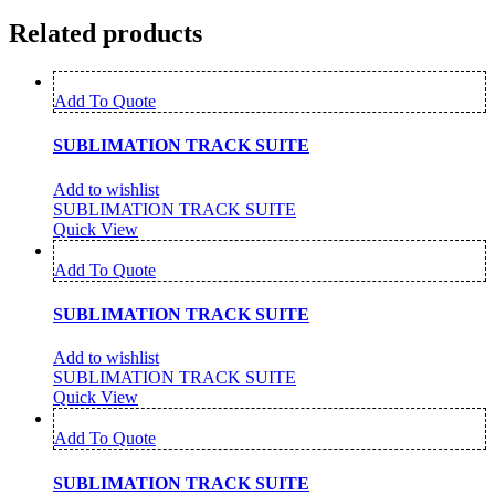
Related products
Add To Quote
SUBLIMATION TRACK SUITE
Add to wishlist
SUBLIMATION TRACK SUITE
Quick View
Add To Quote
SUBLIMATION TRACK SUITE
Add to wishlist
SUBLIMATION TRACK SUITE
Quick View
Add To Quote
SUBLIMATION TRACK SUITE