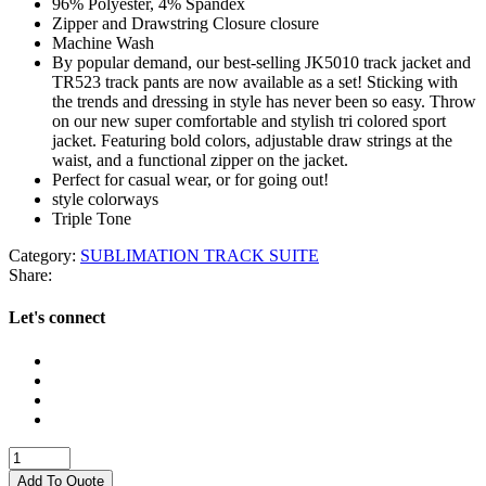
96% Polyester, 4% Spandex
Zipper and Drawstring Closure closure
Machine Wash
By popular demand, our best-selling JK5010 track jacket and
TR523 track pants are now available as a set! Sticking with
the trends and dressing in style has never been so easy. Throw
on our new super comfortable and stylish tri colored sport
jacket. Featuring bold colors, adjustable draw strings at the
waist, and a functional zipper on the jacket.
Perfect for casual wear, or for going out!
style colorways
Triple Tone
Category:
SUBLIMATION TRACK SUITE
Share:
Let's connect
SUBLIMATION
TRACK
Add To Quote