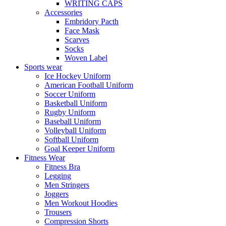
WRITING CAPS
Accessories
Embridory Pacth
Face Mask
Scarves
Socks
Woven Label
Sports wear
Ice Hockey Uniform
American Football Uniform
Soccer Uniform
Basketball Uniform
Rugby Uniform
Baseball Uniform
Volleyball Uniform
Softball Uniform
Goal Keeper Uniform
Fitness Wear
Fitness Bra
Legging
Men Stringers
Joggers
Men Workout Hoodies
Trousers
Compression Shorts