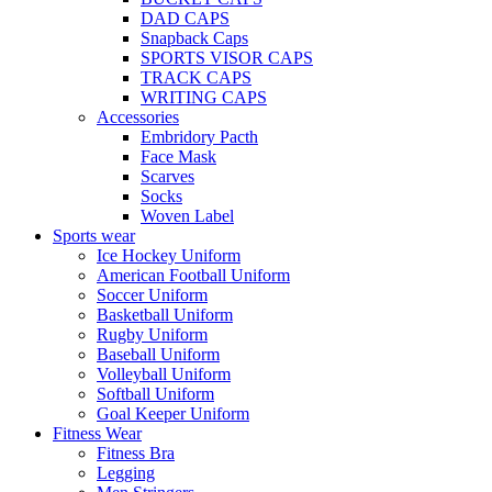
DAD CAPS
Snapback Caps
SPORTS VISOR CAPS
TRACK CAPS
WRITING CAPS
Accessories
Embridory Pacth
Face Mask
Scarves
Socks
Woven Label
Sports wear
Ice Hockey Uniform
American Football Uniform
Soccer Uniform
Basketball Uniform
Rugby Uniform
Baseball Uniform
Volleyball Uniform
Softball Uniform
Goal Keeper Uniform
Fitness Wear
Fitness Bra
Legging