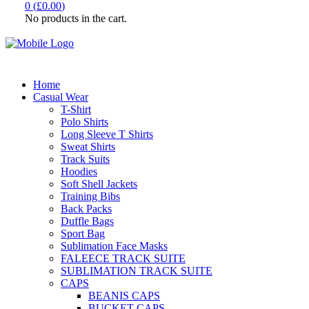
0
(
£
0.00
)
No products in the cart.
Home
Casual Wear
T-Shirt
Polo Shirts
Long Sleeve T Shirts
Sweat Shirts
Track Suits
Hoodies
Soft Shell Jackets
Training Bibs
Back Packs
Duffle Bags
Sport Bag
Sublimation Face Masks
FALEECE TRACK SUITE
SUBLIMATION TRACK SUITE
CAPS
BEANIS CAPS
BUCKET CAPS