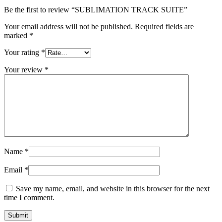
Be the first to review “SUBLIMATION TRACK SUITE”
Your email address will not be published.
Required fields are
marked
*
Your rating
*
Your review
*
Name
*
Email
*
Save my name, email, and website in this browser for the next
time I comment.