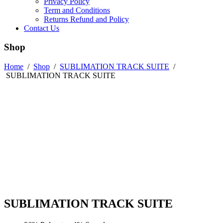
Privacy Policy
Term and Conditions
Returns Refund and Policy
Contact Us
Shop
Home
/
Shop
/
SUBLIMATION TRACK SUITE
/
SUBLIMATION TRACK SUITE
SUBLIMATION TRACK SUITE