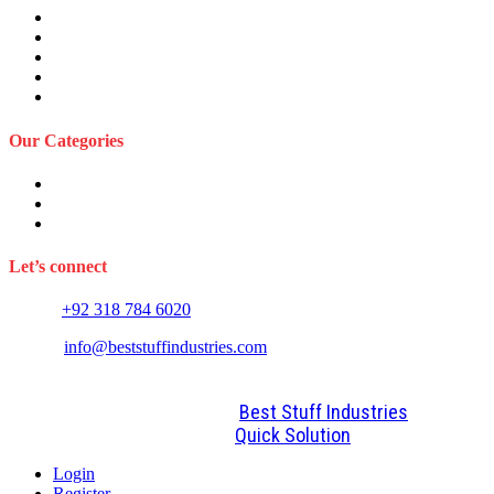
About Us
Privacy Policy
Term and Conditions
Returns Refund and Policy
FAQS
Our Categories
Sports Wears
Fitness Wears
Casual Wears
Let’s connect
Phone:
+92 318 784 6020
E-mail:
info@beststuffindustries.com
2022. All Rights Reserved by
Best Stuff Industries
Design and Development By
Quick Solution
Login
Register