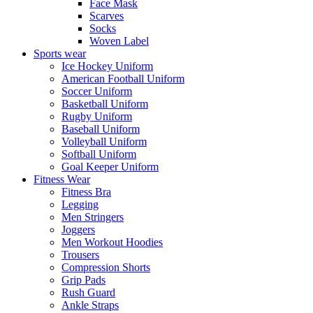
Face Mask
Scarves
Socks
Woven Label
Sports wear
Ice Hockey Uniform
American Football Uniform
Soccer Uniform
Basketball Uniform
Rugby Uniform
Baseball Uniform
Volleyball Uniform
Softball Uniform
Goal Keeper Uniform
Fitness Wear
Fitness Bra
Legging
Men Stringers
Joggers
Men Workout Hoodies
Trousers
Compression Shorts
Grip Pads
Rush Guard
Ankle Straps