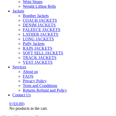
Wrist Straps
Weight Lifting Belts
Jackets
Bomber Jackets
COACH JACKETS
DENIM JACKETS
FALEECE JACKETS
LATHER JACKETS
LONG JACKETS
Puffy Jackets
RAIN JACKETS
SOFT SELL JACKETS
TRACK JACKETS
VEST JACKETS
Services
About us
FAQS
Privacy Policy
Term and Conditions
Returns Refund and Policy
Contact Us
0
(
£
0.00
)
No products in the cart.