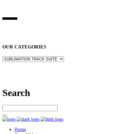
BEST STUFF INDUSRIES
Best Stuff Industries
is Specialized in manufacturing Sports Wears,
Casual Wears, Fitness Wears
OUR CATEGORIES
Let’s connect
Search
Home