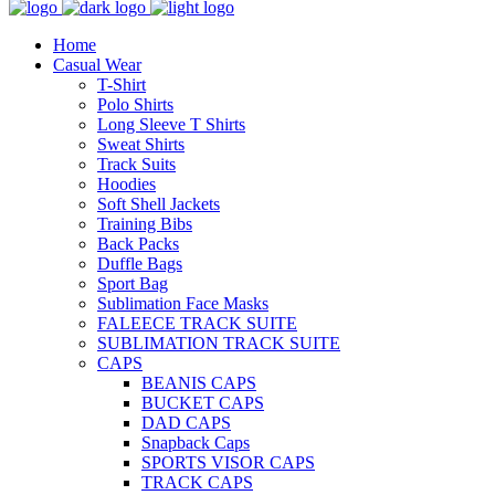
Home
Casual Wear
T-Shirt
Polo Shirts
Long Sleeve T Shirts
Sweat Shirts
Track Suits
Hoodies
Soft Shell Jackets
Training Bibs
Back Packs
Duffle Bags
Sport Bag
Sublimation Face Masks
FALEECE TRACK SUITE
SUBLIMATION TRACK SUITE
CAPS
BEANIS CAPS
BUCKET CAPS
DAD CAPS
Snapback Caps
SPORTS VISOR CAPS
TRACK CAPS