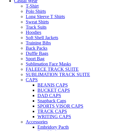
Casual Wear
T-Shirt
Polo Shirts
Long Sleeve T Shirts
Sweat Shirts
Track Suits
Hoodies
Soft Shell Jackets
Training Bibs
Back Packs
Duffle Bags
Sport Bag
Sublimation Face Masks
FALEECE TRACK SUITE
SUBLIMATION TRACK SUITE
CAPS
BEANIS CAPS
BUCKET CAPS
DAD CAPS
Snapback Caps
SPORTS VISOR CAPS
TRACK CAPS
WRITING CAPS
Accessories
Embridory Pacth