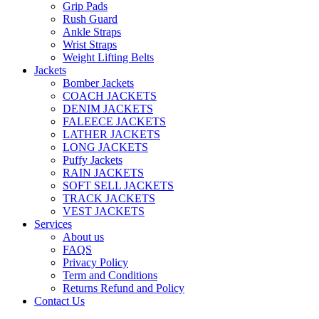
Grip Pads
Rush Guard
Ankle Straps
Wrist Straps
Weight Lifting Belts
Jackets
Bomber Jackets
COACH JACKETS
DENIM JACKETS
FALEECE JACKETS
LATHER JACKETS
LONG JACKETS
Puffy Jackets
RAIN JACKETS
SOFT SELL JACKETS
TRACK JACKETS
VEST JACKETS
Services
About us
FAQS
Privacy Policy
Term and Conditions
Returns Refund and Policy
Contact Us