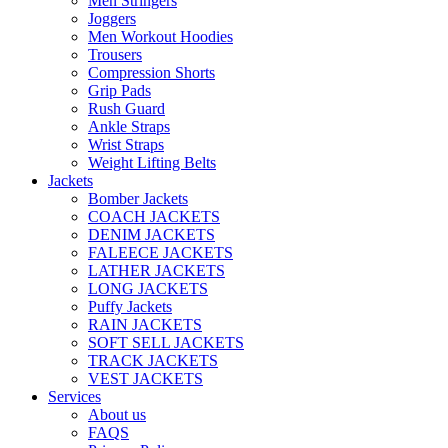
Men Stringers
Joggers
Men Workout Hoodies
Trousers
Compression Shorts
Grip Pads
Rush Guard
Ankle Straps
Wrist Straps
Weight Lifting Belts
Jackets
Bomber Jackets
COACH JACKETS
DENIM JACKETS
FALEECE JACKETS
LATHER JACKETS
LONG JACKETS
Puffy Jackets
RAIN JACKETS
SOFT SELL JACKETS
TRACK JACKETS
VEST JACKETS
Services
About us
FAQS