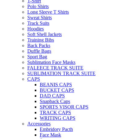
T-Shirt
Polo Shirts
Long Sleeve T Shirts
Sweat Shirts
Track Suits
Hoodies
Soft Shell Jackets
Training Bibs
Back Packs
Duffle Bags
Sport Bag
Sublimation Face Masks
FALEECE TRACK SUITE
SUBLIMATION TRACK SUITE
CAPS
BEANIS CAPS
BUCKET CAPS
DAD CAPS
Snapback Caps
SPORTS VISOR CAPS
TRACK CAPS
WRITING CAPS
Accessories
Embridory Pacth
Face Mask