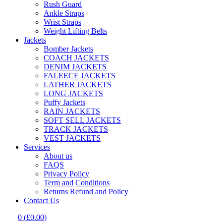
Rush Guard
Ankle Straps
Wrist Straps
Weight Lifting Belts
Jackets
Bomber Jackets
COACH JACKETS
DENIM JACKETS
FALEECE JACKETS
LATHER JACKETS
LONG JACKETS
Puffy Jackets
RAIN JACKETS
SOFT SELL JACKETS
TRACK JACKETS
VEST JACKETS
Services
About us
FAQS
Privacy Policy
Term and Conditions
Returns Refund and Policy
Contact Us
0
(
£
0.00
)