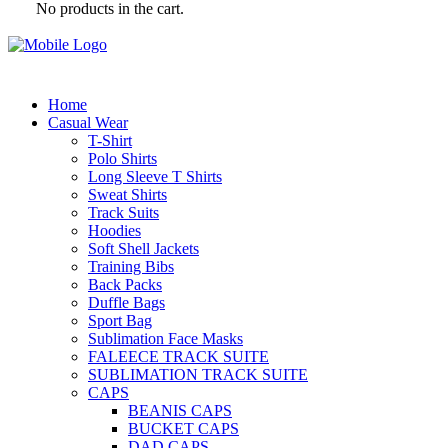
No products in the cart.
Home
Casual Wear
T-Shirt
Polo Shirts
Long Sleeve T Shirts
Sweat Shirts
Track Suits
Hoodies
Soft Shell Jackets
Training Bibs
Back Packs
Duffle Bags
Sport Bag
Sublimation Face Masks
FALEECE TRACK SUITE
SUBLIMATION TRACK SUITE
CAPS
BEANIS CAPS
BUCKET CAPS
DAD CAPS