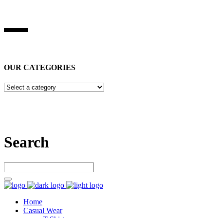
BEST STUFF INDUSRIES
Best Stuff Industries
is Specialized in manufacturing Sports Wears, 
OUR CATEGORIES
Let’s connect
Search
Home
Casual Wear