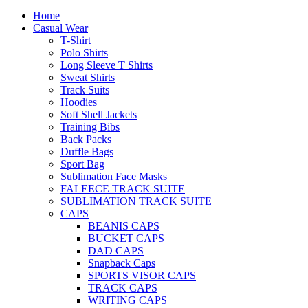
Home
Casual Wear
T-Shirt
Polo Shirts
Long Sleeve T Shirts
Sweat Shirts
Track Suits
Hoodies
Soft Shell Jackets
Training Bibs
Back Packs
Duffle Bags
Sport Bag
Sublimation Face Masks
FALEECE TRACK SUITE
SUBLIMATION TRACK SUITE
CAPS
BEANIS CAPS
BUCKET CAPS
DAD CAPS
Snapback Caps
SPORTS VISOR CAPS
TRACK CAPS
WRITING CAPS