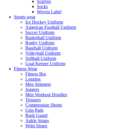
Scarves
Socks
Woven Label
Sports wear
Ice Hockey Uniform
American Football Uniform
Soccer Uniform
Basketball Uniform
Rugby Uniform
Baseball Uniform
Volleyball Uniform
Softball Uniform
Goal Keeper Uniform
Fitness Wear
Fitness Bra
Legging
Men Stringers
Joggers
Men Workout Hoodies
Trousers
Compression Shorts
Grip Pads
Rush Guard
Ankle Straps
Wrist Straps