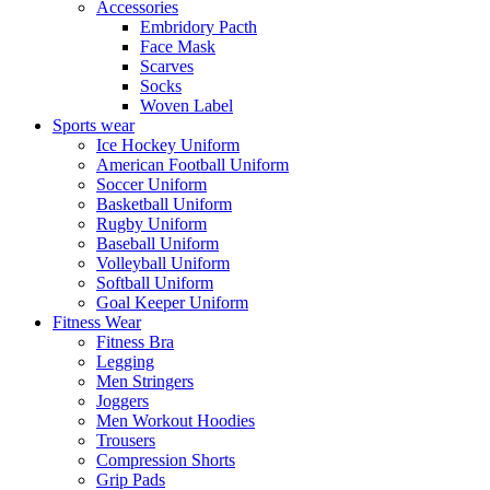
Accessories
Embridory Pacth
Face Mask
Scarves
Socks
Woven Label
Sports wear
Ice Hockey Uniform
American Football Uniform
Soccer Uniform
Basketball Uniform
Rugby Uniform
Baseball Uniform
Volleyball Uniform
Softball Uniform
Goal Keeper Uniform
Fitness Wear
Fitness Bra
Legging
Men Stringers
Joggers
Men Workout Hoodies
Trousers
Compression Shorts
Grip Pads