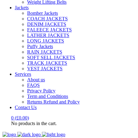
Weight Lifting Belts
Jackets
Bomber Jackets
COACH JACKETS
DENIM JACKETS
FALEECE JACKETS
LATHER JACKETS
LONG JACKETS
Puffy Jackets
RAIN JACKETS
SOFT SELL JACKETS
TRACK JACKETS
VEST JACKETS
Services
About us
FAQS
Privacy Policy
Term and Conditions
Returns Refund and Policy
Contact Us
0
(
£
0.00
)
No products in the cart.