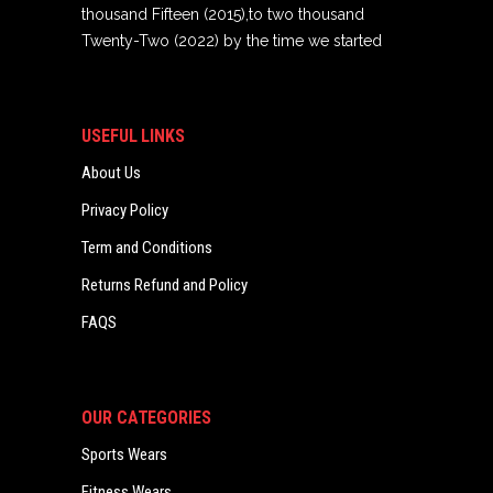
thousand Fifteen (2015),to two thousand
Twenty-Two (2022) by the time we started
USEFUL LINKS
About Us
Privacy Policy
Term and Conditions
Returns Refund and Policy
FAQS
OUR CATEGORIES
Sports Wears
Fitness Wears