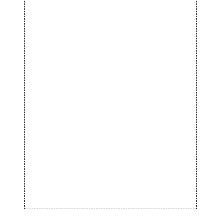
BICYCLE RIDE
Biking
STREET STYLE
Running
SPORT SHOES
Equipment
FOOTBALL TIME
Biking
SPORT AND CITY
Sportswear
SPORTS STYLE
Sportswear