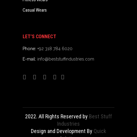
Casual Wears
LET’S CONNECT
Phone:
+92 318 784 6020
E-mail:
info@beststuffindustries.com
2022. All Rights Reserved by
Best Stuff
Industries
Design and Development By
Quick