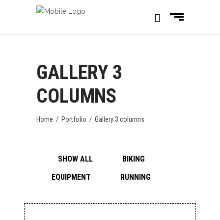
GALLERY 3
COLUMNS
Home
/
Portfolio
/
Gallery 3 columns
SHOW ALL
BIKING
EQUIPMENT
RUNNING
CITY RUNNING