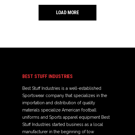
LOAD MORE
BEST STUFF INDUSTRIES
Best Stuff Industries is a well-established
Sportswear company that specializes in the
importation and distribution of quality
materials specialize American football
uniforms and Sports apparel equipment Best
Stuff Industries started business as a local
manufacturer in the beginning of tow