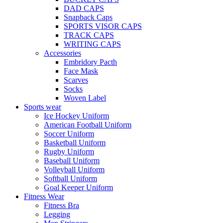
DAD CAPS
Snapback Caps
SPORTS VISOR CAPS
TRACK CAPS
WRITING CAPS
Accessories
Embridory Pacth
Face Mask
Scarves
Socks
Woven Label
Sports wear
Ice Hockey Uniform
American Football Uniform
Soccer Uniform
Basketball Uniform
Rugby Uniform
Baseball Uniform
Volleyball Uniform
Softball Uniform
Goal Keeper Uniform
Fitness Wear
Fitness Bra
Legging