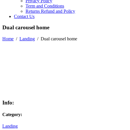
Privacy Policy
Term and Conditions
Returns Refund and Policy
Contact Us
Dual carousel home
Home
/
Landing
/
Dual carousel home
Info:
Category:
Landing