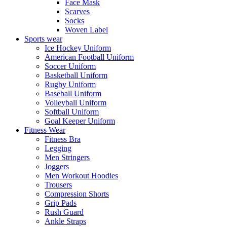
Face Mask
Scarves
Socks
Woven Label
Sports wear
Ice Hockey Uniform
American Football Uniform
Soccer Uniform
Basketball Uniform
Rugby Uniform
Baseball Uniform
Volleyball Uniform
Softball Uniform
Goal Keeper Uniform
Fitness Wear
Fitness Bra
Legging
Men Stringers
Joggers
Men Workout Hoodies
Trousers
Compression Shorts
Grip Pads
Rush Guard
Ankle Straps