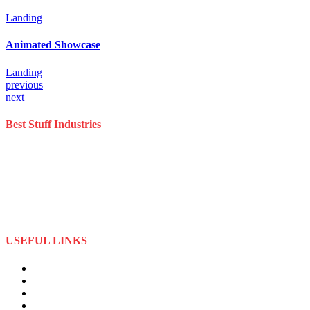
Landing
Animated Showcase
Landing
previous
next
Best Stuff Industries
Best Stuff Industries is a well-established Sportswear company that
specializes in the importation and distribution of quality materials
specialize American football uniforms and Sports apparel equipment
Best Stuff Industries started business as a local manufacturer in the
beginning of tow thousand Fifteen (2015),to two thousand Twenty-
Two (2022) by the time we started
USEFUL LINKS
About Us
Privacy Policy
Term and Conditions
Returns Refund and Policy