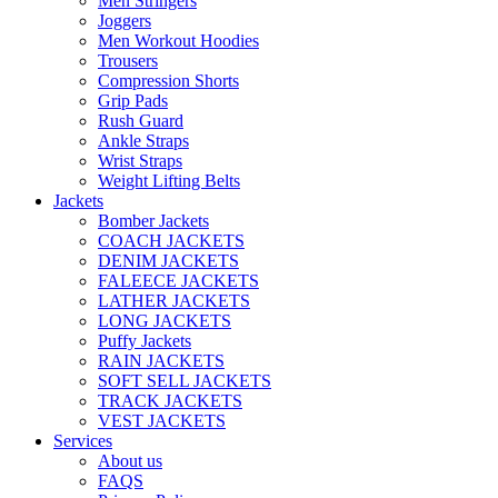
Men Stringers
Joggers
Men Workout Hoodies
Trousers
Compression Shorts
Grip Pads
Rush Guard
Ankle Straps
Wrist Straps
Weight Lifting Belts
Jackets
Bomber Jackets
COACH JACKETS
DENIM JACKETS
FALEECE JACKETS
LATHER JACKETS
LONG JACKETS
Puffy Jackets
RAIN JACKETS
SOFT SELL JACKETS
TRACK JACKETS
VEST JACKETS
Services
About us
FAQS