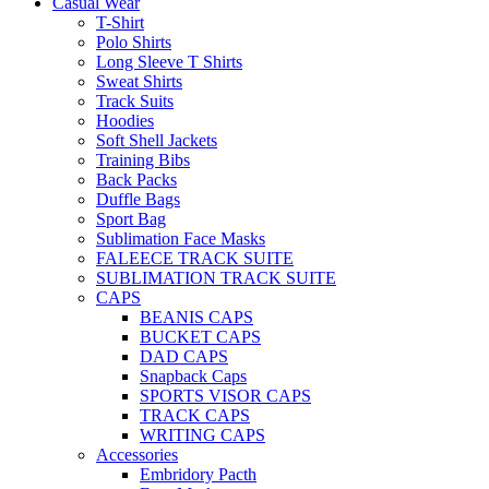
Casual Wear
T-Shirt
Polo Shirts
Long Sleeve T Shirts
Sweat Shirts
Track Suits
Hoodies
Soft Shell Jackets
Training Bibs
Back Packs
Duffle Bags
Sport Bag
Sublimation Face Masks
FALEECE TRACK SUITE
SUBLIMATION TRACK SUITE
CAPS
BEANIS CAPS
BUCKET CAPS
DAD CAPS
Snapback Caps
SPORTS VISOR CAPS
TRACK CAPS
WRITING CAPS
Accessories
Embridory Pacth