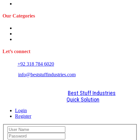
FAQS
Our Categories
Sports Wears
Fitness Wears
Casual Wears
Let’s connect
Phone:
+92 318 784 6020
E-mail:
info@beststuffindustries.com
2022. All Rights Reserved by
Best Stuff Industries
Design and Development By
Quick Solution
Login
Register