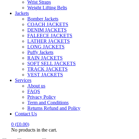
Wrist Straps
Weight Lifting Belts
Jackets
Bomber Jackets
COACH JACKETS
DENIM JACKETS
FALEECE JACKETS
LATHER JACKETS
LONG JACKETS
Puffy Jackets
RAIN JACKETS
SOFT SELL JACKETS
TRACK JACKETS
VEST JACKETS
Services
About us
FAQS
Privacy Policy
Term and Conditions
Returns Refund and Policy
Contact Us
0
(
£
0.00
)
No products in the cart.