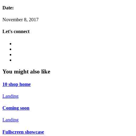
Date:
November 8, 2017
Let's connect
You might also like
10 shop home
Landing
Coming soon
Landing
Fullscreen showcase