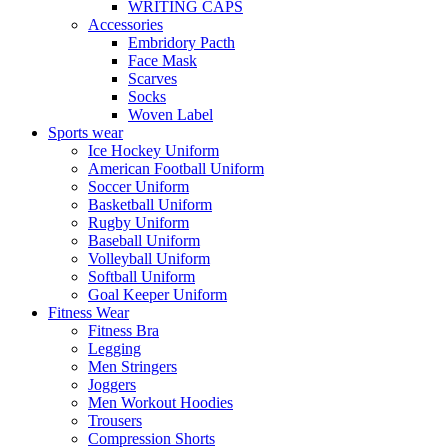
WRITING CAPS
Accessories
Embridory Pacth
Face Mask
Scarves
Socks
Woven Label
Sports wear
Ice Hockey Uniform
American Football Uniform
Soccer Uniform
Basketball Uniform
Rugby Uniform
Baseball Uniform
Volleyball Uniform
Softball Uniform
Goal Keeper Uniform
Fitness Wear
Fitness Bra
Legging
Men Stringers
Joggers
Men Workout Hoodies
Trousers
Compression Shorts