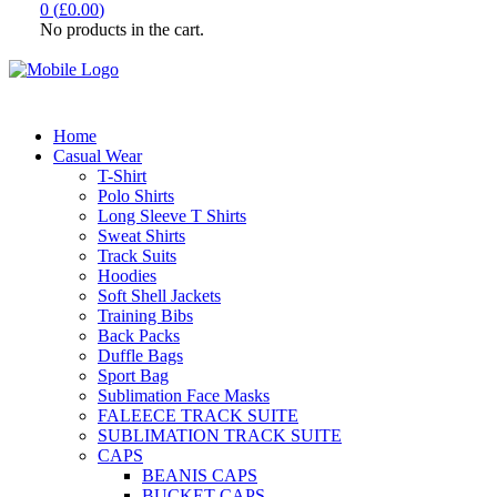
0
(
£
0.00
)
No products in the cart.
Home
Casual Wear
T-Shirt
Polo Shirts
Long Sleeve T Shirts
Sweat Shirts
Track Suits
Hoodies
Soft Shell Jackets
Training Bibs
Back Packs
Duffle Bags
Sport Bag
Sublimation Face Masks
FALEECE TRACK SUITE
SUBLIMATION TRACK SUITE
CAPS
BEANIS CAPS
BUCKET CAPS