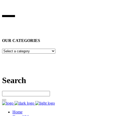
BEST STUFF INDUSRIES
Best Stuff Industries
is Specialized in manufacturing Sports Wears,
Casual Wears, Fitness Wears
OUR CATEGORIES
Let’s connect
Search
Home