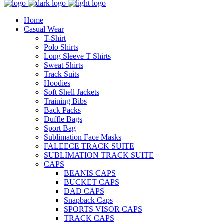
Home
Casual Wear
T-Shirt
Polo Shirts
Long Sleeve T Shirts
Sweat Shirts
Track Suits
Hoodies
Soft Shell Jackets
Training Bibs
Back Packs
Duffle Bags
Sport Bag
Sublimation Face Masks
FALEECE TRACK SUITE
SUBLIMATION TRACK SUITE
CAPS
BEANIS CAPS
BUCKET CAPS
DAD CAPS
Snapback Caps
SPORTS VISOR CAPS
TRACK CAPS