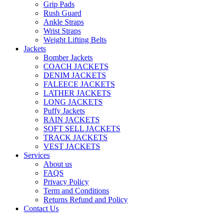
Grip Pads
Rush Guard
Ankle Straps
Wrist Straps
Weight Lifting Belts
Jackets
Bomber Jackets
COACH JACKETS
DENIM JACKETS
FALEECE JACKETS
LATHER JACKETS
LONG JACKETS
Puffy Jackets
RAIN JACKETS
SOFT SELL JACKETS
TRACK JACKETS
VEST JACKETS
Services
About us
FAQS
Privacy Policy
Term and Conditions
Returns Refund and Policy
Contact Us