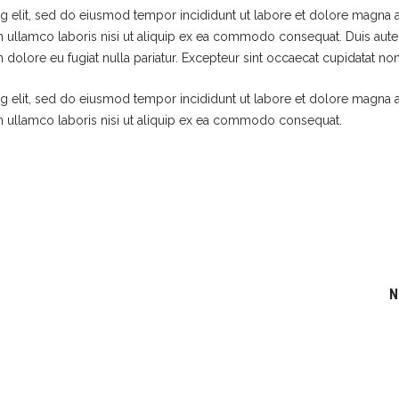
g elit, sed do eiusmod tempor incididunt ut labore et dolore magna a
n ullamco laboris nisi ut aliquip ex ea commodo consequat. Duis aute 
m dolore eu fugiat nulla pariatur. Excepteur sint occaecat cupidatat non
g elit, sed do eiusmod tempor incididunt ut labore et dolore magna a
n ullamco laboris nisi ut aliquip ex ea commodo consequat.
N