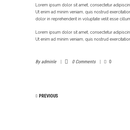
Lorem ipsum dolor sit amet, consectetur adipiscin
Ut enim ad minim veniam, quis nostrud exercitatio
dolor in reprehenderit in voluptate velit esse cillu
Lorem ipsum dolor sit amet, consectetur adipiscin
Ut enim ad minim veniam, quis nostrud exercitatio
By
adminle
0 Comments
0
PREVIOUS