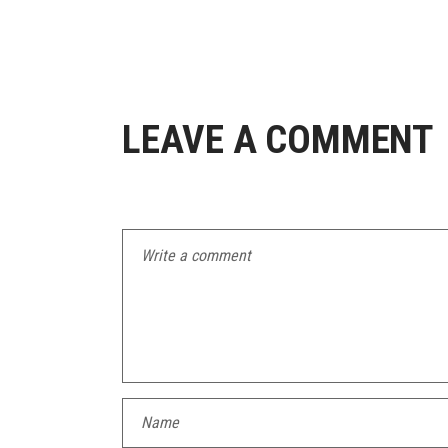
LEAVE A COMMENT