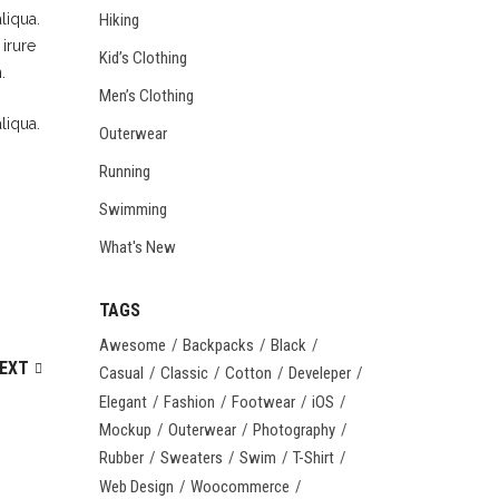
Hiking
liqua.
irure
Kid’s Clothing
.
Men’s Clothing
liqua.
Outerwear
Running
Swimming
What's New
TAGS
Awesome
Backpacks
Black
EXT
Casual
Classic
Cotton
Develeper
Elegant
Fashion
Footwear
iOS
Mockup
Outerwear
Photography
Rubber
Sweaters
Swim
T-Shirt
Web Design
Woocommerce