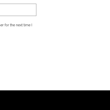
r for the next time I