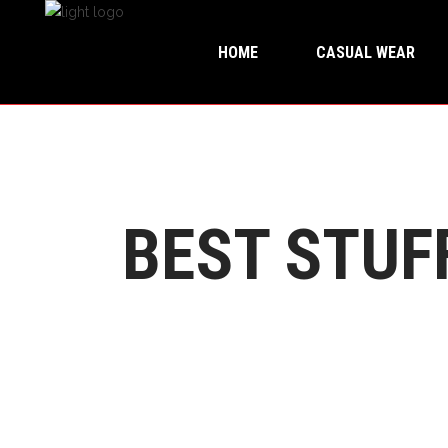
HOME
CASUAL WEAR
BEST STUF