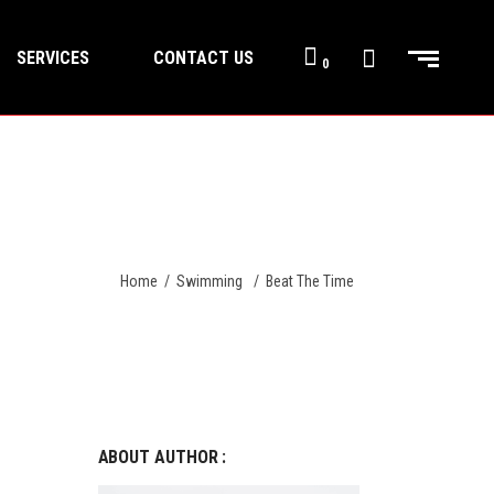
SERVICES
CONTACT US
0
Home
/
Swimming
/
Beat The Time
ABOUT AUTHOR :