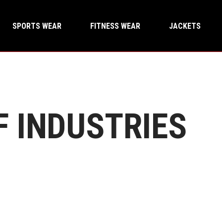
SPORTS WEAR
FITNESS WEAR
JACKETS
F INDUSTRIES