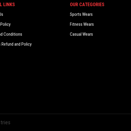
L LINKS
OUR CATEGORIES
Us
Sports Wears
 Policy
Fitness Wears
nd Conditions
Casual Wears
 Refund and Policy
tries