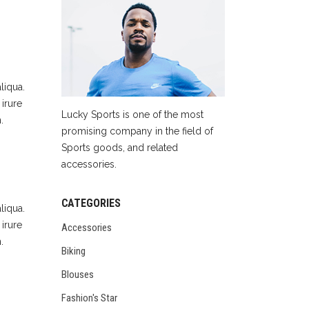
liqua.
irure
Lucky Sports is one of the most
.
promising company in the field of
Sports goods, and related
accessories.
CATEGORIES
liqua.
irure
Accessories
.
Biking
Blouses
Fashion's Star