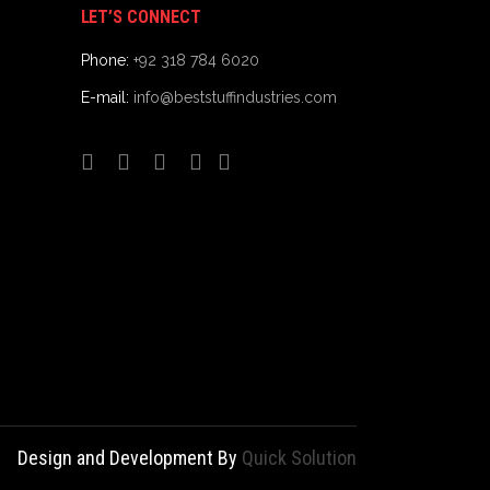
LET’S CONNECT
Phone:
+92 318 784 6020
E-mail:
info@beststuffindustries.com
Design and Development By
Quick Solution