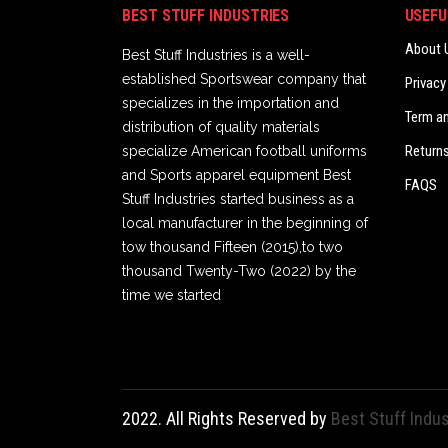
BEST STUFF INDUSTRIES
USEFU
About 
Best Stuff Industries is a well-
established Sportswear company that
Privacy
specializes in the importation and
Term a
distribution of quality materials
Returns
specialize American football uniforms
and Sports apparel equipment Best
FAQS
Stuff Industries started business as a
local manufacturer in the beginning of
tow thousand Fifteen (2015),to two
thousand Twenty-Two (2022) by the
time we started
2022. All Rights Reserved by
Best Stuff Indus