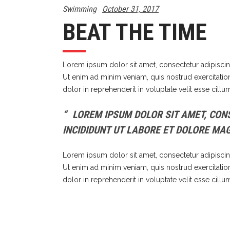
Swimming
October 31, 2017
BEAT THE TIME
Lorem ipsum dolor sit amet, consectetur adipiscin
Ut enim ad minim veniam, quis nostrud exercitatio
dolor in reprehenderit in voluptate velit esse cillu
LOREM IPSUM DOLOR SIT AMET, CONS
INCIDIDUNT UT LABORE ET DOLORE MA
Lorem ipsum dolor sit amet, consectetur adipiscin
Ut enim ad minim veniam, quis nostrud exercitatio
dolor in reprehenderit in voluptate velit esse cillu