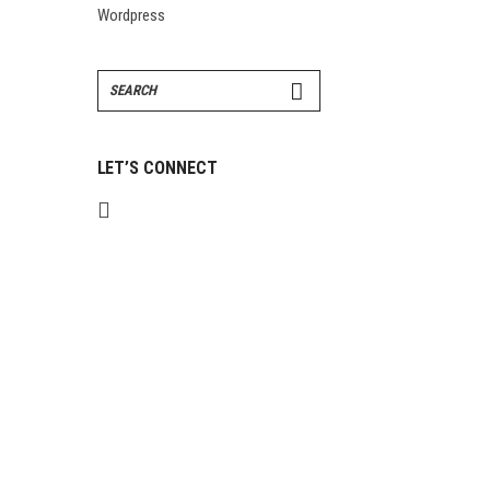
Wordpress
Search
for:
LET’S CONNECT