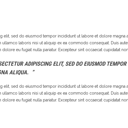
g elit, sed do eiusmod tempor incididunt ut labore et dolore magna a
n ullamco laboris nisi ut aliquip ex ea commodo consequat. Duis aute 
m dolore eu fugiat nulla pariatur. Excepteur sint occaecat cupidatat non
ECTETUR ADIPISCING ELIT, SED DO EIUSMOD TEMPOR
GNA ALIQUA.
g elit, sed do eiusmod tempor incididunt ut labore et dolore magna a
n ullamco laboris nisi ut aliquip ex ea commodo consequat. Duis aute 
m dolore eu fugiat nulla pariatur. Excepteur sint occaecat cupidatat non