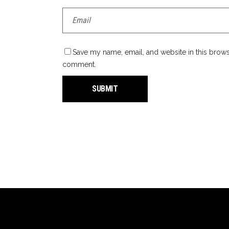
Save my name, email, and website in this browse
comment.