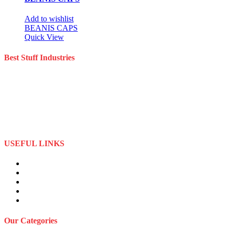
Add to wishlist
BEANIS CAPS
Quick View
Best Stuff Industries
Best Stuff Industries is a well-established Sportswear company that
specializes in the importation and distribution of quality materials
specialize American football uniforms and Sports apparel equipment
Best Stuff Industries started business as a local manufacturer in the
beginning of tow thousand Fifteen (2015),to two thousand Twenty-
Two (2022) by the time we started
USEFUL LINKS
About Us
Privacy Policy
Term and Conditions
Returns Refund and Policy
FAQS
Our Categories