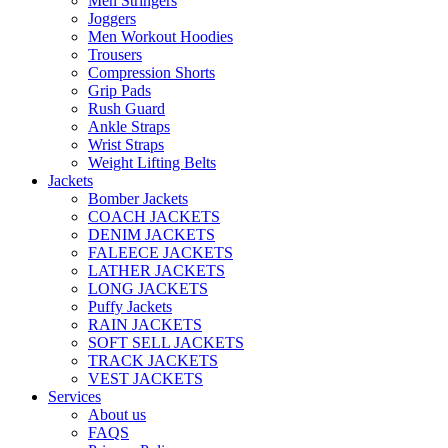
Men Stringers
Joggers
Men Workout Hoodies
Trousers
Compression Shorts
Grip Pads
Rush Guard
Ankle Straps
Wrist Straps
Weight Lifting Belts
Jackets
Bomber Jackets
COACH JACKETS
DENIM JACKETS
FALEECE JACKETS
LATHER JACKETS
LONG JACKETS
Puffy Jackets
RAIN JACKETS
SOFT SELL JACKETS
TRACK JACKETS
VEST JACKETS
Services
About us
FAQS