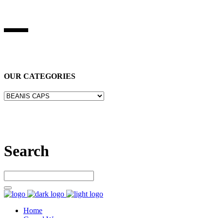
BEST STUFF INDUSRIES
Best Stuff Industries
is Specialized in manufacturing Sports Wears,
Casual Wears, Fitness Wears
OUR CATEGORIES
Let’s connect
Search
Home