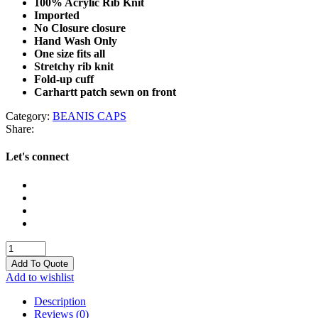
100% Acrylic Rib Knit
Imported
No Closure closure
Hand Wash Only
One size fits all
Stretchy rib knit
Fold-up cuff
Carhartt patch sewn on front
Category:
BEANIS CAPS
Share:
Let's connect
BEANIS
CAPS
Add To Quote
quantity
Add to wishlist
Description
Reviews (0)