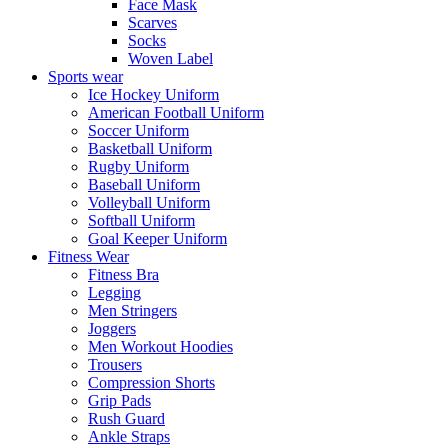
Face Mask
Scarves
Socks
Woven Label
Sports wear
Ice Hockey Uniform
American Football Uniform
Soccer Uniform
Basketball Uniform
Rugby Uniform
Baseball Uniform
Volleyball Uniform
Softball Uniform
Goal Keeper Uniform
Fitness Wear
Fitness Bra
Legging
Men Stringers
Joggers
Men Workout Hoodies
Trousers
Compression Shorts
Grip Pads
Rush Guard
Ankle Straps