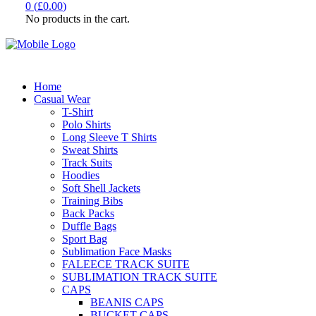
0
(
£
0.00
)
No products in the cart.
Home
Casual Wear
T-Shirt
Polo Shirts
Long Sleeve T Shirts
Sweat Shirts
Track Suits
Hoodies
Soft Shell Jackets
Training Bibs
Back Packs
Duffle Bags
Sport Bag
Sublimation Face Masks
FALEECE TRACK SUITE
SUBLIMATION TRACK SUITE
CAPS
BEANIS CAPS
BUCKET CAPS