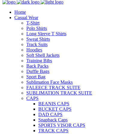
Home
Casual Wear
T-Shirt
Polo Shirts
Long Sleeve T Shirts
Sweat Shirts
Track Suits
Hoodies
Soft Shell Jackets
Training Bibs
Back Packs
Duffle Bags
Sport Bag
Sublimation Face Masks
FALEECE TRACK SUITE
SUBLIMATION TRACK SUITE
CAPS
BEANIS CAPS
BUCKET CAPS
DAD CAPS
Snapback Caps
SPORTS VISOR CAPS
TRACK CAPS