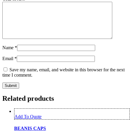
Name
*
Email
*
Save my name, email, and website in this browser for the next
time I comment.
Related products
Add To Quote
BEANIS CAPS