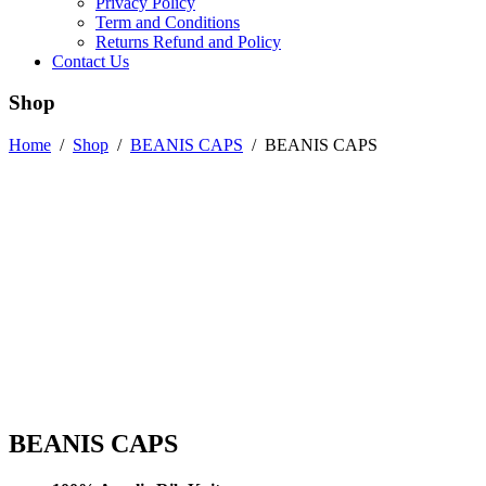
Privacy Policy
Term and Conditions
Returns Refund and Policy
Contact Us
Shop
Home
/
Shop
/
BEANIS CAPS
/
BEANIS CAPS
BEANIS CAPS