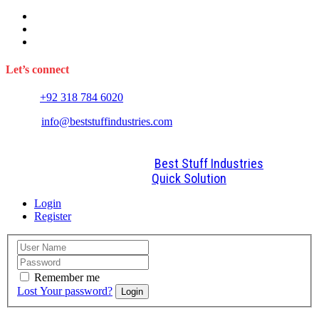
Sports Wears
Fitness Wears
Casual Wears
Let’s connect
Phone:
+92 318 784 6020
E-mail:
info@beststuffindustries.com
2022. All Rights Reserved by
Best Stuff Industries
Design and Development By
Quick Solution
Login
Register
Remember me
Lost Your password?
Login