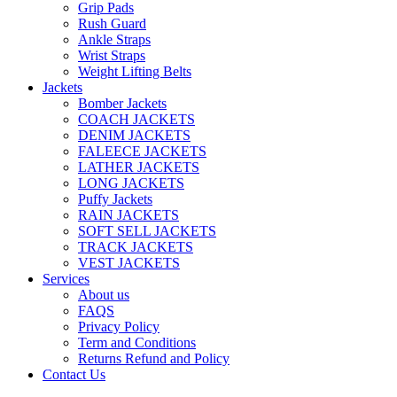
Grip Pads
Rush Guard
Ankle Straps
Wrist Straps
Weight Lifting Belts
Jackets
Bomber Jackets
COACH JACKETS
DENIM JACKETS
FALEECE JACKETS
LATHER JACKETS
LONG JACKETS
Puffy Jackets
RAIN JACKETS
SOFT SELL JACKETS
TRACK JACKETS
VEST JACKETS
Services
About us
FAQS
Privacy Policy
Term and Conditions
Returns Refund and Policy
Contact Us