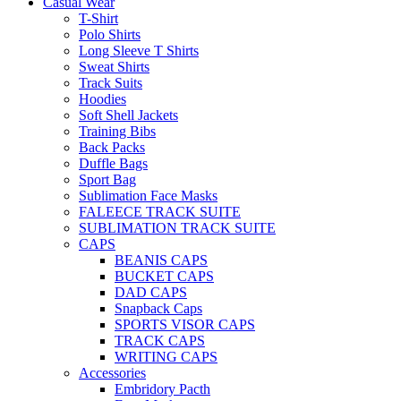
Casual Wear
T-Shirt
Polo Shirts
Long Sleeve T Shirts
Sweat Shirts
Track Suits
Hoodies
Soft Shell Jackets
Training Bibs
Back Packs
Duffle Bags
Sport Bag
Sublimation Face Masks
FALEECE TRACK SUITE
SUBLIMATION TRACK SUITE
CAPS
BEANIS CAPS
BUCKET CAPS
DAD CAPS
Snapback Caps
SPORTS VISOR CAPS
TRACK CAPS
WRITING CAPS
Accessories
Embridory Pacth