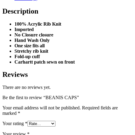
Description
100% Acrylic Rib Knit
Imported
No Closure closure
Hand Wash Only
One size fits all
Stretchy rib knit
Fold-up cuff
Carhartt patch sewn on front
Reviews
There are no reviews yet.
Be the first to review “BEANIS CAPS”
Your email address will not be published.
Required fields are
marked
*
Your rating
*
Your review
*