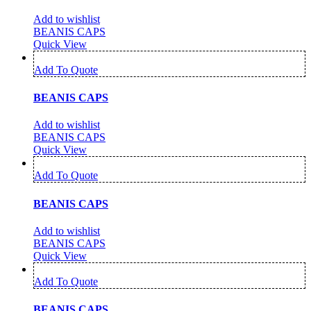
Add to wishlist
BEANIS CAPS
Quick View
Add To Quote
BEANIS CAPS
Add to wishlist
BEANIS CAPS
Quick View
Add To Quote
BEANIS CAPS
Add to wishlist
BEANIS CAPS
Quick View
Add To Quote
BEANIS CAPS