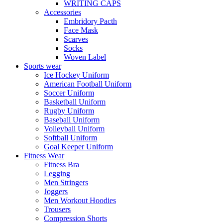
WRITING CAPS
Accessories
Embridory Pacth
Face Mask
Scarves
Socks
Woven Label
Sports wear
Ice Hockey Uniform
American Football Uniform
Soccer Uniform
Basketball Uniform
Rugby Uniform
Baseball Uniform
Volleyball Uniform
Softball Uniform
Goal Keeper Uniform
Fitness Wear
Fitness Bra
Legging
Men Stringers
Joggers
Men Workout Hoodies
Trousers
Compression Shorts