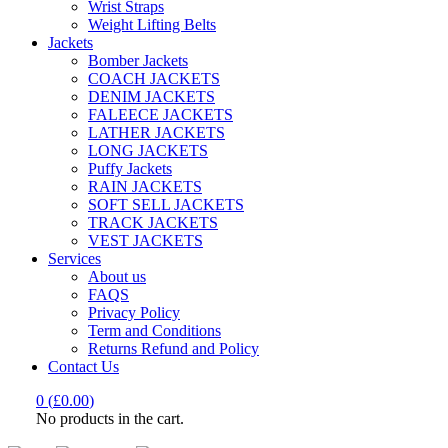
Wrist Straps
Weight Lifting Belts
Jackets
Bomber Jackets
COACH JACKETS
DENIM JACKETS
FALEECE JACKETS
LATHER JACKETS
LONG JACKETS
Puffy Jackets
RAIN JACKETS
SOFT SELL JACKETS
TRACK JACKETS
VEST JACKETS
Services
About us
FAQS
Privacy Policy
Term and Conditions
Returns Refund and Policy
Contact Us
0
(
£
0.00
)
No products in the cart.