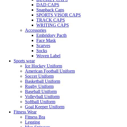
DAD CAPS
Snapback Caps
SPORTS VISOR CAPS
TRACK CAPS
WRITING CAPS
Accessories
Embridory Pacth
Face Mask
Scarves
Socks
Woven Label
Sports wear
Ice Hockey Uniform
American Football Uniform
Soccer Uniform
Basketball Uniform
Rugby Uniform
Baseball Uniform
Volleyball Uniform
Softball Uniform
Goal Keeper Uniform
Fitness Wear
Fitness Bra
Legging