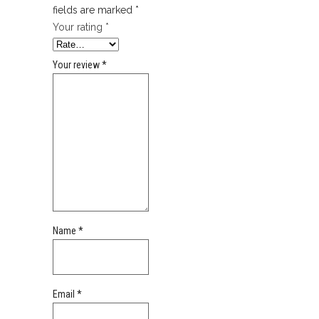
fields are marked
*
Your rating
*
Your review
*
Name
*
Email
*