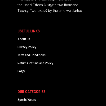
thousand Fifteen (2015),to two thousand
Twenty-Two (2022) by the time we started
USEFUL LINKS
About Us
Privacy Policy
Term and Conditions
Returns Refund and Policy
FAQS
OUR CATEGORIES
Sports Wears