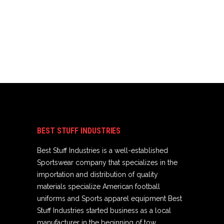
BEST STUFF INDUSTRIES
Best Stuff Industries is a well-established
Sportswear company that specializes in the
importation and distribution of quality
materials specialize American football
uniforms and Sports apparel equipment Best
Stuff Industries started business as a local
manufacturer in the beginning of tow