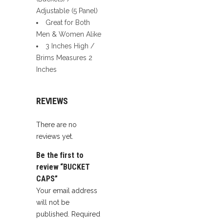
Adjustable (5 Panel)
Great for Both
Men & Women Alike
3 Inches High /
Brims Measures 2
Inches
REVIEWS
There are no
reviews yet.
Be the first to
review “BUCKET
CAPS”
Your email address
will not be
published.
Required