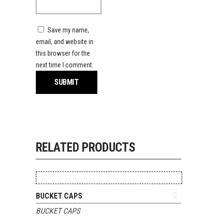
Save my name,
email, and website in
this browser for the
next time I comment.
RELATED PRODUCTS
ADD TO QUOTE
BUCKET CAPS
BUCKET CAPS