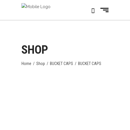
SHOP
Home
/
Shop
/
BUCKET CAPS
/
BUCKET CAPS