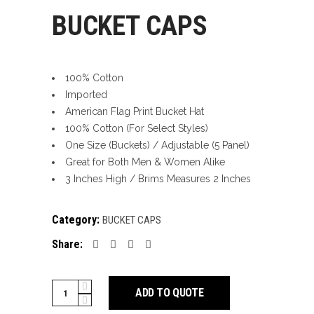
BUCKET CAPS
100% Cotton
Imported
American Flag Print Bucket Hat
100% Cotton (For Select Styles)
One Size (Buckets) / Adjustable (5 Panel)
Great for Both Men & Women Alike
3 Inches High / Brims Measures 2 Inches
Category:
BUCKET CAPS
Share:
BUCKET
ADD TO QUOTE
CAPS