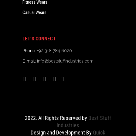
Fitness Wears
Casual Wears
LET’S CONNECT
Phone:
+92 318 784 6020
E-mail:
info@beststuffindustries.com
2022. All Rights Reserved by
Best Stuff
Industries
Design and Development By
Quick