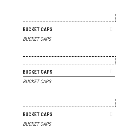
ADD TO QUOTE
BUCKET CAPS
BUCKET CAPS
ADD TO QUOTE
BUCKET CAPS
BUCKET CAPS
ADD TO QUOTE
BUCKET CAPS
BUCKET CAPS