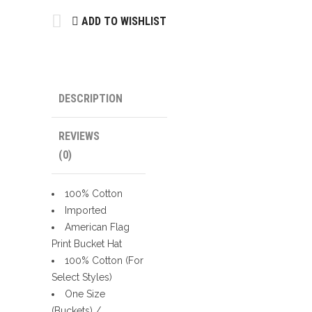
quantity
ADD TO WISHLIST
DESCRIPTION
REVIEWS
(0)
100% Cotton
Imported
American Flag
Print Bucket Hat
100% Cotton (For
Select Styles)
One Size
(Buckets) /