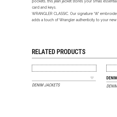
pockets, this jean jacket stores your small essentia
card and keys.
WRANGLER CLASSIC. Our signature ‘W’ embroider
adds a touch of Wrangler authenticity to your new f
RELATED PRODUCTS
ADD TO QUOTE
DENI
DENIM JACKETS
DENIM