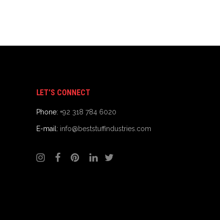
LET’S CONNECT
Phone:
+92 318 784 6020
E-mail:
info@beststuffindustries.com