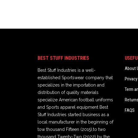
BEST STUFF INDUSTRIES
USEFU
About 
Best Stuff Industries is a well-
established Sportswear company that
Privacy
specializes in the importation and
Term a
distribution of quality materials
Returns
specialize American football uniforms
and Sports apparel equipment Best
FAQS
Stuff Industries started business as a
local manufacturer in the beginning of
tow thousand Fifteen (2015),to two
thousand Twenty-Two (2022) by the