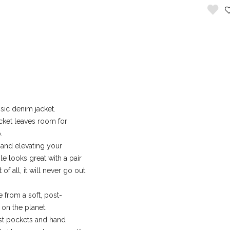
sic denim jacket.
jacket leaves room for
.
and elevating your
le looks great with a pair
 of all, it will never go out
 from a soft, post-
on the planet.
t pockets and hand