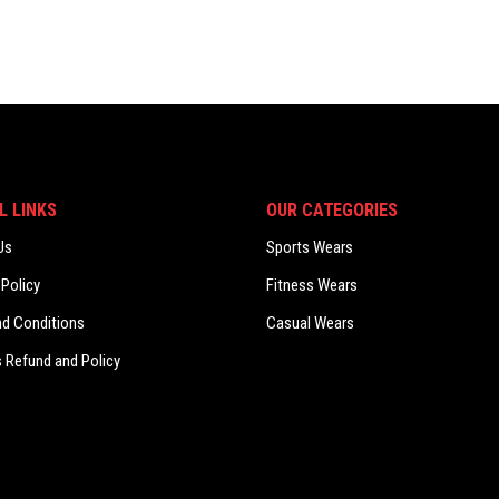
L LINKS
OUR CATEGORIES
Us
Sports Wears
 Policy
Fitness Wears
nd Conditions
Casual Wears
 Refund and Policy