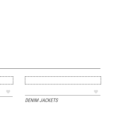
ADD TO QUOTE
DENIM JACKETS