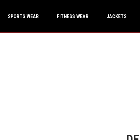
SPORTS WEAR
FITNESS WEAR
JACKETS
DE