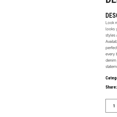
DES
Look n
looks 
styles
Availa
perfect
every 
denim 
statem
Categ
Share:
DENIM
JACKE
quantit