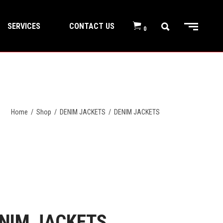
SERVICES
CONTACT US
0
Home
/
Shop
/
DENIM JACKETS
/
DENIM JACKETS
NIM JACKETS