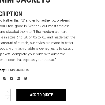
CRIPTION
o further than Wrangler for authentic, on-trend
you’ll feel good in. We took our most timeless
 and elevated them to fit the modern woman.
ble in sizes 0 to 18, or XS to XL, and made with the
 amount of stretch, our styles are made to flatter
body. From fashionable wide-leg jeans to classic
jackets, complete your outfit with authentic
ent pieces that express your true self.
ory:
DENIM JACKETS
ADD TO QUOTE
TS
y