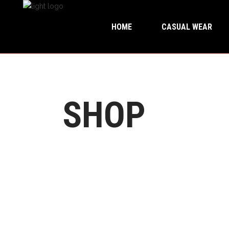
HOME
CASUAL WEAR
SHOP