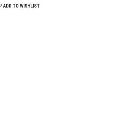
ADD TO WISHLIST