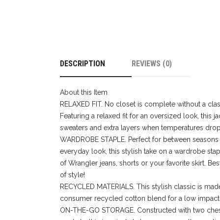
DESCRIPTION
REVIEWS (0)
About this Item
RELAXED FIT. No closet is complete without a clas
Featuring a relaxed fit for an oversized look, this 
sweaters and extra layers when temperatures drop
WARDROBE STAPLE. Perfect for between seasons 
everyday look, this stylish take on a wardrobe stap
of Wrangler jeans, shorts or your favorite skirt. Best
of style!
RECYCLED MATERIALS. This stylish classic is made
consumer recycled cotton blend for a low impact 
ON-THE-GO STORAGE. Constructed with two ches