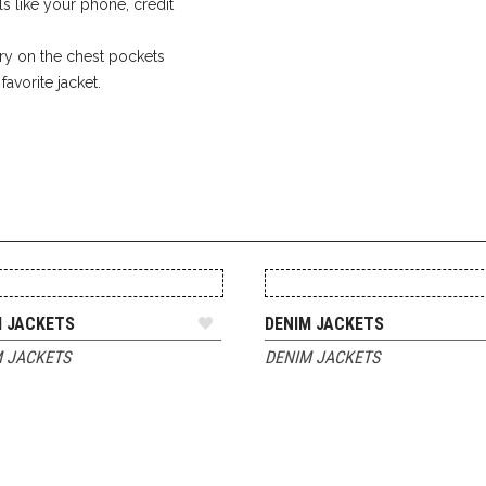
ls like your phone, credit
y on the chest pockets
avorite jacket.
ADD TO QUOTE
ADD TO QUOTE
M JACKETS
DENIM JACKETS
 JACKETS
DENIM JACKETS