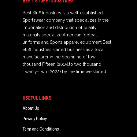
BEST STUFF INDUSTRIES
Best Stuff Industries is a well-established
Sportswear company that specializes in the
importation and distribution of quality
materials specialize American football
uniforms and Sports apparel equipment Best
Stuff Industries started business as a local
manufacturer in the beginning of tow
thousand Fifteen (2015),to two thousand
Twenty-Two (2022) by the time we started
USEFUL LINKS
About Us
Privacy Policy
Term and Conditions