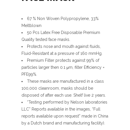
67 % Non Woven Polypropylene, 33%
Meltblown
50 Pcs Latex Free Disposable Premium
Quality tested face masks.
Protects nose and mouth against fluids,
Fluid-Resistant at a pressure of 160 mmHg.
Premium Filter protects against 99% of
particles larger then 0.1 μm, filter Efficiency =
PFE99%.
These masks are manufactured in a class
100,000 cleanroom, masks should be
disposed of after each use. Shelf live 2 years.
“Testing performed by Nelson laboratories
LLC” Reports available in the images, “Full
reports available upon request” made in China
by a Dutch brand and manufacturing facility).