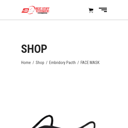
SHOP
Home
/
Shop
/
Embridory Pacth
/
FACE MASK