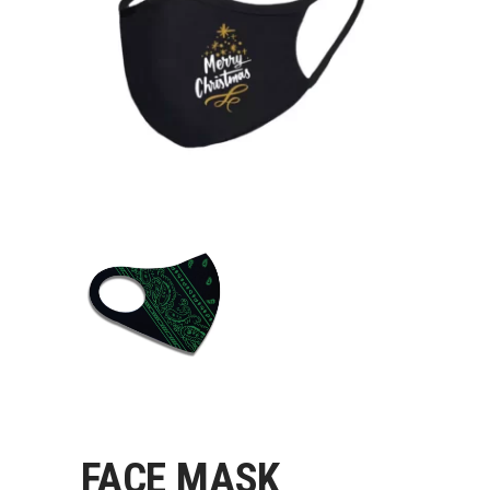
FACE MASK