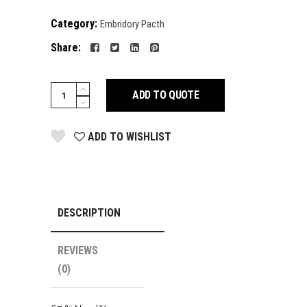
Category:
Embridory Pacth
Share:
FACE
ADD TO QUOTE
MASK
quantity
ADD TO WISHLIST
DESCRIPTION
REVIEWS
(0)