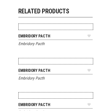
RELATED PRODUCTS
ADD TO QUOTE
EMBRIDORY PACTH
Embridory Pacth
ADD TO QUOTE
EMBRIDORY PACTH
Embridory Pacth
ADD TO QUOTE
EMBRIDORY PACTH