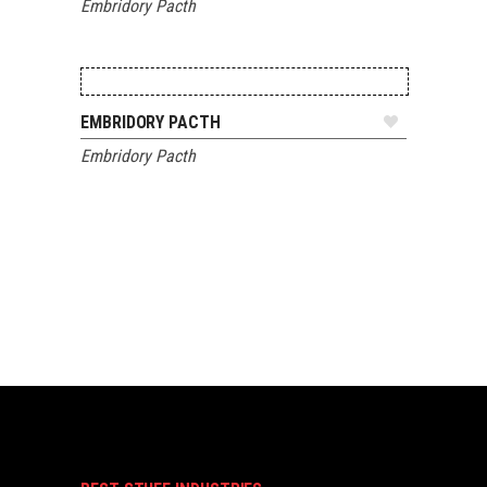
Embridory Pacth
ADD TO QUOTE
EMBRIDORY PACTH
Embridory Pacth