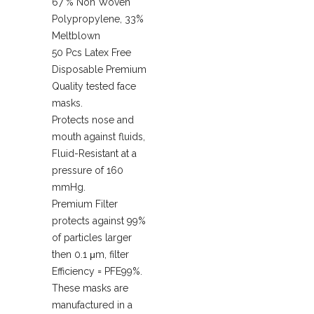
67 % Non Woven
Polypropylene, 33%
Meltblown
50 Pcs Latex Free
Disposable Premium
Quality tested face
masks.
Protects nose and
mouth against fluids,
Fluid-Resistant at a
pressure of 160
mmHg.
Premium Filter
protects against 99%
of particles larger
then 0.1 μm, filter
Efficiency = PFE99%.
These masks are
manufactured in a