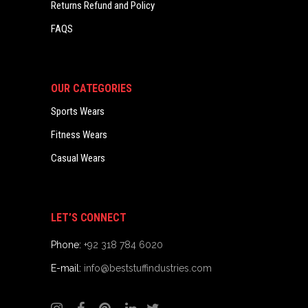
Returns Refund and Policy
FAQS
OUR CATEGORIES
Sports Wears
Fitness Wears
Casual Wears
LET’S CONNECT
Phone:
+92 318 784 6020
E-mail:
info@beststuffindustries.com