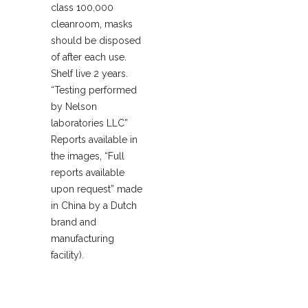
class 100,000
cleanroom, masks
should be disposed
of after each use.
Shelf live 2 years.
“Testing performed
by Nelson
laboratories LLC”
Reports available in
the images, “Full
reports available
upon request” made
in China by a Dutch
brand and
manufacturing
facility).