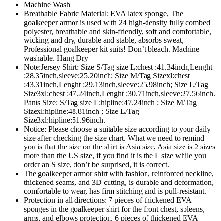
Machine Wash
Breathable Fabric Material: EVA latex sponge, The
goalkeeper armor is used with 24 high-density fully combed
polyester, breathable and skin-friendly, soft and comfortable,
wicking and dry, durable and stable, absorbs sweat,
Professional goalkeeper kit suits! Don’t bleach. Machine
washable. Hang Dry
Note:Jersey Shirt: Size S/Tag size L:chest :41.34inch,Lenght
:28.35inch,sleeve:25.20inch; Size M/Tag Sizexl:chest
:43.31inch,Lenght :29.13inch,sleeve:25.98inch; Size L/Tag
Size3xl:chest :47.24inch,Lenght :30.71inch,sleeve:27.56inch.
Pants Size: S/Tag size L:hipline:47.24inch ; Size M/Tag
Sizexl:hipline:48.81inch ; Size L/Tag
Size3xl:hipline:51.96inch.
Notice: Please choose a suitable size according to your daily
size after checking the size chart. What we need to remind
you is that the size on the shirt is Asia size, Asia size is 2 sizes
more than the US size, if you find it is the L size while you
order an S size, don’t be surprised, it is correct.
The goalkeeper armor shirt with fashion, reinforced neckline,
thickened seams, and 3D cutting, is durable and deformation,
comfortable to wear, has firm stitching and is pull-resistant.
Protection in all directions: 7 pieces of thickened EVA
sponges in the goalkeeper shirt for the front chest, spleens,
arms, and elbows protection. 6 pieces of thickened EVA