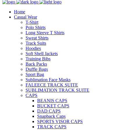
Home
Casual Wear
T-Shirt
Polo Shirts
Long Sleeve T Shirts
Sweat Shirts
Track Suits
Hoodies
Soft Shell Jackets
Training Bibs
Back Packs
Duffle Bags
Sport Bag
Sublimation Face Masks
FALEECE TRACK SUITE
SUBLIMATION TRACK SUITE
CAPS
BEANIS CAPS
BUCKET CAPS
DAD CAPS
Snapback Caps
SPORTS VISOR CAPS
TRACK CAPS