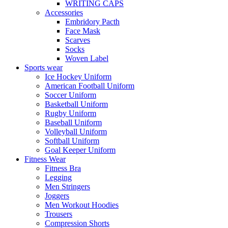
WRITING CAPS
Accessories
Embridory Pacth
Face Mask
Scarves
Socks
Woven Label
Sports wear
Ice Hockey Uniform
American Football Uniform
Soccer Uniform
Basketball Uniform
Rugby Uniform
Baseball Uniform
Volleyball Uniform
Softball Uniform
Goal Keeper Uniform
Fitness Wear
Fitness Bra
Legging
Men Stringers
Joggers
Men Workout Hoodies
Trousers
Compression Shorts