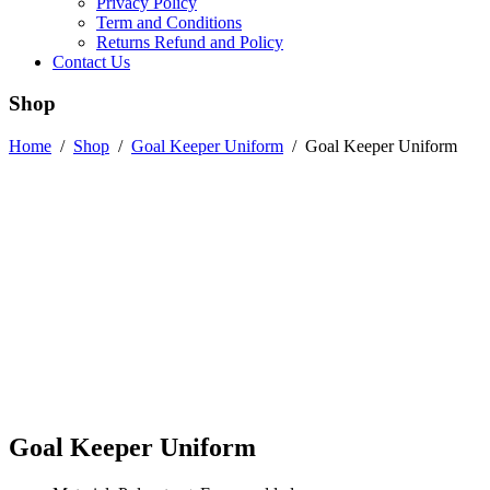
Privacy Policy
Term and Conditions
Returns Refund and Policy
Contact Us
Shop
Home
/
Shop
/
Goal Keeper Uniform
/
Goal Keeper Uniform
Goal Keeper Uniform