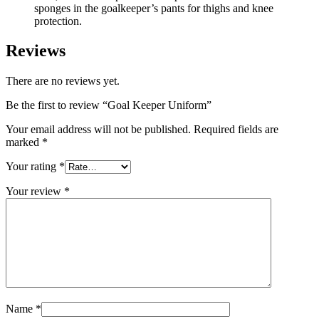
sponges in the goalkeeper’s pants for thighs and knee
protection.
Reviews
There are no reviews yet.
Be the first to review “Goal Keeper Uniform”
Your email address will not be published.
Required fields are
marked
*
Your rating
*
Your review
*
Name
*