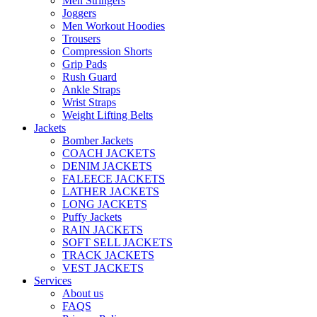
Men Stringers
Joggers
Men Workout Hoodies
Trousers
Compression Shorts
Grip Pads
Rush Guard
Ankle Straps
Wrist Straps
Weight Lifting Belts
Jackets
Bomber Jackets
COACH JACKETS
DENIM JACKETS
FALEECE JACKETS
LATHER JACKETS
LONG JACKETS
Puffy Jackets
RAIN JACKETS
SOFT SELL JACKETS
TRACK JACKETS
VEST JACKETS
Services
About us
FAQS