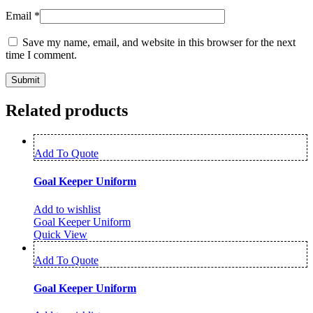
Email
*
Save my name, email, and website in this browser for the next
time I comment.
Related products
Add To Quote
Goal Keeper Uniform
Add to wishlist
Goal Keeper Uniform
Quick View
Add To Quote
Goal Keeper Uniform