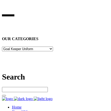
BEST STUFF INDUSRIES
Best Stuff Industries
is Specialized in manufacturing Sports Wears,
Casual Wears, Fitness Wears
OUR CATEGORIES
Let’s connect
Search
Home