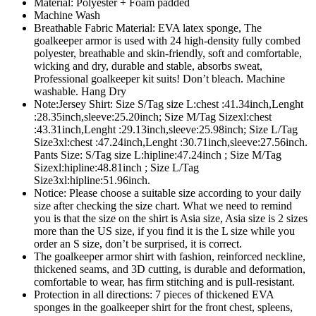
Material: Polyester + Foam padded
Machine Wash
Breathable Fabric Material: EVA latex sponge, The
goalkeeper armor is used with 24 high-density fully combed
polyester, breathable and skin-friendly, soft and comfortable,
wicking and dry, durable and stable, absorbs sweat,
Professional goalkeeper kit suits! Don’t bleach. Machine
washable. Hang Dry
Note:Jersey Shirt: Size S/Tag size L:chest :41.34inch,Lenght
:28.35inch,sleeve:25.20inch; Size M/Tag Sizexl:chest
:43.31inch,Lenght :29.13inch,sleeve:25.98inch; Size L/Tag
Size3xl:chest :47.24inch,Lenght :30.71inch,sleeve:27.56inch.
Pants Size: S/Tag size L:hipline:47.24inch ; Size M/Tag
Sizexl:hipline:48.81inch ; Size L/Tag
Size3xl:hipline:51.96inch.
Notice: Please choose a suitable size according to your daily
size after checking the size chart. What we need to remind
you is that the size on the shirt is Asia size, Asia size is 2 sizes
more than the US size, if you find it is the L size while you
order an S size, don’t be surprised, it is correct.
The goalkeeper armor shirt with fashion, reinforced neckline,
thickened seams, and 3D cutting, is durable and deformation,
comfortable to wear, has firm stitching and is pull-resistant.
Protection in all directions: 7 pieces of thickened EVA
sponges in the goalkeeper shirt for the front chest, spleens,