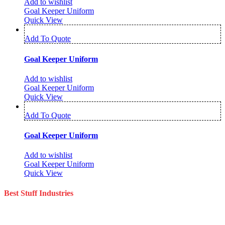
Add to wishlist
Goal Keeper Uniform
Quick View
Add To Quote
Goal Keeper Uniform
Add to wishlist
Goal Keeper Uniform
Quick View
Add To Quote
Goal Keeper Uniform
Add to wishlist
Goal Keeper Uniform
Quick View
Best Stuff Industries
Best Stuff Industries is a well-established Sportswear company that
specializes in the importation and distribution of quality materials