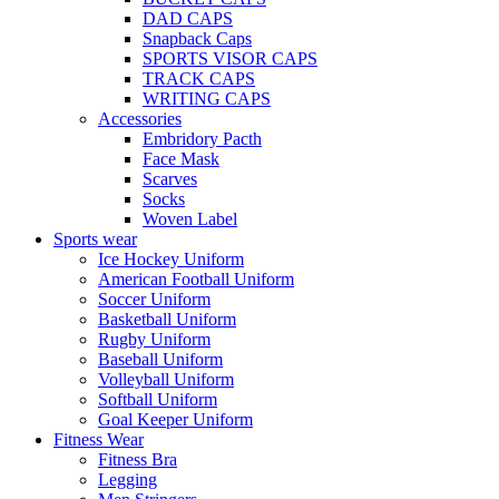
DAD CAPS
Snapback Caps
SPORTS VISOR CAPS
TRACK CAPS
WRITING CAPS
Accessories
Embridory Pacth
Face Mask
Scarves
Socks
Woven Label
Sports wear
Ice Hockey Uniform
American Football Uniform
Soccer Uniform
Basketball Uniform
Rugby Uniform
Baseball Uniform
Volleyball Uniform
Softball Uniform
Goal Keeper Uniform
Fitness Wear
Fitness Bra
Legging