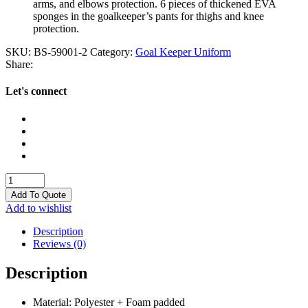
arms, and elbows protection. 6 pieces of thickened EVA
sponges in the goalkeeper’s pants for thighs and knee
protection.
SKU:
BS-59001-2
Category:
Goal Keeper Uniform
Share:
Let's connect
Goal
Keeper
Add To Quote
Uniform
Add to wishlist
quantity
Description
Reviews (0)
Description
Material: Polyester + Foam padded