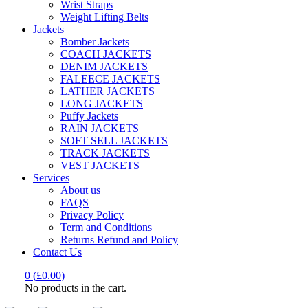
Wrist Straps
Weight Lifting Belts
Jackets
Bomber Jackets
COACH JACKETS
DENIM JACKETS
FALEECE JACKETS
LATHER JACKETS
LONG JACKETS
Puffy Jackets
RAIN JACKETS
SOFT SELL JACKETS
TRACK JACKETS
VEST JACKETS
Services
About us
FAQS
Privacy Policy
Term and Conditions
Returns Refund and Policy
Contact Us
0
(
£
0.00
)
No products in the cart.