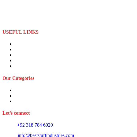
specialize American football uniforms and Sports apparel equipment
Best Stuff Industries started business as a local manufacturer in the
beginning of tow thousand Fifteen (2015),to two thousand Twenty-
Two (2022) by the time we started
USEFUL LINKS
About Us
Privacy Policy
Term and Conditions
Returns Refund and Policy
FAQS
Our Categories
Sports Wears
Fitness Wears
Casual Wears
Let’s connect
Phone:
+92 318 784 6020
E-mail:
info@beststuffindustries.com