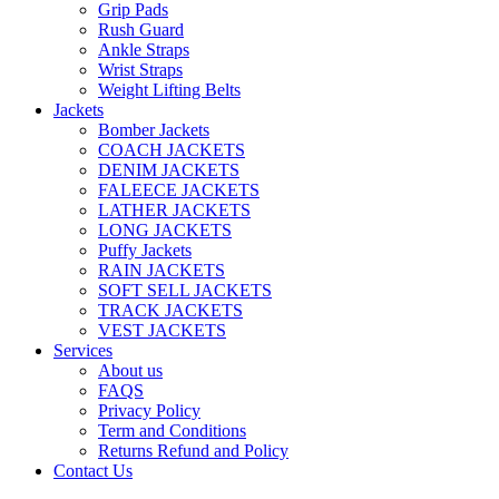
Grip Pads
Rush Guard
Ankle Straps
Wrist Straps
Weight Lifting Belts
Jackets
Bomber Jackets
COACH JACKETS
DENIM JACKETS
FALEECE JACKETS
LATHER JACKETS
LONG JACKETS
Puffy Jackets
RAIN JACKETS
SOFT SELL JACKETS
TRACK JACKETS
VEST JACKETS
Services
About us
FAQS
Privacy Policy
Term and Conditions
Returns Refund and Policy
Contact Us