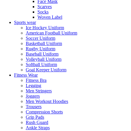
Face Mask
Scarves
Socks
Woven Label
Sports wear
Ice Hockey Uniform
American Football Uniform
Soccer Uniform
Basketball Uniform
Rugby Uniform
Baseball Uniform
Volleyball Uniform
Softball Uniform
Goal Keeper Uniform
Fitness Wear
Fitness Bra
Legging
Men Stringers
Joggers
Men Workout Hoodies
Trousers
Compression Shorts
Grip Pads
Rush Guard
Ankle Straps