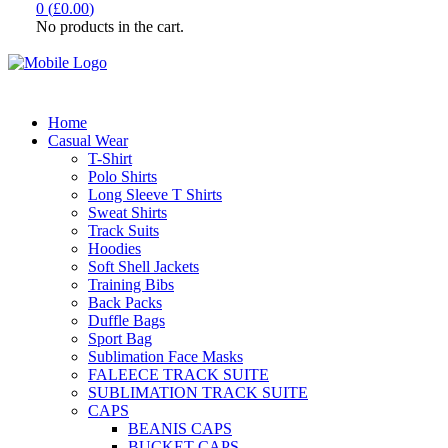
0
(
£
0.00
)
No products in the cart.
Home
Casual Wear
T-Shirt
Polo Shirts
Long Sleeve T Shirts
Sweat Shirts
Track Suits
Hoodies
Soft Shell Jackets
Training Bibs
Back Packs
Duffle Bags
Sport Bag
Sublimation Face Masks
FALEECE TRACK SUITE
SUBLIMATION TRACK SUITE
CAPS
BEANIS CAPS
BUCKET CAPS