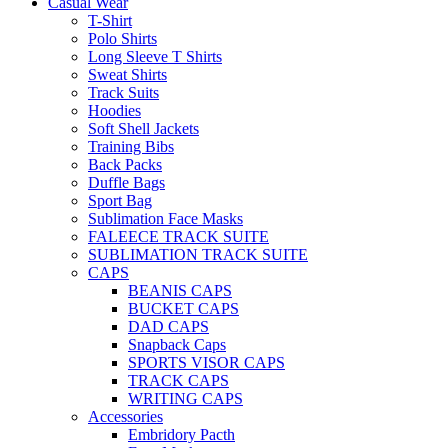
Casual Wear
T-Shirt
Polo Shirts
Long Sleeve T Shirts
Sweat Shirts
Track Suits
Hoodies
Soft Shell Jackets
Training Bibs
Back Packs
Duffle Bags
Sport Bag
Sublimation Face Masks
FALEECE TRACK SUITE
SUBLIMATION TRACK SUITE
CAPS
BEANIS CAPS
BUCKET CAPS
DAD CAPS
Snapback Caps
SPORTS VISOR CAPS
TRACK CAPS
WRITING CAPS
Accessories
Embridory Pacth