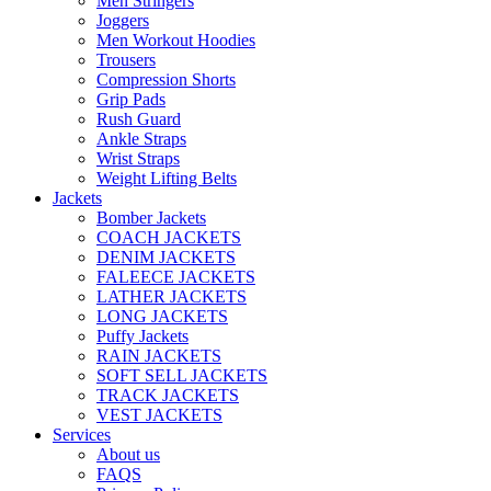
Men Stringers
Joggers
Men Workout Hoodies
Trousers
Compression Shorts
Grip Pads
Rush Guard
Ankle Straps
Wrist Straps
Weight Lifting Belts
Jackets
Bomber Jackets
COACH JACKETS
DENIM JACKETS
FALEECE JACKETS
LATHER JACKETS
LONG JACKETS
Puffy Jackets
RAIN JACKETS
SOFT SELL JACKETS
TRACK JACKETS
VEST JACKETS
Services
About us
FAQS