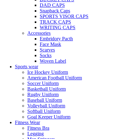
DAD CAPS
Snapback Caps
SPORTS VISOR CAPS
TRACK CAPS
WRITING CAPS
Accessories
Embridory Pacth
Face Mask
Scarves
Socks
Woven Label
Sports wear
Ice Hockey Uniform
American Football Uniform
Soccer Uniform
Basketball Uniform
Rugby Uniform
Baseball Uniform
Volleyball Uniform
Softball Uniform
Goal Keeper Uniform
Fitness Wear
Fitness Bra
Legging