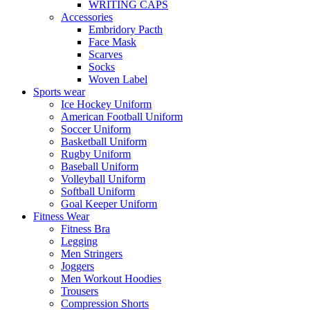
WRITING CAPS
Accessories
Embridory Pacth
Face Mask
Scarves
Socks
Woven Label
Sports wear
Ice Hockey Uniform
American Football Uniform
Soccer Uniform
Basketball Uniform
Rugby Uniform
Baseball Uniform
Volleyball Uniform
Softball Uniform
Goal Keeper Uniform
Fitness Wear
Fitness Bra
Legging
Men Stringers
Joggers
Men Workout Hoodies
Trousers
Compression Shorts