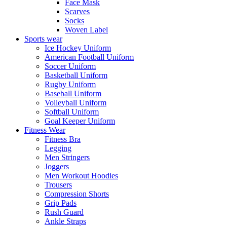
Face Mask
Scarves
Socks
Woven Label
Sports wear
Ice Hockey Uniform
American Football Uniform
Soccer Uniform
Basketball Uniform
Rugby Uniform
Baseball Uniform
Volleyball Uniform
Softball Uniform
Goal Keeper Uniform
Fitness Wear
Fitness Bra
Legging
Men Stringers
Joggers
Men Workout Hoodies
Trousers
Compression Shorts
Grip Pads
Rush Guard
Ankle Straps