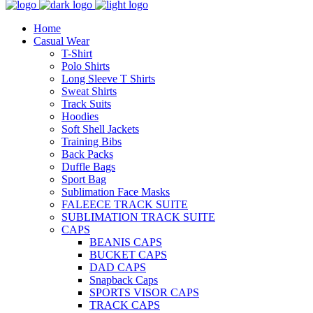
Home
Casual Wear
T-Shirt
Polo Shirts
Long Sleeve T Shirts
Sweat Shirts
Track Suits
Hoodies
Soft Shell Jackets
Training Bibs
Back Packs
Duffle Bags
Sport Bag
Sublimation Face Masks
FALEECE TRACK SUITE
SUBLIMATION TRACK SUITE
CAPS
BEANIS CAPS
BUCKET CAPS
DAD CAPS
Snapback Caps
SPORTS VISOR CAPS
TRACK CAPS