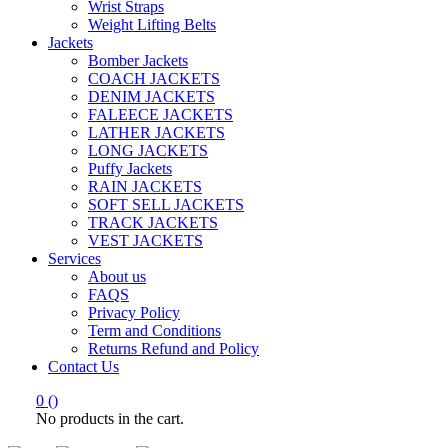
Wrist Straps
Weight Lifting Belts
Jackets
Bomber Jackets
COACH JACKETS
DENIM JACKETS
FALEECE JACKETS
LATHER JACKETS
LONG JACKETS
Puffy Jackets
RAIN JACKETS
SOFT SELL JACKETS
TRACK JACKETS
VEST JACKETS
Services
About us
FAQS
Privacy Policy
Term and Conditions
Returns Refund and Policy
Contact Us
0
(
)
No products in the cart.