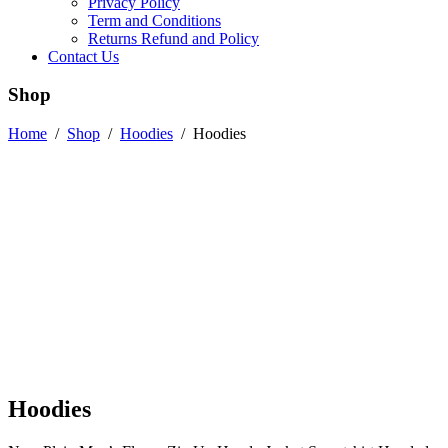
Privacy Policy
Term and Conditions
Returns Refund and Policy
Contact Us
Shop
Home
/
Shop
/
Hoodies
/
Hoodies
Hoodies