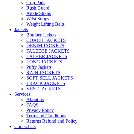
Grip Pads
Rush Guard
Ankle Straps
Wrist Straps
Weight Lifting Belts
Jackets
Bomber Jackets
COACH JACKETS
DENIM JACKETS
FALEECE JACKETS
LATHER JACKETS
LONG JACKETS
Puffy Jackets
RAIN JACKETS
SOFT SELL JACKETS
TRACK JACKETS
VEST JACKETS
Services
About us
FAQS
Privacy Policy
Term and Conditions
Returns Refund and Policy
Contact Us