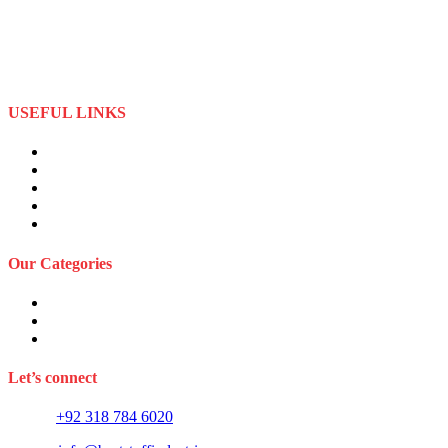
specializes in the importation and distribution of quality materials
specialize American football uniforms and Sports apparel equipment
Best Stuff Industries started business as a local manufacturer in the
beginning of tow thousand Fifteen (2015),to two thousand Twenty-
Two (2022) by the time we started
USEFUL LINKS
About Us
Privacy Policy
Term and Conditions
Returns Refund and Policy
FAQS
Our Categories
Sports Wears
Fitness Wears
Casual Wears
Let’s connect
Phone:
+92 318 784 6020