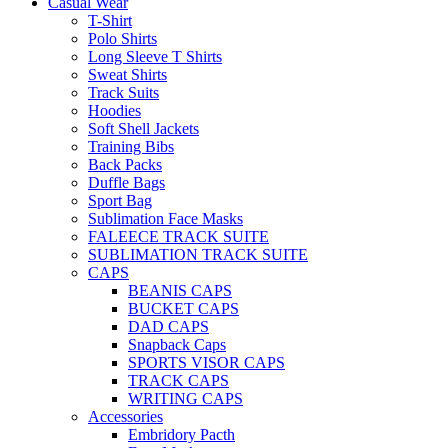
Casual Wear
T-Shirt
Polo Shirts
Long Sleeve T Shirts
Sweat Shirts
Track Suits
Hoodies
Soft Shell Jackets
Training Bibs
Back Packs
Duffle Bags
Sport Bag
Sublimation Face Masks
FALEECE TRACK SUITE
SUBLIMATION TRACK SUITE
CAPS
BEANIS CAPS
BUCKET CAPS
DAD CAPS
Snapback Caps
SPORTS VISOR CAPS
TRACK CAPS
WRITING CAPS
Accessories
Embridory Pacth