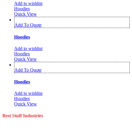
Add to wishlist
Hoodies
Quick View
Add To Quote
Hoodies
Add to wishlist
Hoodies
Quick View
Add To Quote
Hoodies
Add to wishlist
Hoodies
Quick View
Best Stuff Industries
Best Stuff Industries is a well-established Sportswear company that