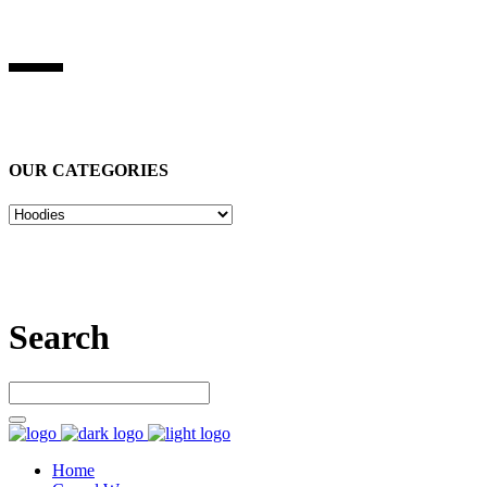
BEST STUFF INDUSRIES
Best Stuff Industries
is Specialized in manufacturing Sports Wears,
Casual Wears, Fitness Wears
OUR CATEGORIES
Let’s connect
Search
Home