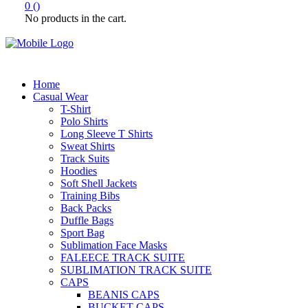
0
(
)
No products in the cart.
Home
Casual Wear
T-Shirt
Polo Shirts
Long Sleeve T Shirts
Sweat Shirts
Track Suits
Hoodies
Soft Shell Jackets
Training Bibs
Back Packs
Duffle Bags
Sport Bag
Sublimation Face Masks
FALEECE TRACK SUITE
SUBLIMATION TRACK SUITE
CAPS
BEANIS CAPS
BUCKET CAPS