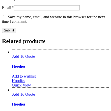
Email
*
Save my name, email, and website in this browser for the next
time I comment.
Related products
Add To Quote
Hoodies
Add to wishlist
Hoodies
Quick View
Add To Quote
Hoodies