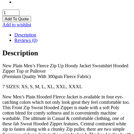
Hoodies
quantity
Add To Quote
Add to wishlist
Description
Reviews (0)
Description
New Plain Men’s Fleece Zip Up Hoody Jacket Sweatshirt Hooded
Zipper Top or Pullover
(Premium Quality With 300gsm Fleece Fabric)
7 SIZES: XS, S, M, L, XL, XXL, XXXL
New Men’s Plain Hooded Fleece Jacket is available in four eye-
catching colors which not only look great they feel comfortable too.
This Front Zip Sweat Hooded Zipper is made with a soft Poly
cotton blend for comfy softness and is conveniently machine
washable. The ultimate in Casual & comfortable clothing, one of
these fab Sweat Hooded Zipper features, Central contrasted white
zip to fasten along with a chunky Zip puller, there are two simple