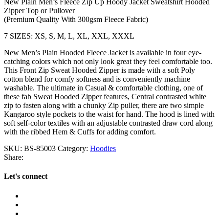
New Plain Men’s Fleece Zip Up Hoody Jacket Sweatshirt Hooded
Zipper Top or Pullover
(Premium Quality With 300gsm Fleece Fabric)
7 SIZES: XS, S, M, L, XL, XXL, XXXL
New Men’s Plain Hooded Fleece Jacket is available in four eye-
catching colors which not only look great they feel comfortable too.
This Front Zip Sweat Hooded Zipper is made with a soft Poly
cotton blend for comfy softness and is conveniently machine
washable. The ultimate in Casual & comfortable clothing, one of
these fab Sweat Hooded Zipper features, Central contrasted white
zip to fasten along with a chunky Zip puller, there are two simple
Kangaroo style pockets to the waist for hand. The hood is lined with
soft self-color textiles with an adjustable contrasted draw cord along
with the ribbed Hem & Cuffs for adding comfort.
SKU:
BS-85003
Category:
Hoodies
Share:
Let's connect