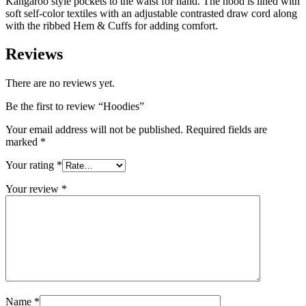
Kangaroo style pockets to the waist for hand. The hood is lined with
soft self-color textiles with an adjustable contrasted draw cord along
with the ribbed Hem & Cuffs for adding comfort.
Reviews
There are no reviews yet.
Be the first to review “Hoodies”
Your email address will not be published.
Required fields are
marked
*
Your rating
*
Your review
*
Name
*