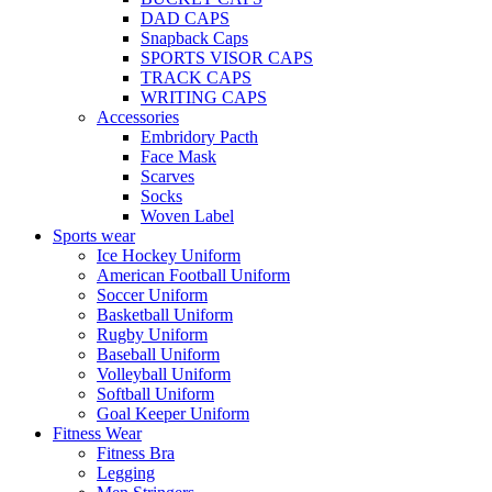
DAD CAPS
Snapback Caps
SPORTS VISOR CAPS
TRACK CAPS
WRITING CAPS
Accessories
Embridory Pacth
Face Mask
Scarves
Socks
Woven Label
Sports wear
Ice Hockey Uniform
American Football Uniform
Soccer Uniform
Basketball Uniform
Rugby Uniform
Baseball Uniform
Volleyball Uniform
Softball Uniform
Goal Keeper Uniform
Fitness Wear
Fitness Bra
Legging