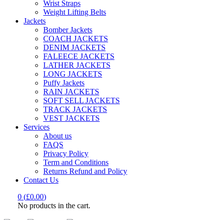
Wrist Straps
Weight Lifting Belts
Jackets
Bomber Jackets
COACH JACKETS
DENIM JACKETS
FALEECE JACKETS
LATHER JACKETS
LONG JACKETS
Puffy Jackets
RAIN JACKETS
SOFT SELL JACKETS
TRACK JACKETS
VEST JACKETS
Services
About us
FAQS
Privacy Policy
Term and Conditions
Returns Refund and Policy
Contact Us
0
(
£
0.00
)
No products in the cart.