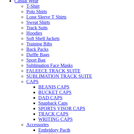
Casual Wear
T-Shirt
Polo Shirts
Long Sleeve T Shirts
Sweat Shirts
Track Suits
Hoodies
Soft Shell Jackets
Training Bibs
Back Packs
Duffle Bags
Sport Bag
Sublimation Face Masks
FALEECE TRACK SUITE
SUBLIMATION TRACK SUITE
CAPS
BEANIS CAPS
BUCKET CAPS
DAD CAPS
Snapback Caps
SPORTS VISOR CAPS
TRACK CAPS
WRITING CAPS
Accessories
Embridory Pacth