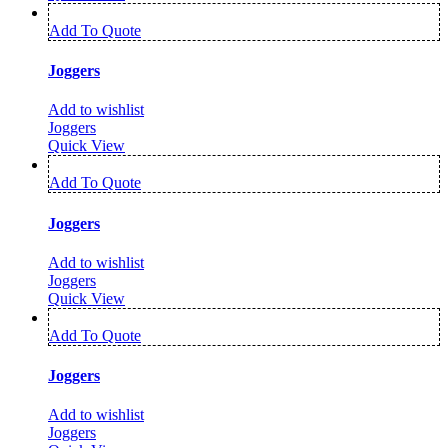
Add To Quote
Joggers
Add to wishlist
Joggers
Quick View
Add To Quote
Joggers
Add to wishlist
Joggers
Quick View
Add To Quote
Joggers
Add to wishlist
Joggers