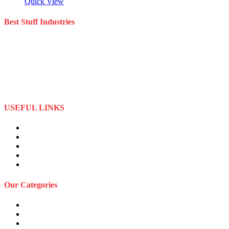
Quick View
Best Stuff Industries
Best Stuff Industries is a well-established Sportswear company that
specializes in the importation and distribution of quality materials
specialize American football uniforms and Sports apparel equipment
Best Stuff Industries started business as a local manufacturer in the
beginning of tow thousand Fifteen (2015),to two thousand Twenty-
Two (2022) by the time we started
USEFUL LINKS
About Us
Privacy Policy
Term and Conditions
Returns Refund and Policy
FAQS
Our Categories
Sports Wears
Fitness Wears
Casual Wears