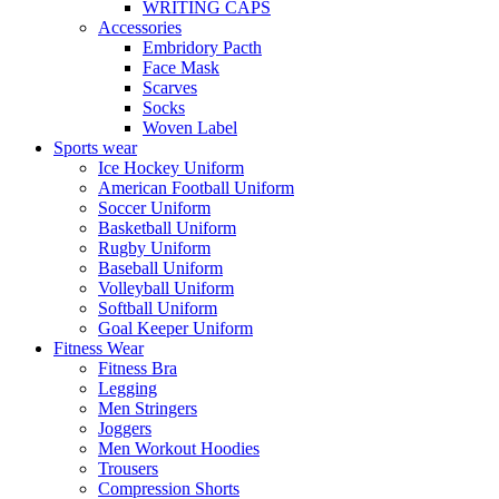
WRITING CAPS
Accessories
Embridory Pacth
Face Mask
Scarves
Socks
Woven Label
Sports wear
Ice Hockey Uniform
American Football Uniform
Soccer Uniform
Basketball Uniform
Rugby Uniform
Baseball Uniform
Volleyball Uniform
Softball Uniform
Goal Keeper Uniform
Fitness Wear
Fitness Bra
Legging
Men Stringers
Joggers
Men Workout Hoodies
Trousers
Compression Shorts