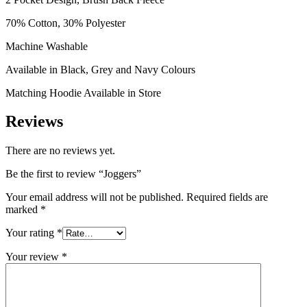
70% Cotton, 30% Polyester
Machine Washable
Available in Black, Grey and Navy Colours
Matching Hoodie Available in Store
Reviews
There are no reviews yet.
Be the first to review “Joggers”
Your email address will not be published.
Required fields are
marked
*
Your rating
*
Your review
*