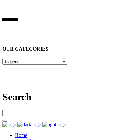
BEST STUFF INDUSRIES
Best Stuff Industries
is Specialized in manufacturing Sports Wears,
Casual Wears, Fitness Wears
OUR CATEGORIES
Let’s connect
Search
Home