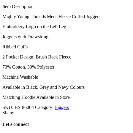
Item Description
Mighty Young Threads Mens Fleece Cuffed Joggers
Embroidery Logo on the Left Leg
Joggers with Drawstring
Ribbed Cuffs
2 Pocket Design, Brush Back Fleece
70% Cotton, 30% Polyester
Machine Washable
Available in Black, Grey and Navy Colours
Matching Hoodie Available in Store
SKU:
BS-86004
Category:
Joggers
Share:
Let's connect