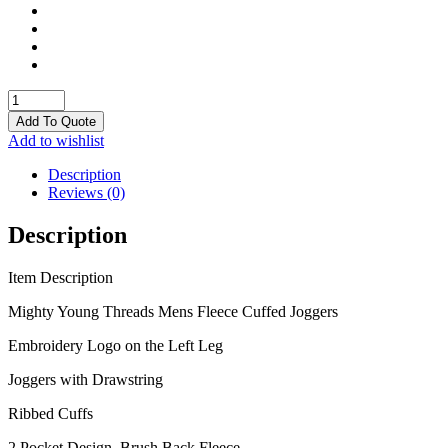
Joggers
quantity
Add To Quote
Add to wishlist
Description
Reviews (0)
Description
Item Description
Mighty Young Threads Mens Fleece Cuffed Joggers
Embroidery Logo on the Left Leg
Joggers with Drawstring
Ribbed Cuffs
2 Pocket Design, Brush Back Fleece