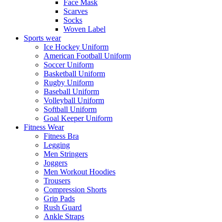
Face Mask
Scarves
Socks
Woven Label
Sports wear
Ice Hockey Uniform
American Football Uniform
Soccer Uniform
Basketball Uniform
Rugby Uniform
Baseball Uniform
Volleyball Uniform
Softball Uniform
Goal Keeper Uniform
Fitness Wear
Fitness Bra
Legging
Men Stringers
Joggers
Men Workout Hoodies
Trousers
Compression Shorts
Grip Pads
Rush Guard
Ankle Straps