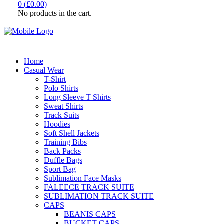
0
(
£
0.00
)
No products in the cart.
Home
Casual Wear
T-Shirt
Polo Shirts
Long Sleeve T Shirts
Sweat Shirts
Track Suits
Hoodies
Soft Shell Jackets
Training Bibs
Back Packs
Duffle Bags
Sport Bag
Sublimation Face Masks
FALEECE TRACK SUITE
SUBLIMATION TRACK SUITE
CAPS
BEANIS CAPS
BUCKET CAPS