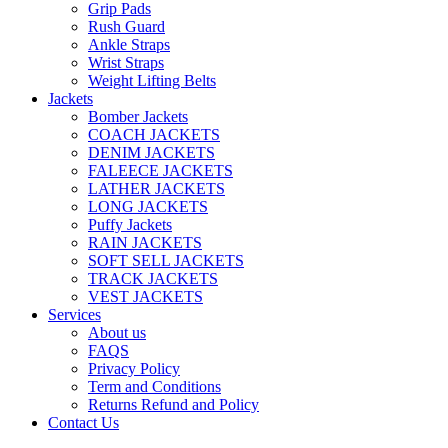
Grip Pads
Rush Guard
Ankle Straps
Wrist Straps
Weight Lifting Belts
Jackets
Bomber Jackets
COACH JACKETS
DENIM JACKETS
FALEECE JACKETS
LATHER JACKETS
LONG JACKETS
Puffy Jackets
RAIN JACKETS
SOFT SELL JACKETS
TRACK JACKETS
VEST JACKETS
Services
About us
FAQS
Privacy Policy
Term and Conditions
Returns Refund and Policy
Contact Us