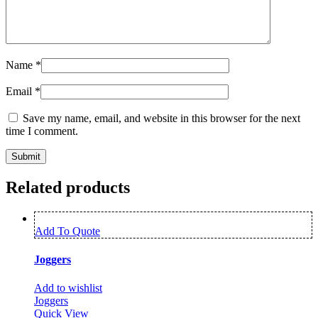
Name
*
Email
*
Save my name, email, and website in this browser for the next
time I comment.
Related products
Add To Quote
Joggers
Add to wishlist
Joggers
Quick View