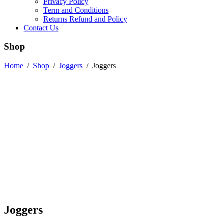
Privacy Policy
Term and Conditions
Returns Refund and Policy
Contact Us
Shop
Home
/
Shop
/
Joggers
/
Joggers
Joggers