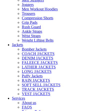
Men Stringers
Joggers
Men Workout Hoodies
Trousers
Compression Shorts
Grip Pads
Rush Guard
Ankle Straps
Wrist Straps
Weight Lifting Belts
Jackets
Bomber Jackets
COACH JACKETS
DENIM JACKETS
FALEECE JACKETS
LATHER JACKETS
LONG JACKETS
Puffy Jackets
RAIN JACKETS
SOFT SELL JACKETS
TRACK JACKETS
VEST JACKETS
Services
About us
FAQS