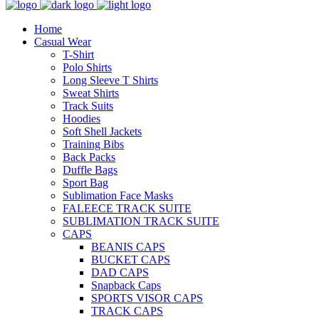
Home
Casual Wear
T-Shirt
Polo Shirts
Long Sleeve T Shirts
Sweat Shirts
Track Suits
Hoodies
Soft Shell Jackets
Training Bibs
Back Packs
Duffle Bags
Sport Bag
Sublimation Face Masks
FALEECE TRACK SUITE
SUBLIMATION TRACK SUITE
CAPS
BEANIS CAPS
BUCKET CAPS
DAD CAPS
Snapback Caps
SPORTS VISOR CAPS
TRACK CAPS