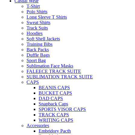
Casual Wear
T-Shirt
Polo Shirts
Long Sleeve T Shirts
Sweat Shirts
Track Suits
Hoodies
Soft Shell Jackets
Training Bibs
Back Packs
Duffle Bags
Sport Bag
Sublimation Face Masks
FALEECE TRACK SUITE
SUBLIMATION TRACK SUITE
CAPS
BEANIS CAPS
BUCKET CAPS
DAD CAPS
Snapback Caps
SPORTS VISOR CAPS
TRACK CAPS
WRITING CAPS
Accessories
Embridory Pacth