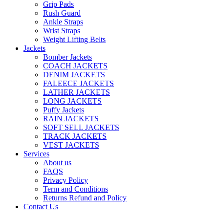
Grip Pads
Rush Guard
Ankle Straps
Wrist Straps
Weight Lifting Belts
Jackets
Bomber Jackets
COACH JACKETS
DENIM JACKETS
FALEECE JACKETS
LATHER JACKETS
LONG JACKETS
Puffy Jackets
RAIN JACKETS
SOFT SELL JACKETS
TRACK JACKETS
VEST JACKETS
Services
About us
FAQS
Privacy Policy
Term and Conditions
Returns Refund and Policy
Contact Us