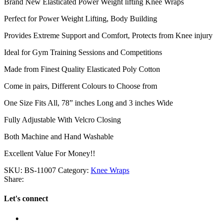
Brand New Elasticated Power Weight lifting Knee Wraps
Perfect for Power Weight Lifting, Body Building
Provides Extreme Support and Comfort, Protects from Knee injury
Ideal for Gym Training Sessions and Competitions
Made from Finest Quality Elasticated Poly Cotton
Come in pairs, Different Colours to Choose from
One Size Fits All, 78” inches Long and 3 inches Wide
Fully Adjustable With Velcro Closing
Both Machine and Hand Washable
Excellent Value For Money!!
SKU:
BS-11007
Category:
Knee Wraps
Share:
Let's connect