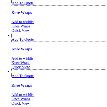
Add To Quote
Knee Wraps
Add to wishlist
Knee Wraps
Quick View
Add To Quote
Knee Wraps
Add to wishlist
Knee Wraps
Quick View
Add To Quote
Knee Wraps
Add to wishlist
Knee Wraps
Quick View