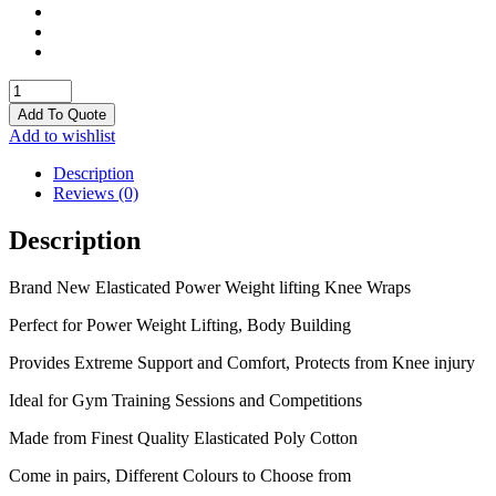
Knee
Wraps
Add To Quote
quantity
Add to wishlist
Description
Reviews (0)
Description
Brand New Elasticated Power Weight lifting Knee Wraps
Perfect for Power Weight Lifting, Body Building
Provides Extreme Support and Comfort, Protects from Knee injury
Ideal for Gym Training Sessions and Competitions
Made from Finest Quality Elasticated Poly Cotton
Come in pairs, Different Colours to Choose from