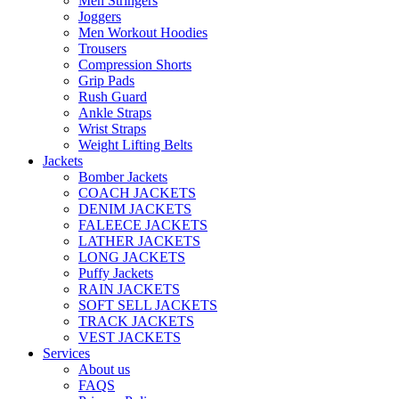
Men Stringers
Joggers
Men Workout Hoodies
Trousers
Compression Shorts
Grip Pads
Rush Guard
Ankle Straps
Wrist Straps
Weight Lifting Belts
Jackets
Bomber Jackets
COACH JACKETS
DENIM JACKETS
FALEECE JACKETS
LATHER JACKETS
LONG JACKETS
Puffy Jackets
RAIN JACKETS
SOFT SELL JACKETS
TRACK JACKETS
VEST JACKETS
Services
About us
FAQS