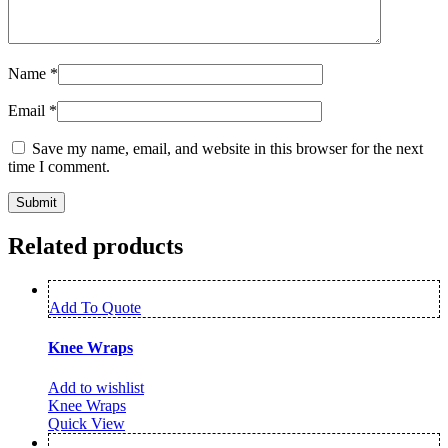
Name
*
Email
*
Save my name, email, and website in this browser for the next
time I comment.
Related products
Add To Quote
Knee Wraps
Add to wishlist
Knee Wraps
Quick View