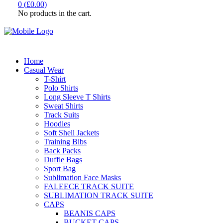
0
(
£
0.00
)
No products in the cart.
Home
Casual Wear
T-Shirt
Polo Shirts
Long Sleeve T Shirts
Sweat Shirts
Track Suits
Hoodies
Soft Shell Jackets
Training Bibs
Back Packs
Duffle Bags
Sport Bag
Sublimation Face Masks
FALEECE TRACK SUITE
SUBLIMATION TRACK SUITE
CAPS
BEANIS CAPS
BUCKET CAPS