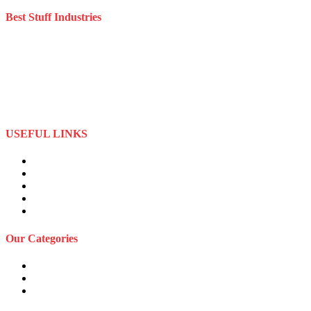
Best Stuff Industries
Best Stuff Industries is a well-established Sportswear company that
specializes in the importation and distribution of quality materials
specialize American football uniforms and Sports apparel equipment
Best Stuff Industries started business as a local manufacturer in the
beginning of tow thousand Fifteen (2015),to two thousand Twenty-
Two (2022) by the time we started
USEFUL LINKS
About Us
Privacy Policy
Term and Conditions
Returns Refund and Policy
FAQS
Our Categories
Sports Wears
Fitness Wears
Casual Wears