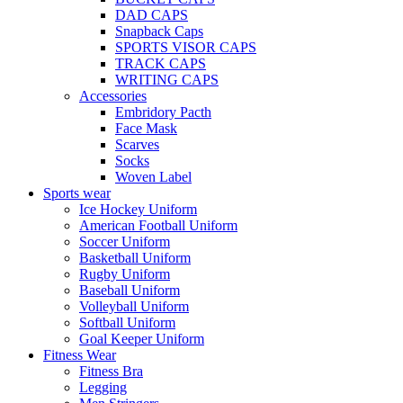
DAD CAPS
Snapback Caps
SPORTS VISOR CAPS
TRACK CAPS
WRITING CAPS
Accessories
Embridory Pacth
Face Mask
Scarves
Socks
Woven Label
Sports wear
Ice Hockey Uniform
American Football Uniform
Soccer Uniform
Basketball Uniform
Rugby Uniform
Baseball Uniform
Volleyball Uniform
Softball Uniform
Goal Keeper Uniform
Fitness Wear
Fitness Bra
Legging