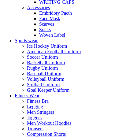
WRITING CAPS
Accessories
Embridory Pacth
Face Mask
Scarves
Socks
Woven Label
Sports wear
Ice Hockey Uniform
American Football Uniform
Soccer Uniform
Basketball Uniform
Rugby Uniform
Baseball Uniform
Volleyball Uniform
Softball Uniform
Goal Keeper Uniform
Fitness Wear
Fitness Bra
Legging
Men Stringers
Joggers
Men Workout Hoodies
Trousers
Compression Shorts