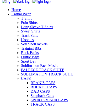
Home
Casual Wear
T-Shirt
Polo Shirts
Long Sleeve T Shirts
Sweat Shirts
Track Suits
Hoodies
Soft Shell Jackets
Training Bibs
Back Packs
Duffle Bags
Sport Bag
Sublimation Face Masks
FALEECE TRACK SUITE
SUBLIMATION TRACK SUITE
CAPS
BEANIS CAPS
BUCKET CAPS
DAD CAPS
Snapback Caps
SPORTS VISOR CAPS
TRACK CAPS