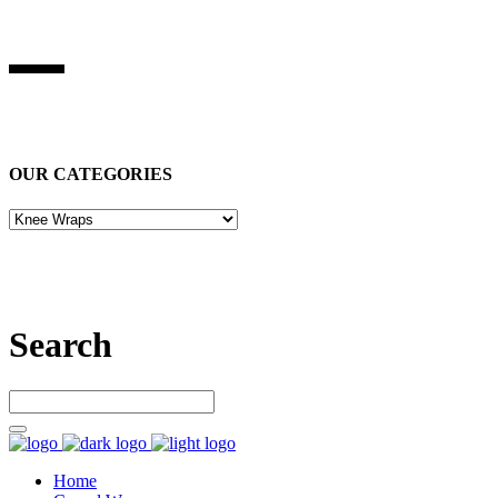
BEST STUFF INDUSRIES
Best Stuff Industries
is Specialized in manufacturing Sports Wears,
Casual Wears, Fitness Wears
OUR CATEGORIES
Let’s connect
Search
Home