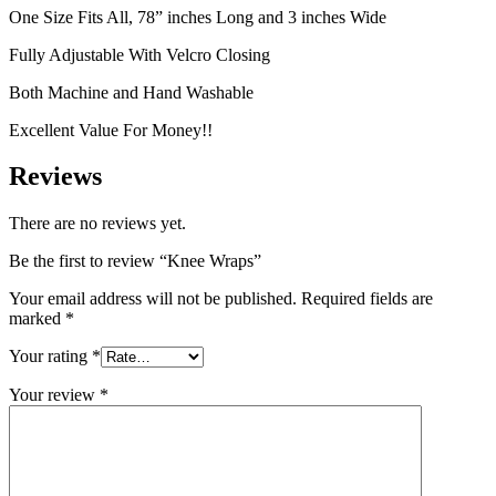
One Size Fits All, 78” inches Long and 3 inches Wide
Fully Adjustable With Velcro Closing
Both Machine and Hand Washable
Excellent Value For Money!!
Reviews
There are no reviews yet.
Be the first to review “Knee Wraps”
Your email address will not be published.
Required fields are
marked
*
Your rating
*
Your review
*