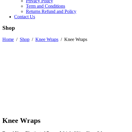
Privacy Policy
Term and Conditions
Returns Refund and Policy
Contact Us
Shop
Home
/
Shop
/
Knee Wraps
/
Knee Wraps
Knee Wraps