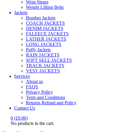
Wrist Straps
Weight Lifting Belts
Jackets
Bomber Jackets
COACH JACKETS
DENIM JACKETS
FALEECE JACKETS
LATHER JACKETS
LONG JACKETS
Puffy Jackets
RAIN JACKETS
SOFT SELL JACKETS
TRACK JACKETS
VEST JACKETS
Services
About us
FAQS
Privacy Policy
Term and Conditions
Returns Refund and Policy
Contact Us
0
(
£
0.00
)
No products in the cart.