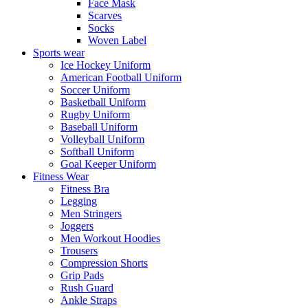
Face Mask
Scarves
Socks
Woven Label
Sports wear
Ice Hockey Uniform
American Football Uniform
Soccer Uniform
Basketball Uniform
Rugby Uniform
Baseball Uniform
Volleyball Uniform
Softball Uniform
Goal Keeper Uniform
Fitness Wear
Fitness Bra
Legging
Men Stringers
Joggers
Men Workout Hoodies
Trousers
Compression Shorts
Grip Pads
Rush Guard
Ankle Straps