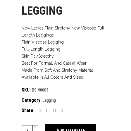
LEGGING
New Ladies Plain Stretchy New Viscose Full-
Length Leggings
Plain Viscose Legging
Full-Length Legging
Skin Fit /Stretchy
Best For Formal, And Casual Wear
Made From Soft And Stretchy Material
Available In All Colors And Sizes
SKU:
BS-98003
Category:
Legging
Share:
legging
ADD TO QUOTE