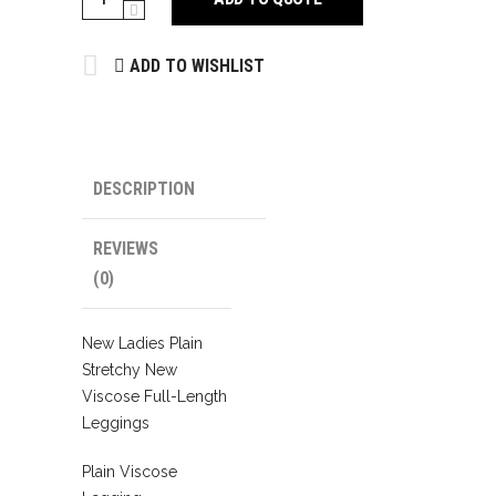
quantity
ADD TO WISHLIST
DESCRIPTION
REVIEWS
(0)
New Ladies Plain
Stretchy New
Viscose Full-Length
Leggings
Plain Viscose