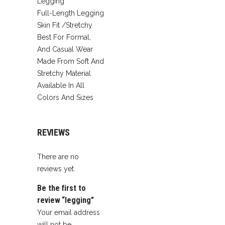
Legging
Full-Length Legging
Skin Fit /Stretchy
Best For Formal,
And Casual Wear
Made From Soft And
Stretchy Material
Available In All
Colors And Sizes
REVIEWS
There are no
reviews yet.
Be the first to
review “legging”
Your email address
will not be