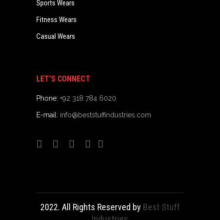
Sports Wears
Fitness Wears
Casual Wears
LET’S CONNECT
Phone:
+92 318 784 6020
E-mail:
info@beststuffindustries.com
2022. All Rights Reserved by
Best Stuff
Industries