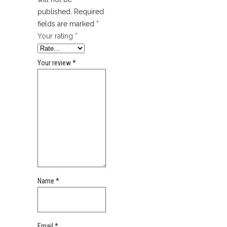
published.
Required
fields are marked
*
Your rating
*
Your review
*
Name
*
Email
*