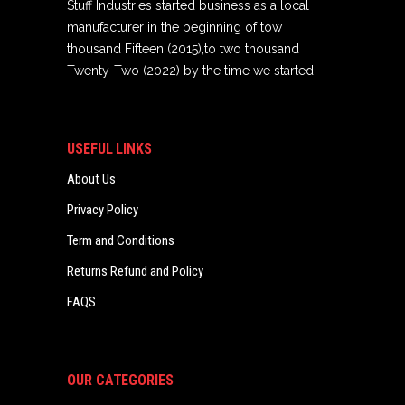
Stuff Industries started business as a local
manufacturer in the beginning of tow
thousand Fifteen (2015),to two thousand
Twenty-Two (2022) by the time we started
USEFUL LINKS
About Us
Privacy Policy
Term and Conditions
Returns Refund and Policy
FAQS
OUR CATEGORIES