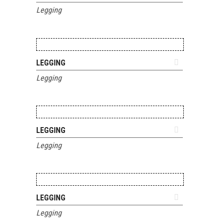
Legging
ADD TO QUOTE
LEGGING
Legging
ADD TO QUOTE
LEGGING
Legging
ADD TO QUOTE
LEGGING
Legging