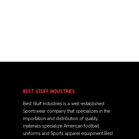
BEST STUFF INDUSTRIES
Best Stuff Industries is a well-established
Sportswear company that specializes in the
importation and distribution of quality
materials specialize American football
uniforms and Sports apparel equipment Best