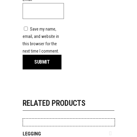
Save my name,
email, and website in
this browser for the
next time I comment.
RELATED PRODUCTS
ADD TO QUOTE
LEGGING