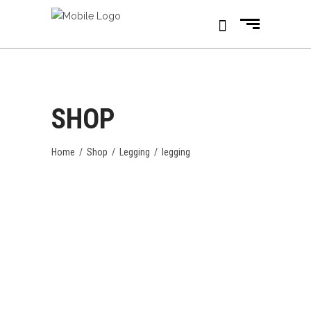
SHOP
Home
/
Shop
/
Legging
/
legging