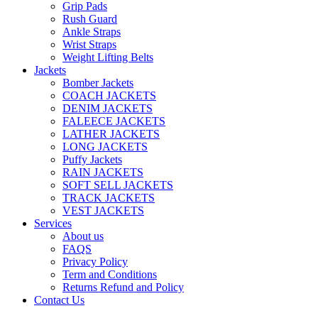
Grip Pads
Rush Guard
Ankle Straps
Wrist Straps
Weight Lifting Belts
Jackets
Bomber Jackets
COACH JACKETS
DENIM JACKETS
FALEECE JACKETS
LATHER JACKETS
LONG JACKETS
Puffy Jackets
RAIN JACKETS
SOFT SELL JACKETS
TRACK JACKETS
VEST JACKETS
Services
About us
FAQS
Privacy Policy
Term and Conditions
Returns Refund and Policy
Contact Us