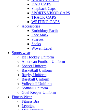
DAD CAPS
Snapback Caps
SPORTS VISOR CAPS
TRACK CAPS
WRITING CAPS
Accessories
Embridory Pacth
Face Mask
Scarves
Socks
Woven Label
Sports wear
Ice Hockey Uniform
American Football Uniform
Soccer Uniform
Basketball Uniform
Rugby Uniform
Baseball Uniform
Volleyball Uniform
Softball Uniform
Goal Keeper Uniform
Fitness Wear
Fitness Bra
Legging