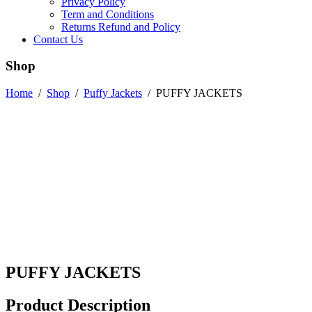
Privacy Policy
Term and Conditions
Returns Refund and Policy
Contact Us
Shop
Home
/
Shop
/
Puffy Jackets
/
PUFFY JACKETS
PUFFY JACKETS
Product Description