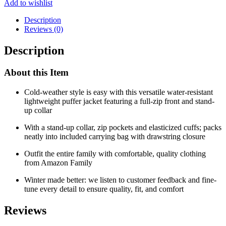
Add to wishlist
Description
Reviews (0)
Description
About this Item
Cold-weather style is easy with this versatile water-resistant
lightweight puffer jacket featuring a full-zip front and stand-
up collar
With a stand-up collar, zip pockets and elasticized cuffs; packs
neatly into included carrying bag with drawstring closure
Outfit the entire family with comfortable, quality clothing
from Amazon Family
Winter made better: we listen to customer feedback and fine-
tune every detail to ensure quality, fit, and comfort
Reviews