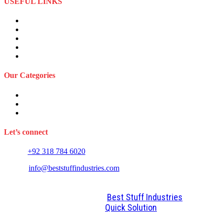
USEFUL LINKS
About Us
Privacy Policy
Term and Conditions
Returns Refund and Policy
FAQS
Our Categories
Sports Wears
Fitness Wears
Casual Wears
Let’s connect
Phone:
+92 318 784 6020
E-mail:
info@beststuffindustries.com
2022. All Rights Reserved by
Best Stuff Industries
Design and Development By
Quick Solution