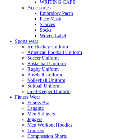
WRITING CAPS
Accessories
Embridory Pacth
Face Mask
Scarves
Socks
Woven Label
Sports wear
Ice Hockey Uniform
American Football Uniform
Soccer Uniform
Basketball Uniform
Rugby Uniform
Baseball Uniform
Volleyball Uniform
Softball Uniform
Goal Keeper Uniform
Fitness Wear
Fitness Bra
Legging
Men Stringers
Joggers
Men Workout Hoodies
Trousers
Compression Shorts