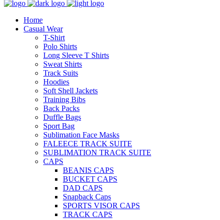
Home
Casual Wear
T-Shirt
Polo Shirts
Long Sleeve T Shirts
Sweat Shirts
Track Suits
Hoodies
Soft Shell Jackets
Training Bibs
Back Packs
Duffle Bags
Sport Bag
Sublimation Face Masks
FALEECE TRACK SUITE
SUBLIMATION TRACK SUITE
CAPS
BEANIS CAPS
BUCKET CAPS
DAD CAPS
Snapback Caps
SPORTS VISOR CAPS
TRACK CAPS