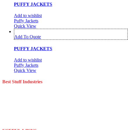
PUFFY JACKETS
Add to wishlist
Puffy Jackets
Quick View
Add To Quote
PUFFY JACKETS
Add to wishlist
Puffy Jackets
Quick View
Best Stuff Industries
Best Stuff Industries is a well-established Sportswear company that
specializes in the importation and distribution of quality materials
specialize American football uniforms and Sports apparel equipment
Best Stuff Industries started business as a local manufacturer in the
beginning of tow thousand Fifteen (2015),to two thousand Twenty-
Two (2022) by the time we started