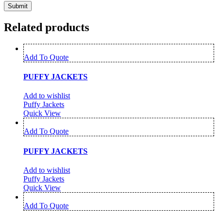
Related products
Add To Quote
PUFFY JACKETS
Add to wishlist
Puffy Jackets
Quick View
Add To Quote
PUFFY JACKETS
Add to wishlist
Puffy Jackets
Quick View
Add To Quote