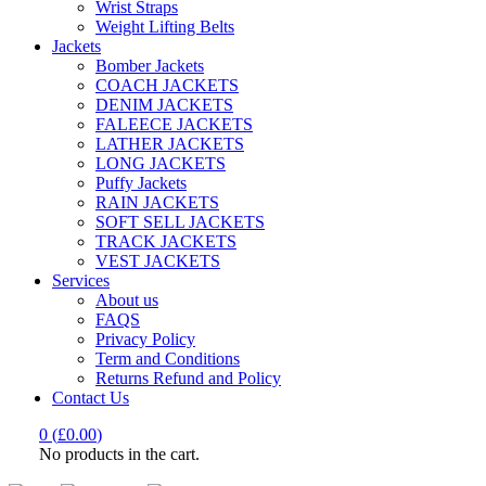
Wrist Straps
Weight Lifting Belts
Jackets
Bomber Jackets
COACH JACKETS
DENIM JACKETS
FALEECE JACKETS
LATHER JACKETS
LONG JACKETS
Puffy Jackets
RAIN JACKETS
SOFT SELL JACKETS
TRACK JACKETS
VEST JACKETS
Services
About us
FAQS
Privacy Policy
Term and Conditions
Returns Refund and Policy
Contact Us
0
(
£
0.00
)
No products in the cart.