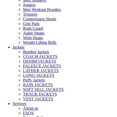
Men Stringers
Joggers
Men Workout Hoodies
Trousers
Compression Shorts
Grip Pads
Rush Guard
Ankle Straps
Wrist Straps
Weight Lifting Belts
Jackets
Bomber Jackets
COACH JACKETS
DENIM JACKETS
FALEECE JACKETS
LATHER JACKETS
LONG JACKETS
Puffy Jackets
RAIN JACKETS
SOFT SELL JACKETS
TRACK JACKETS
VEST JACKETS
Services
About us
FAQS