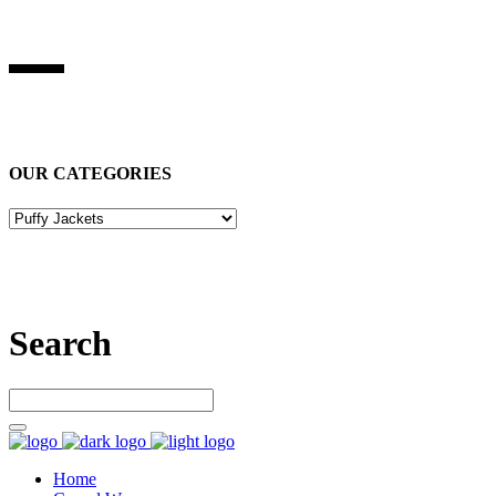
BEST STUFF INDUSRIES
Best Stuff Industries
is Specialized in manufacturing Sports Wears,
Casual Wears, Fitness Wears
OUR CATEGORIES
Let’s connect
Search
Home