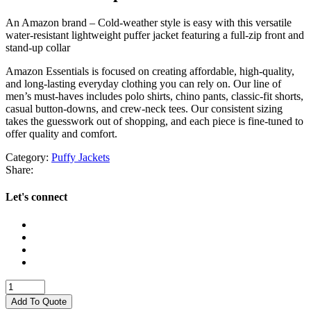
An Amazon brand – Cold-weather style is easy with this versatile
water-resistant lightweight puffer jacket featuring a full-zip front and
stand-up collar
Amazon Essentials is focused on creating affordable, high-quality,
and long-lasting everyday clothing you can rely on. Our line of
men’s must-haves includes polo shirts, chino pants, classic-fit shorts,
casual button-downs, and crew-neck tees. Our consistent sizing
takes the guesswork out of shopping, and each piece is fine-tuned to
offer quality and comfort.
Category:
Puffy Jackets
Share:
Let's connect
PUFFY
JACKETS
Add To Quote
quantity