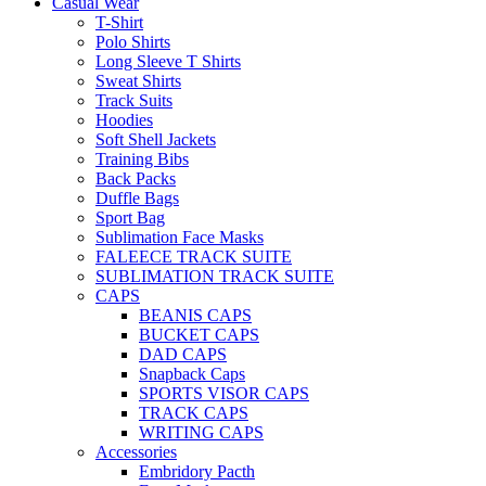
Casual Wear
T-Shirt
Polo Shirts
Long Sleeve T Shirts
Sweat Shirts
Track Suits
Hoodies
Soft Shell Jackets
Training Bibs
Back Packs
Duffle Bags
Sport Bag
Sublimation Face Masks
FALEECE TRACK SUITE
SUBLIMATION TRACK SUITE
CAPS
BEANIS CAPS
BUCKET CAPS
DAD CAPS
Snapback Caps
SPORTS VISOR CAPS
TRACK CAPS
WRITING CAPS
Accessories
Embridory Pacth