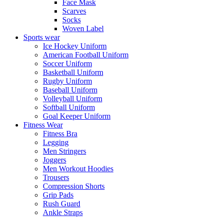
Face Mask
Scarves
Socks
Woven Label
Sports wear
Ice Hockey Uniform
American Football Uniform
Soccer Uniform
Basketball Uniform
Rugby Uniform
Baseball Uniform
Volleyball Uniform
Softball Uniform
Goal Keeper Uniform
Fitness Wear
Fitness Bra
Legging
Men Stringers
Joggers
Men Workout Hoodies
Trousers
Compression Shorts
Grip Pads
Rush Guard
Ankle Straps