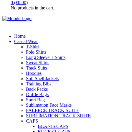
0
(
£
0.00
)
No products in the cart.
Home
Casual Wear
T-Shirt
Polo Shirts
Long Sleeve T Shirts
Sweat Shirts
Track Suits
Hoodies
Soft Shell Jackets
Training Bibs
Back Packs
Duffle Bags
Sport Bag
Sublimation Face Masks
FALEECE TRACK SUITE
SUBLIMATION TRACK SUITE
CAPS
BEANIS CAPS
BUCKET CAPS