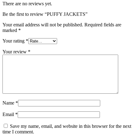
There are no reviews yet.
Be the first to review “PUFFY JACKETS”
Your email address will not be published.
Required fields are
marked
*
Your rating
*
Your review
*
Name
*
Email
*
Save my name, email, and website in this browser for the next
time I comment.