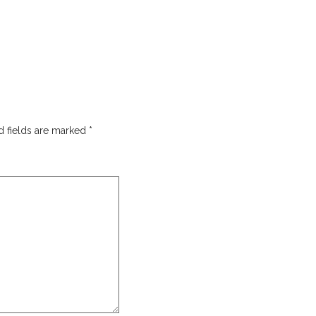
d fields are marked
*