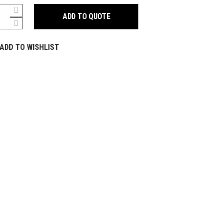
ADD TO QUOTE
m
y
ADD TO WISHLIST