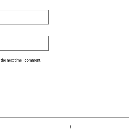
 the next time I comment.