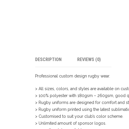
DESCRIPTION
REVIEWS (0)
Professional custom design rugby wear.
> All sizes, colors, and styles are available on c
> 100% polyester with 180gsm – 260gsm, good qu
> Rugby uniforms are designed for comfort and st
> Rugby uniform printed using the latest sublimat
> Customised to suit your club’s color scheme.
> Unlimited amount of sponsor logos.