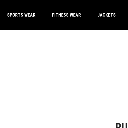
SPORTS WEAR
FITNESS WEAR
JACKETS
RU