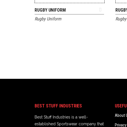
ADD TO QUOTE
RUGBY UNIFORM
RUGB
Rugby Uniform
Rugby
BEST STUFF INDUSTRIES
USEFU
About 
Best Stuff Industries is a well-
established Sportswear company that
Privacy