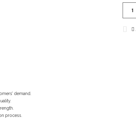
Rugby
Unifor
quantit
ustomers’ demand.
ality.
rength.
ion process.