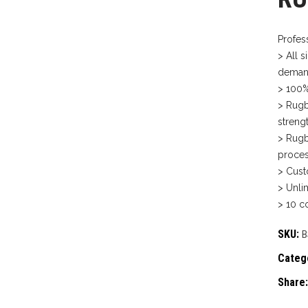
Profes
> All s
deman
> 100%
> Rugb
strengt
> Rugb
proces
> Cust
> Unli
> 10 co
SKU:
B
Categ
Share: