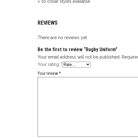
> 10 collar styles available.
REVIEWS
There are no reviews yet.
Be the first to review “Rugby Uniform”
Your email address will not be published.
Require
Your rating
*
Your review
*