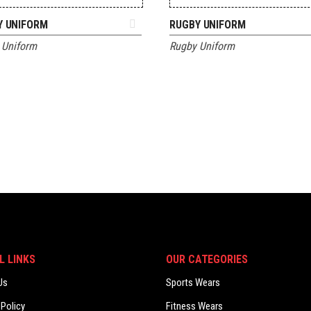
ADD TO QUOTE
ADD TO QUOTE
Y UNIFORM
RUGBY UNIFORM
 Uniform
Rugby Uniform
L LINKS
OUR CATEGORIES
Us
Sports Wears
 Policy
Fitness Wears