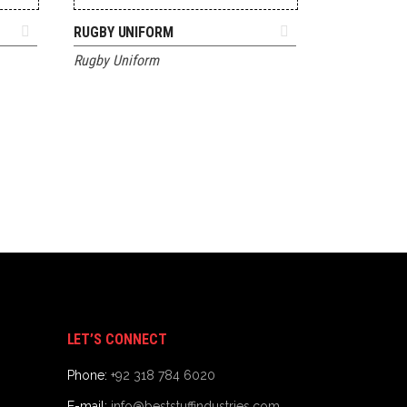
ADD TO QUOTE
RUGBY UNIFORM
Rugby Uniform
LET’S CONNECT
Phone:
+92 318 784 6020
E-mail:
info@beststuffindustries.com