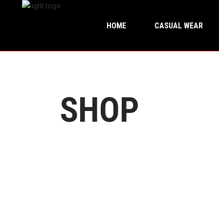
HOME
CASUAL WEAR
SHOP