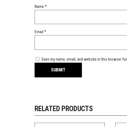
Name
*
Email
*
Save my name, email, and website in this browser for
RELATED PRODUCTS