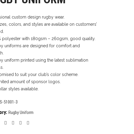
sional custom design rugby wear.
izes, colors, and styles are available on customers’
d.
 polyester with 180gsm – 260gsm, good quality.
y uniforms are designed for comfort and
h.
y uniform printed using the latest sublimation
s.
omised to suit your club’s color scheme.
mited amount of sponsor logos.
llar styles available.
S-51001-3
ory:
Rugby Uniform