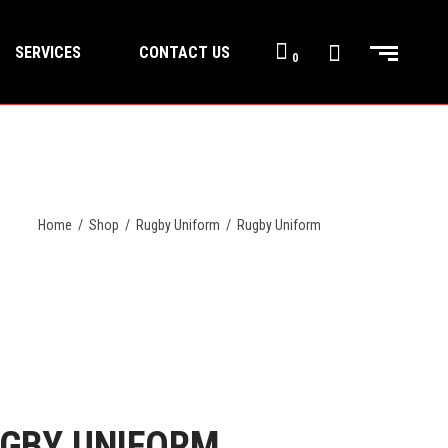
SERVICES
CONTACT US
0
Home
/
Shop
/
Rugby Uniform
/
Rugby Uniform
GBY UNIFORM