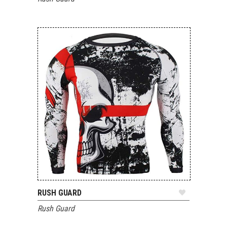
RUSH GUARD
ADD TO QUOTE
Rush Guard