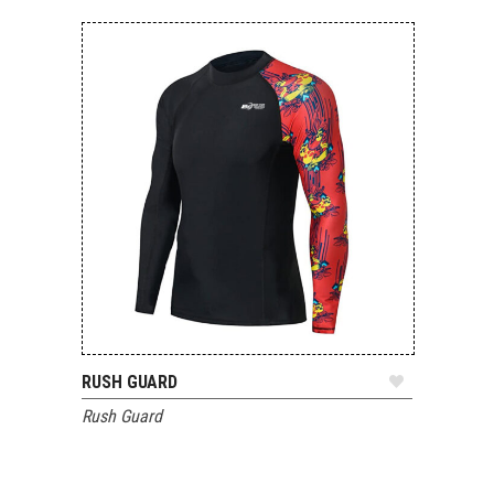
RUSH GUARD
ADD TO QUOTE
Rush Guard