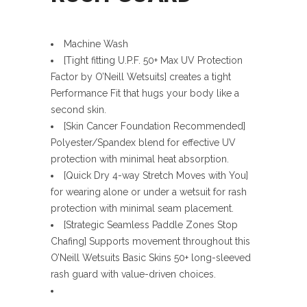
Machine Wash
[Tight fitting U.P.F. 50+ Max UV Protection
Factor by O’Neill Wetsuits] creates a tight
Performance Fit that hugs your body like a
second skin.
[Skin Cancer Foundation Recommended]
Polyester/Spandex blend for effective UV
protection with minimal heat absorption.
[Quick Dry 4-way Stretch Moves with You]
for wearing alone or under a wetsuit for rash
protection with minimal seam placement.
[Strategic Seamless Paddle Zones Stop
Chafing] Supports movement throughout this
O’Neill Wetsuits Basic Skins 50+ long-sleeved
rash guard with value-driven choices.