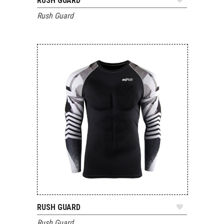
RUSH GUARD
ADD TO QUOTE
Rush Guard
RUSH GUARD
ADD TO QUOTE
Rush Guard