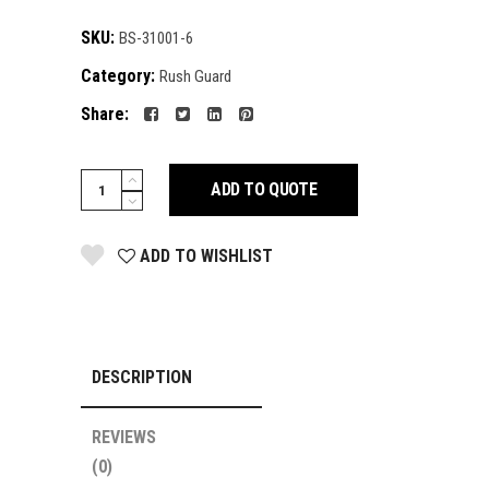
SKU:
BS-31001-6
Category:
Rush Guard
Share:
Rush
ADD TO QUOTE
Guard
quantity
ADD TO WISHLIST
DESCRIPTION
REVIEWS
(0)