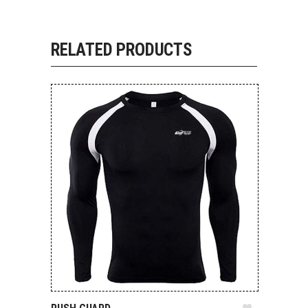
RELATED PRODUCTS