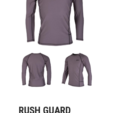
RUSH GUARD