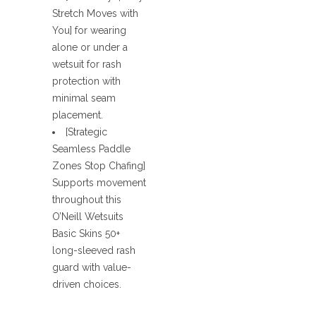
Stretch Moves with
You] for wearing
alone or under a
wetsuit for rash
protection with
minimal seam
placement.
[Strategic
Seamless Paddle
Zones Stop Chafing]
Supports movement
throughout this
O’Neill Wetsuits
Basic Skins 50+
long-sleeved rash
guard with value-
driven choices.