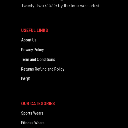
Twenty-Two (2022) by the time we started
USEFUL LINKS
About Us
Privacy Policy
Term and Conditions
Returns Refund and Policy
FAQS
OUR CATEGORIES
Sports Wears
Fitness Wears