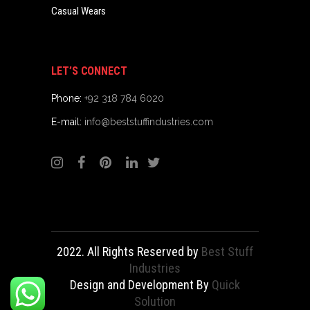
Casual Wears
LET’S CONNECT
Phone:
+92 318 784 6020
E-mail:
info@beststuffindustries.com
2022. All Rights Reserved by
Best Stuff
Industries
Design and Development By
Quick
Solution