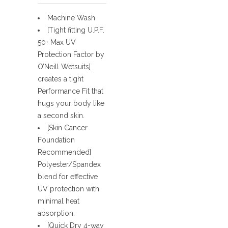
Machine Wash
[Tight fitting U.P.F.
50+ Max UV
Protection Factor by
O’Neill Wetsuits]
creates a tight
Performance Fit that
hugs your body like
a second skin.
[Skin Cancer
Foundation
Recommended]
Polyester/Spandex
blend for effective
UV protection with
minimal heat
absorption.
[Quick Dry 4-way