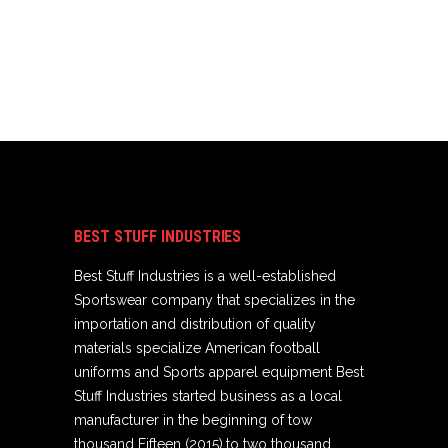
BEST STUFF INDUSTRIES
Best Stuff Industries is a well-established
Sportswear company that specializes in the
importation and distribution of quality
materials specialize American football
uniforms and Sports apparel equipment Best
Stuff Industries started business as a local
manufacturer in the beginning of tow
thousand Fifteen (2015),to two thousand