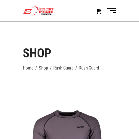
SHOP
Home
/
Shop
/
Rush Guard
/
Rush Guard