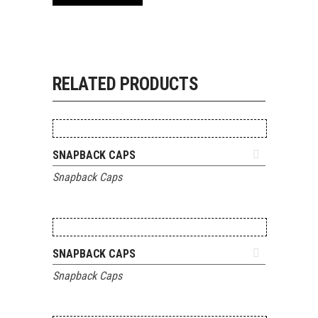
RELATED PRODUCTS
ADD TO QUOTE
SNAPBACK CAPS
Snapback Caps
ADD TO QUOTE
SNAPBACK CAPS
Snapback Caps