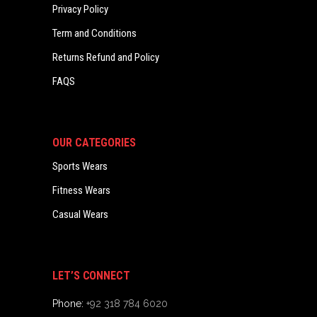
Privacy Policy
Term and Conditions
Returns Refund and Policy
FAQS
OUR CATEGORIES
Sports Wears
Fitness Wears
Casual Wears
LET’S CONNECT
Phone:
+92 318 784 6020