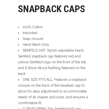
SNAPBACK CAPS
100% Cotton
Imported
Snap closure
Hand Wash Only
SEINFELD HAT: Stylish adjustable black
Seinfeld snapback cap featured red and
yellow Seinfeld logo on the front of the hat,
and A Show About Nothing featured on the
back
ONE SIZE FITS ALL: Features a snapback
closure on the back of the baseball cap to
allow for easy adjustment to accommodate
heads of all shapes and sizes, and ensures a
comfortable fit
CURVED BRIM: This Seinfeld ball cap