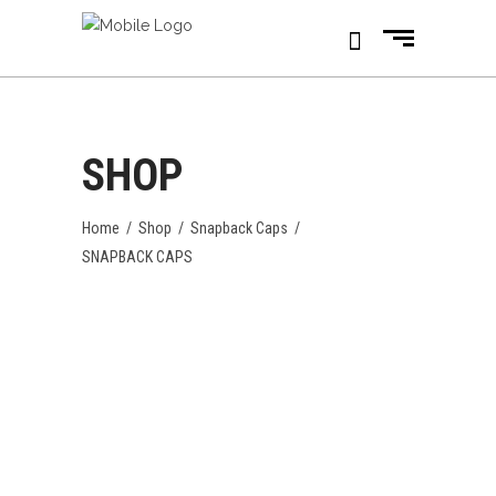
SHOP
Home
/
Shop
/
Snapback Caps
/
SNAPBACK CAPS