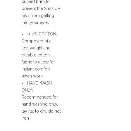
curved brim to
prevent the Sun’s UV
rays from getting
into your eyes
100% COTTON:
Composed of a
lightweight and
durable cotton
fabric to allow for
instant comfort
when worn
HAND WASH
ONLY:
Recommended for
hand washing only,
lay flat to dry, do not
iron