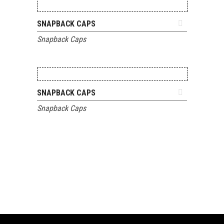
ADD TO QUOTE
SNAPBACK CAPS
Snapback Caps
ADD TO QUOTE
SNAPBACK CAPS
Snapback Caps