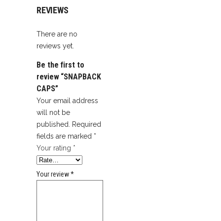
REVIEWS
There are no
reviews yet.
Be the first to
review “SNAPBACK
CAPS”
Your email address
will not be
published.
Required
fields are marked
*
Your rating
*
Your review
*