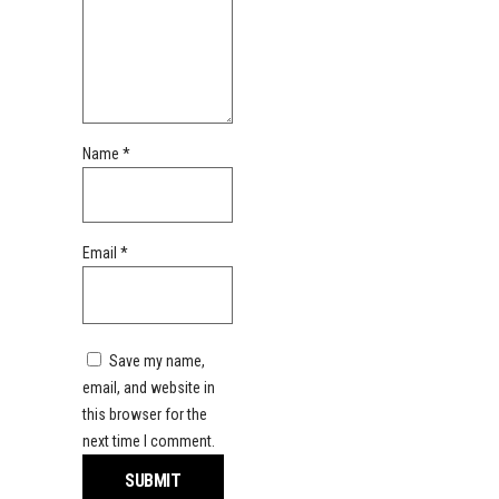
Name
*
Email
*
Save my name,
email, and website in
this browser for the
next time I comment.