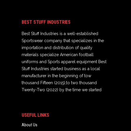
BEST STUFF INDUSTRIES
Best Stuff Industries is a well-established
Sportswear company that specializes in the
importation and distribution of quality
materials specialize American football
uniforms and Sports apparel equipment Best
Stuff Industries started business as a local
manufacturer in the beginning of tow
thousand Fifteen (2015),to two thousand
Twenty-Two (2022) by the time we started
USEFUL LINKS
About Us