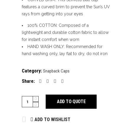
features a curved brim to prevent the Sun’s UV
rays from getting into your eyes
100% COTTON: Composed of a
lightweight and durable cotton fabric to allow
for instant comfort when worn
HAND WASH ONLY: Recommended for
hand washing only, lay flat to dry, do not iron
Category:
Snapback Caps
Share:
SNAPBACK
ADD TO QUOTE
CAPS
quantity
ADD TO WISHLIST