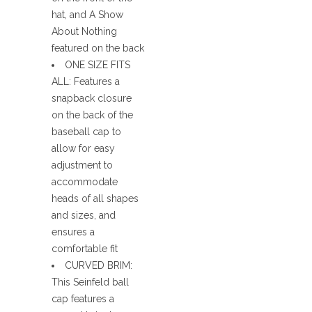
hat, and A Show
About Nothing
featured on the back
ONE SIZE FITS
ALL: Features a
snapback closure
on the back of the
baseball cap to
allow for easy
adjustment to
accommodate
heads of all shapes
and sizes, and
ensures a
comfortable fit
CURVED BRIM:
This Seinfeld ball
cap features a