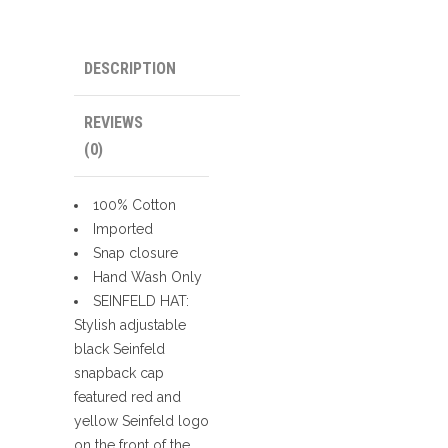
DESCRIPTION
REVIEWS
(0)
100% Cotton
Imported
Snap closure
Hand Wash Only
SEINFELD HAT:
Stylish adjustable
black Seinfeld
snapback cap
featured red and
yellow Seinfeld logo
on the front of the