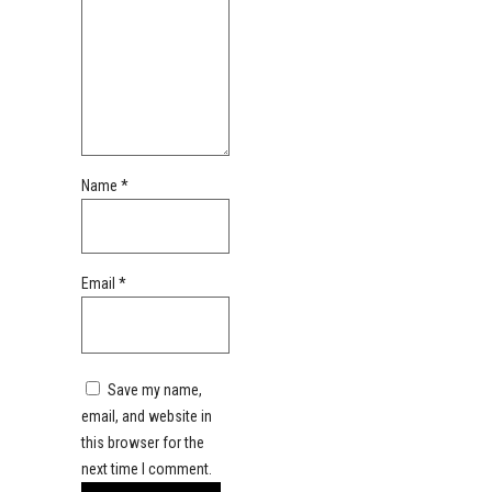
Name
*
Email
*
Save my name,
email, and website in
this browser for the
next time I comment.