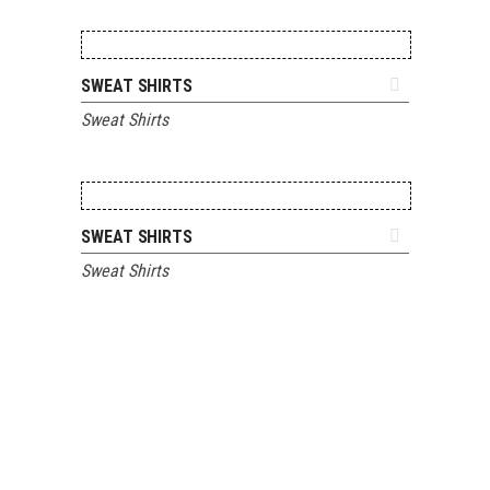
ADD TO QUOTE
SWEAT SHIRTS
Sweat Shirts
ADD TO QUOTE
SWEAT SHIRTS
Sweat Shirts