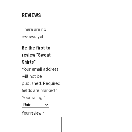
REVIEWS
There are no
reviews yet.
Be the first to
review “Sweat
Shirts”
Your email address
will not be
published.
Required
fields are marked
*
Your rating
*
Your review
*