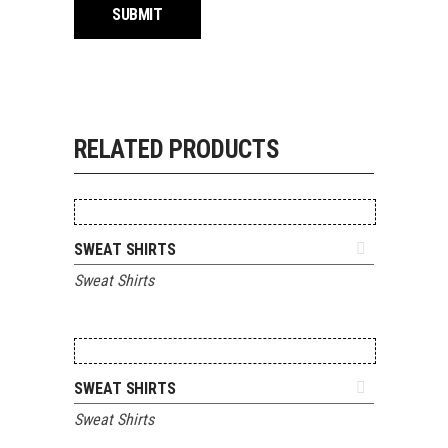
RELATED PRODUCTS
ADD TO QUOTE
SWEAT SHIRTS
Sweat Shirts
ADD TO QUOTE
SWEAT SHIRTS
Sweat Shirts