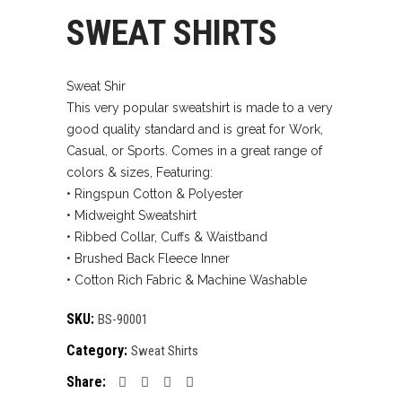
SWEAT SHIRTS
Sweat Shir
This very popular sweatshirt is made to a very
good quality standard and is great for Work,
Casual, or Sports. Comes in a great range of
colors & sizes, Featuring:
• Ringspun Cotton & Polyester
• Midweight Sweatshirt
• Ribbed Collar, Cuffs & Waistband
• Brushed Back Fleece Inner
• Cotton Rich Fabric & Machine Washable
SKU:
BS-90001
Category:
Sweat Shirts
Share: