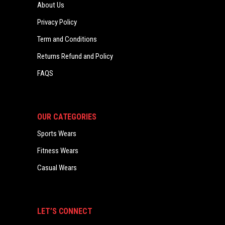
About Us
Privacy Policy
Term and Conditions
Returns Refund and Policy
FAQS
OUR CATEGORIES
Sports Wears
Fitness Wears
Casual Wears
LET’S CONNECT