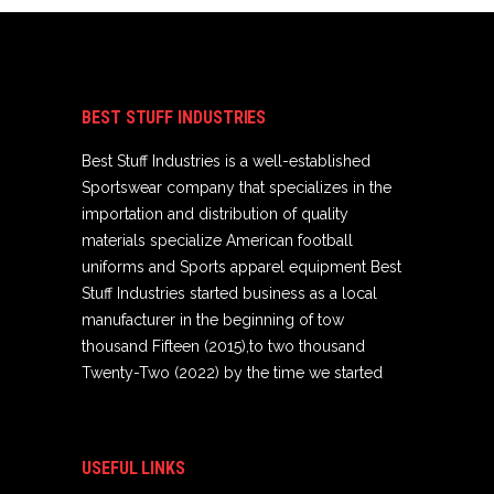
BEST STUFF INDUSTRIES
Best Stuff Industries is a well-established
Sportswear company that specializes in the
importation and distribution of quality
materials specialize American football
uniforms and Sports apparel equipment Best
Stuff Industries started business as a local
manufacturer in the beginning of tow
thousand Fifteen (2015),to two thousand
Twenty-Two (2022) by the time we started
USEFUL LINKS