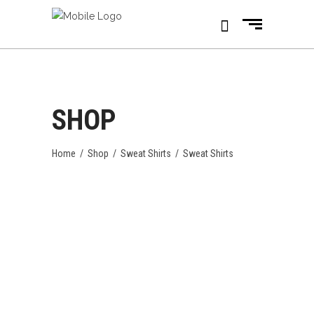
SHOP
Home
/
Shop
/
Sweat Shirts
/
Sweat Shirts