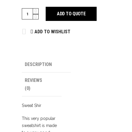
Sweat
ADD TO QUOTE
Shirts
quantity
ADD TO WISHLIST
DESCRIPTION
REVIEWS
(0)
Sweat Shir
This very popular
sweatshirt is made