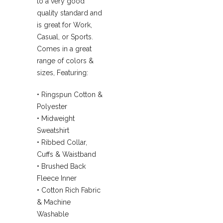
to a very good
quality standard and
is great for Work,
Casual, or Sports.
Comes in a great
range of colors &
sizes, Featuring:
• Ringspun Cotton &
Polyester
• Midweight
Sweatshirt
• Ribbed Collar,
Cuffs & Waistband
• Brushed Back
Fleece Inner
• Cotton Rich Fabric
& Machine
Washable