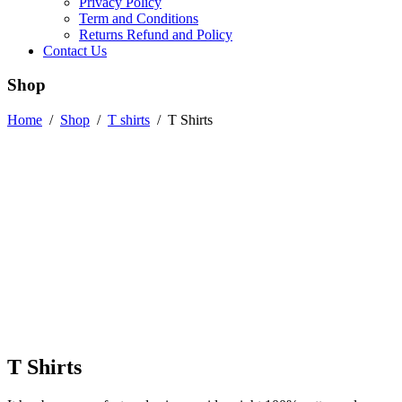
Privacy Policy
Term and Conditions
Returns Refund and Policy
Contact Us
Shop
Home
/
Shop
/
T shirts
/
T Shirts
T Shirts