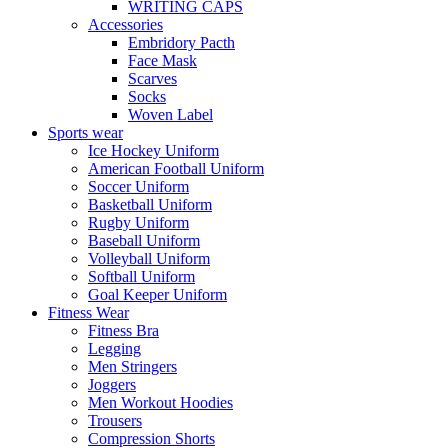
WRITING CAPS
Accessories
Embridory Pacth
Face Mask
Scarves
Socks
Woven Label
Sports wear
Ice Hockey Uniform
American Football Uniform
Soccer Uniform
Basketball Uniform
Rugby Uniform
Baseball Uniform
Volleyball Uniform
Softball Uniform
Goal Keeper Uniform
Fitness Wear
Fitness Bra
Legging
Men Stringers
Joggers
Men Workout Hoodies
Trousers
Compression Shorts