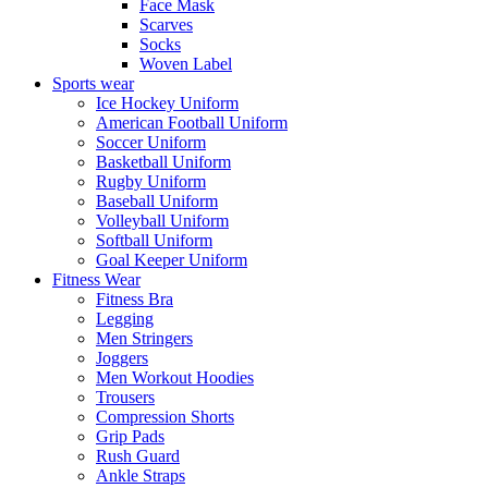
Face Mask
Scarves
Socks
Woven Label
Sports wear
Ice Hockey Uniform
American Football Uniform
Soccer Uniform
Basketball Uniform
Rugby Uniform
Baseball Uniform
Volleyball Uniform
Softball Uniform
Goal Keeper Uniform
Fitness Wear
Fitness Bra
Legging
Men Stringers
Joggers
Men Workout Hoodies
Trousers
Compression Shorts
Grip Pads
Rush Guard
Ankle Straps