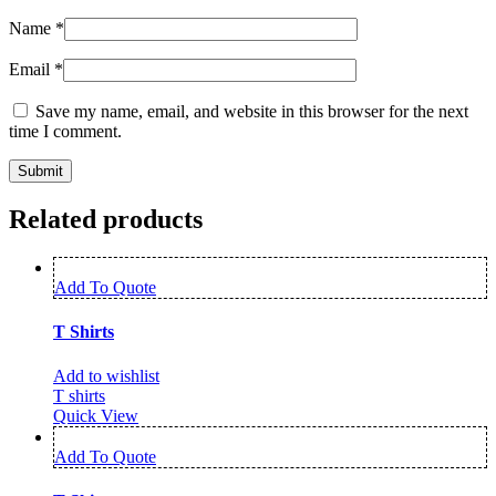
Name
*
Email
*
Save my name, email, and website in this browser for the next
time I comment.
Related products
Add To Quote
T Shirts
Add to wishlist
T shirts
Quick View
Add To Quote