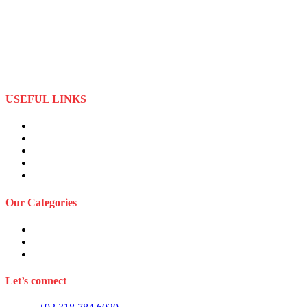
Best Stuff Industries is a well-established Sportswear company that
specializes in the importation and distribution of quality materials
specialize American football uniforms and Sports apparel equipment
Best Stuff Industries started business as a local manufacturer in the
beginning of tow thousand Fifteen (2015),to two thousand Twenty-
Two (2022) by the time we started
USEFUL LINKS
About Us
Privacy Policy
Term and Conditions
Returns Refund and Policy
FAQS
Our Categories
Sports Wears
Fitness Wears
Casual Wears
Let’s connect