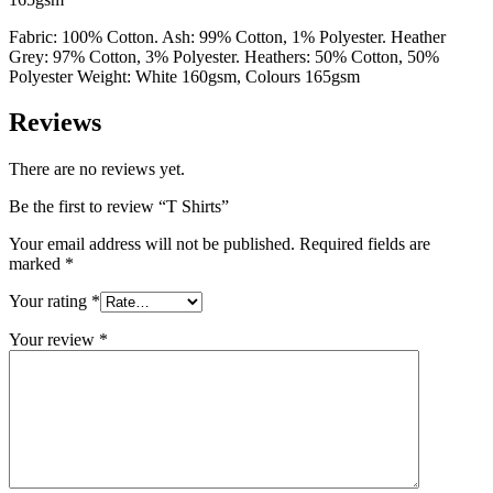
Fabric: 100% Cotton. Ash: 99% Cotton, 1% Polyester. Heather
Grey: 97% Cotton, 3% Polyester. Heathers: 50% Cotton, 50%
Polyester Weight: White 160gsm, Colours 165gsm
Reviews
There are no reviews yet.
Be the first to review “T Shirts”
Your email address will not be published.
Required fields are
marked
*
Your rating
*
Your review
*