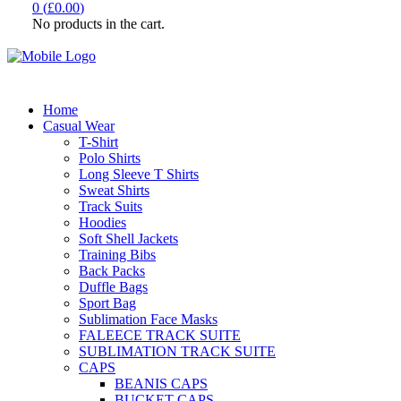
0
(
£
0.00
)
No products in the cart.
Home
Casual Wear
T-Shirt
Polo Shirts
Long Sleeve T Shirts
Sweat Shirts
Track Suits
Hoodies
Soft Shell Jackets
Training Bibs
Back Packs
Duffle Bags
Sport Bag
Sublimation Face Masks
FALEECE TRACK SUITE
SUBLIMATION TRACK SUITE
CAPS
BEANIS CAPS
BUCKET CAPS