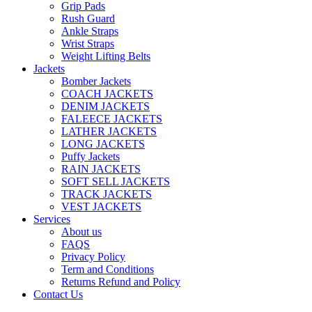
Grip Pads
Rush Guard
Ankle Straps
Wrist Straps
Weight Lifting Belts
Jackets
Bomber Jackets
COACH JACKETS
DENIM JACKETS
FALEECE JACKETS
LATHER JACKETS
LONG JACKETS
Puffy Jackets
RAIN JACKETS
SOFT SELL JACKETS
TRACK JACKETS
VEST JACKETS
Services
About us
FAQS
Privacy Policy
Term and Conditions
Returns Refund and Policy
Contact Us