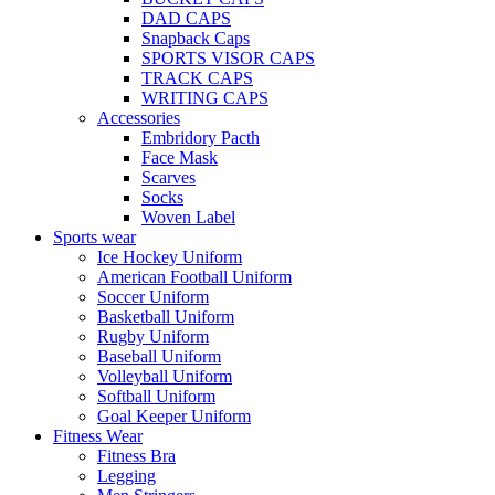
DAD CAPS
Snapback Caps
SPORTS VISOR CAPS
TRACK CAPS
WRITING CAPS
Accessories
Embridory Pacth
Face Mask
Scarves
Socks
Woven Label
Sports wear
Ice Hockey Uniform
American Football Uniform
Soccer Uniform
Basketball Uniform
Rugby Uniform
Baseball Uniform
Volleyball Uniform
Softball Uniform
Goal Keeper Uniform
Fitness Wear
Fitness Bra
Legging