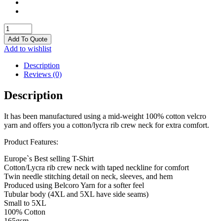
T
Shirts
Add To Quote
quantity
Add to wishlist
Description
Reviews (0)
Description
It has been manufactured using a mid-weight 100% cotton velcro
yarn and offers you a cotton/lycra rib crew neck for extra comfort.
Product Features:
Europe`s Best selling T-Shirt
Cotton/Lycra rib crew neck with taped neckline for comfort
Twin needle stitching detail on neck, sleeves, and hem
Produced using Belcoro Yarn for a softer feel
Tubular body (4XL and 5XL have side seams)
Small to 5XL
100% Cotton
165gsm