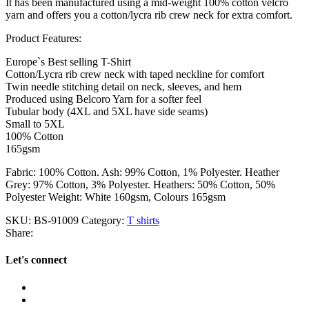
It has been manufactured using a mid-weight 100% cotton velcro
yarn and offers you a cotton/lycra rib crew neck for extra comfort.
Product Features:
Europe`s Best selling T-Shirt
Cotton/Lycra rib crew neck with taped neckline for comfort
Twin needle stitching detail on neck, sleeves, and hem
Produced using Belcoro Yarn for a softer feel
Tubular body (4XL and 5XL have side seams)
Small to 5XL
100% Cotton
165gsm
Fabric: 100% Cotton. Ash: 99% Cotton, 1% Polyester. Heather
Grey: 97% Cotton, 3% Polyester. Heathers: 50% Cotton, 50%
Polyester Weight: White 160gsm, Colours 165gsm
SKU:
BS-91009
Category:
T shirts
Share:
Let's connect