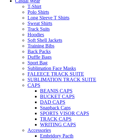
Casual Wear
T-Shirt
Polo Shirts
Long Sleeve T Shirts
Sweat Shirts
Track Suits
Hoodies
Soft Shell Jackets
Training Bibs
Back Packs
Duffle Bags
Sport Bag
Sublimation Face Masks
FALEECE TRACK SUITE
SUBLIMATION TRACK SUITE
CAPS
BEANIS CAPS
BUCKET CAPS
DAD CAPS
Snapback Caps
SPORTS VISOR CAPS
TRACK CAPS
WRITING CAPS
Accessories
Embridory Pacth