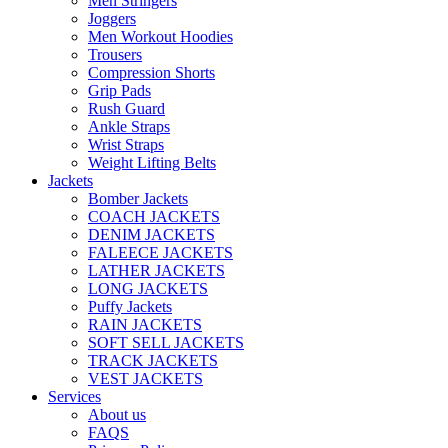
Men Stringers
Joggers
Men Workout Hoodies
Trousers
Compression Shorts
Grip Pads
Rush Guard
Ankle Straps
Wrist Straps
Weight Lifting Belts
Jackets
Bomber Jackets
COACH JACKETS
DENIM JACKETS
FALEECE JACKETS
LATHER JACKETS
LONG JACKETS
Puffy Jackets
RAIN JACKETS
SOFT SELL JACKETS
TRACK JACKETS
VEST JACKETS
Services
About us
FAQS