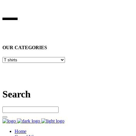
BEST STUFF INDUSRIES
Best Stuff Industries
is Specialized in manufacturing Sports Wears,
Casual Wears, Fitness Wears
OUR CATEGORIES
Let’s connect
Search
Home