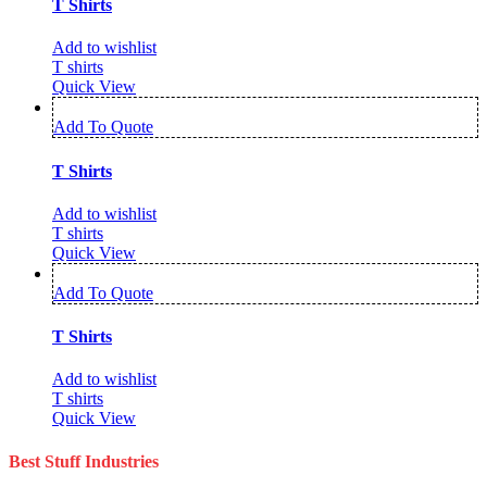
T Shirts
Add to wishlist
T shirts
Quick View
Add To Quote
T Shirts
Add to wishlist
T shirts
Quick View
Add To Quote
T Shirts
Add to wishlist
T shirts
Quick View
Best Stuff Industries