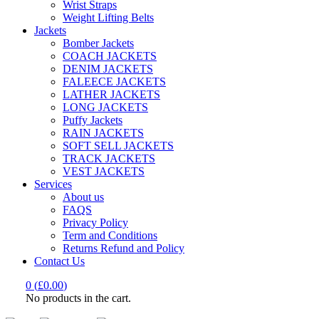
Wrist Straps
Weight Lifting Belts
Jackets
Bomber Jackets
COACH JACKETS
DENIM JACKETS
FALEECE JACKETS
LATHER JACKETS
LONG JACKETS
Puffy Jackets
RAIN JACKETS
SOFT SELL JACKETS
TRACK JACKETS
VEST JACKETS
Services
About us
FAQS
Privacy Policy
Term and Conditions
Returns Refund and Policy
Contact Us
0
(
£
0.00
)
No products in the cart.