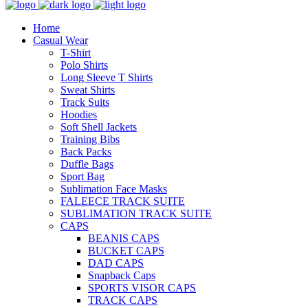
Home
Casual Wear
T-Shirt
Polo Shirts
Long Sleeve T Shirts
Sweat Shirts
Track Suits
Hoodies
Soft Shell Jackets
Training Bibs
Back Packs
Duffle Bags
Sport Bag
Sublimation Face Masks
FALEECE TRACK SUITE
SUBLIMATION TRACK SUITE
CAPS
BEANIS CAPS
BUCKET CAPS
DAD CAPS
Snapback Caps
SPORTS VISOR CAPS
TRACK CAPS