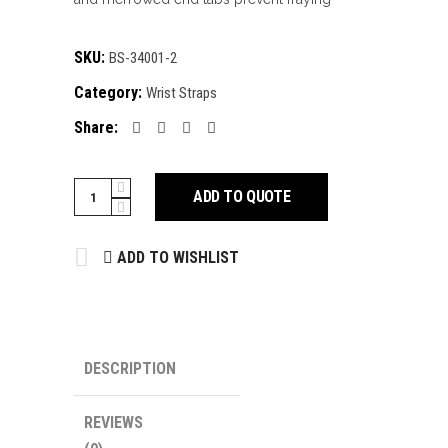
SKU:
BS-34001-2
Category:
Wrist Straps
Share:
Wrist
ADD TO QUOTE
Straps
quantity
ADD TO WISHLIST
DESCRIPTION
REVIEWS