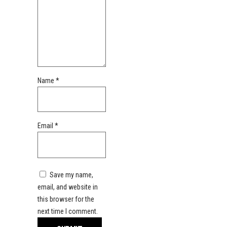
Name
*
Email
*
Save my name,
email, and website in
this browser for the
next time I comment.