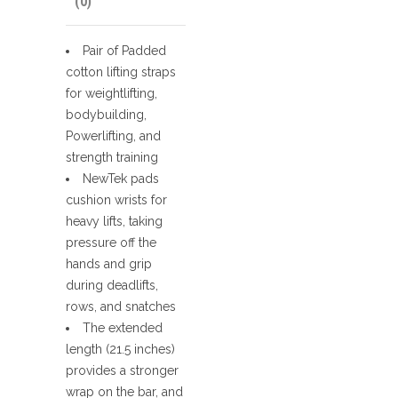
(0)
Pair of Padded
cotton lifting straps
for weightlifting,
bodybuilding,
Powerlifting, and
strength training
NewTek pads
cushion wrists for
heavy lifts, taking
pressure off the
hands and grip
during deadlifts,
rows, and snatches
The extended
length (21.5 inches)
provides a stronger
wrap on the bar, and