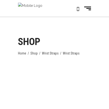
SHOP
Home
/
Shop
/
Wrist Straps
/
Wrist Straps