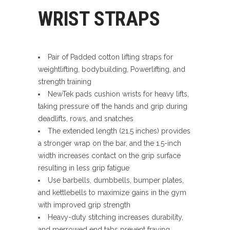
WRIST STRAPS
Pair of Padded cotton lifting straps for
weightlifting, bodybuilding, Powerlifting, and
strength training
NewTek pads cushion wrists for heavy lifts,
taking pressure off the hands and grip during
deadlifts, rows, and snatches
The extended length (21.5 inches) provides
a stronger wrap on the bar, and the 1.5-inch
width increases contact on the grip surface
resulting in less grip fatigue
Use barbells, dumbbells, bumper plates,
and kettlebells to maximize gains in the gym
with improved grip strength
Heavy-duty stitching increases durability,
and merrowed end tabs prevent fraying