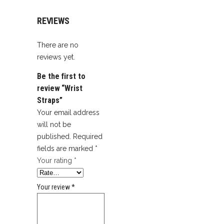
REVIEWS
There are no
reviews yet.
Be the first to
review “Wrist
Straps”
Your email address
will not be
published.
Required
fields are marked
*
Your rating
*
Your review
*