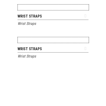
ADD TO QUOTE
WRIST STRAPS
Wrist Straps
ADD TO QUOTE
WRIST STRAPS
Wrist Straps