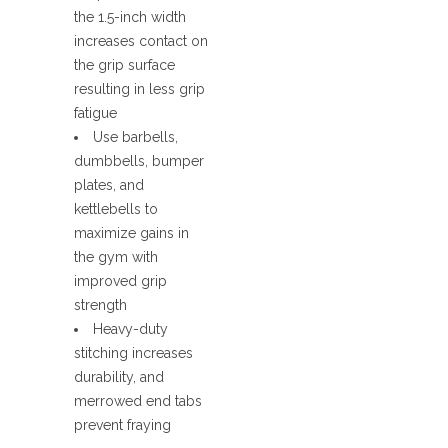
the 1.5-inch width
increases contact on
the grip surface
resulting in less grip
fatigue
Use barbells,
dumbbells, bumper
plates, and
kettlebells to
maximize gains in
the gym with
improved grip
strength
Heavy-duty
stitching increases
durability, and
merrowed end tabs
prevent fraying