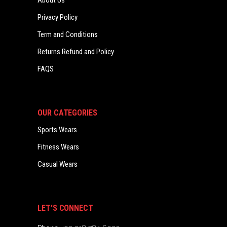
About Us
Privacy Policy
Term and Conditions
Returns Refund and Policy
FAQS
OUR CATEGORIES
Sports Wears
Fitness Wears
Casual Wears
LET’S CONNECT