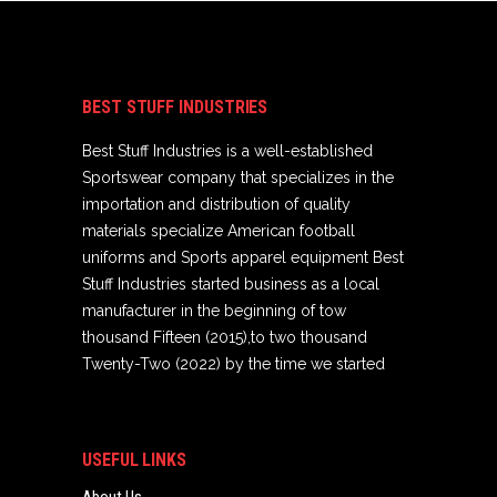
BEST STUFF INDUSTRIES
Best Stuff Industries is a well-established
Sportswear company that specializes in the
importation and distribution of quality
materials specialize American football
uniforms and Sports apparel equipment Best
Stuff Industries started business as a local
manufacturer in the beginning of tow
thousand Fifteen (2015),to two thousand
Twenty-Two (2022) by the time we started
USEFUL LINKS