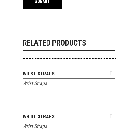
RELATED PRODUCTS
ADD TO QUOTE
WRIST STRAPS
Wrist Straps
ADD TO QUOTE
WRIST STRAPS
Wrist Straps