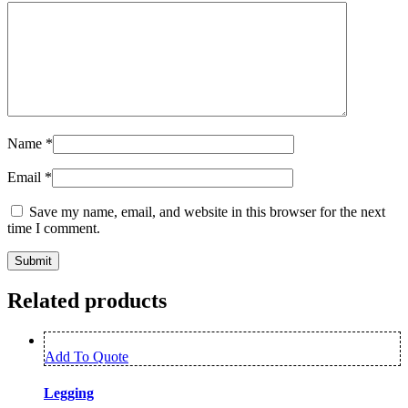
Name
*
Email
*
Save my name, email, and website in this browser for the next
time I comment.
Related products
Add To Quote
Legging