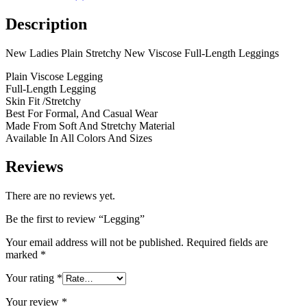
Description
New Ladies Plain Stretchy New Viscose Full-Length Leggings
Plain Viscose Legging
Full-Length Legging
Skin Fit /Stretchy
Best For Formal, And Casual Wear
Made From Soft And Stretchy Material
Available In All Colors And Sizes
Reviews
There are no reviews yet.
Be the first to review “Legging”
Your email address will not be published.
Required fields are
marked
*
Your rating
*
Your review
*