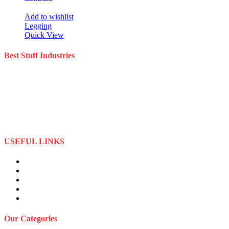
Add to wishlist
Legging
Quick View
Best Stuff Industries
Best Stuff Industries is a well-established Sportswear company that
specializes in the importation and distribution of quality materials
specialize American football uniforms and Sports apparel equipment
Best Stuff Industries started business as a local manufacturer in the
beginning of tow thousand Fifteen (2015),to two thousand Twenty-
Two (2022) by the time we started
USEFUL LINKS
About Us
Privacy Policy
Term and Conditions
Returns Refund and Policy
FAQS
Our Categories