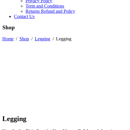
Privacy Policy
Term and Conditions
Returns Refund and Policy
Contact Us
Shop
Home
/
Shop
/
Legging
/
Legging
Legging