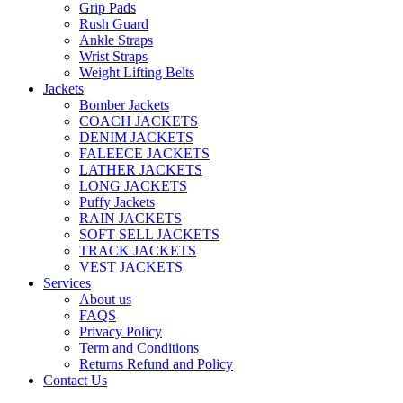
Grip Pads
Rush Guard
Ankle Straps
Wrist Straps
Weight Lifting Belts
Jackets
Bomber Jackets
COACH JACKETS
DENIM JACKETS
FALEECE JACKETS
LATHER JACKETS
LONG JACKETS
Puffy Jackets
RAIN JACKETS
SOFT SELL JACKETS
TRACK JACKETS
VEST JACKETS
Services
About us
FAQS
Privacy Policy
Term and Conditions
Returns Refund and Policy
Contact Us