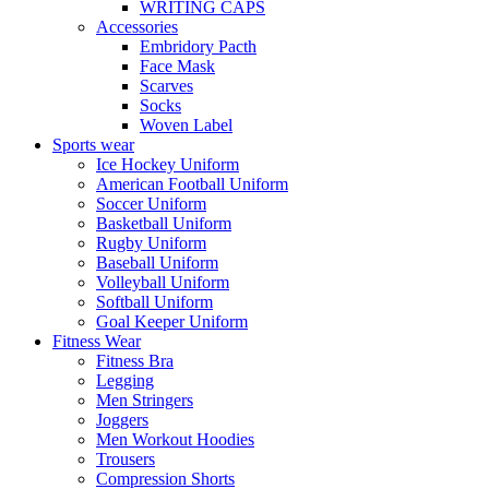
WRITING CAPS
Accessories
Embridory Pacth
Face Mask
Scarves
Socks
Woven Label
Sports wear
Ice Hockey Uniform
American Football Uniform
Soccer Uniform
Basketball Uniform
Rugby Uniform
Baseball Uniform
Volleyball Uniform
Softball Uniform
Goal Keeper Uniform
Fitness Wear
Fitness Bra
Legging
Men Stringers
Joggers
Men Workout Hoodies
Trousers
Compression Shorts