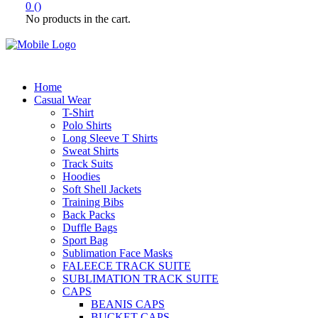
0
(
)
No products in the cart.
Home
Casual Wear
T-Shirt
Polo Shirts
Long Sleeve T Shirts
Sweat Shirts
Track Suits
Hoodies
Soft Shell Jackets
Training Bibs
Back Packs
Duffle Bags
Sport Bag
Sublimation Face Masks
FALEECE TRACK SUITE
SUBLIMATION TRACK SUITE
CAPS
BEANIS CAPS
BUCKET CAPS