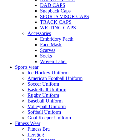
DAD CAPS
Snapback Caps
SPORTS VISOR CAPS
TRACK CAPS
WRITING CAPS
Accessories
Embridory Pacth
Face Mask
Scarves
Socks
Woven Label
Sports wear
Ice Hockey Uniform
American Football Uniform
Soccer Uniform
Basketball Uniform
Rugby Uniform
Baseball Uniform
Volleyball Uniform
Softball Uniform
Goal Keeper Uniform
Fitness Wear
Fitness Bra
Legging