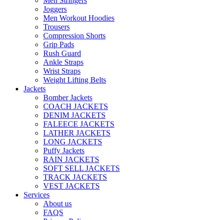
Men Stringers
Joggers
Men Workout Hoodies
Trousers
Compression Shorts
Grip Pads
Rush Guard
Ankle Straps
Wrist Straps
Weight Lifting Belts
Jackets
Bomber Jackets
COACH JACKETS
DENIM JACKETS
FALEECE JACKETS
LATHER JACKETS
LONG JACKETS
Puffy Jackets
RAIN JACKETS
SOFT SELL JACKETS
TRACK JACKETS
VEST JACKETS
Services
About us
FAQS