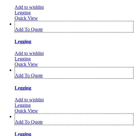
Add to wishlist
Legging
Quick View
Add To Quote
Legging
Add to wishlist
Legging
Quick View
Add To Quote
Legging
Add to wishlist
Legging
Quick View
Add To Quote
Legging