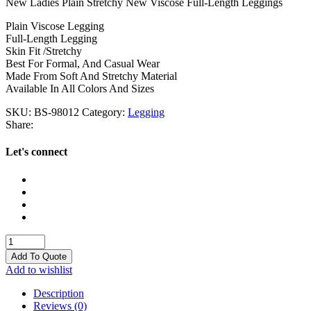
New Ladies Plain Stretchy New Viscose Full-Length Leggings
Plain Viscose Legging
Full-Length Legging
Skin Fit /Stretchy
Best For Formal, And Casual Wear
Made From Soft And Stretchy Material
Available In All Colors And Sizes
SKU:
BS-98012
Category:
Legging
Share:
Let's connect
Legging
quantity
Add To Quote
Add to wishlist
Description
Reviews (0)