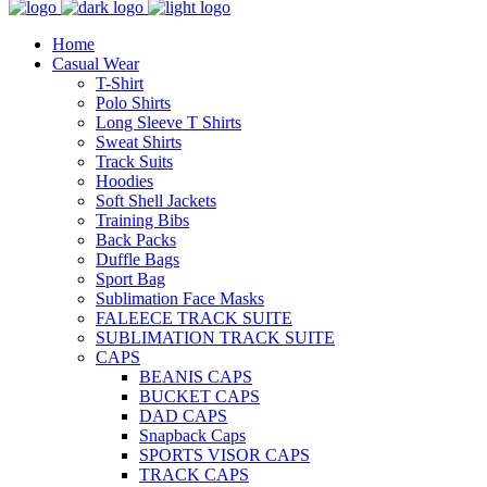
Home
Casual Wear
T-Shirt
Polo Shirts
Long Sleeve T Shirts
Sweat Shirts
Track Suits
Hoodies
Soft Shell Jackets
Training Bibs
Back Packs
Duffle Bags
Sport Bag
Sublimation Face Masks
FALEECE TRACK SUITE
SUBLIMATION TRACK SUITE
CAPS
BEANIS CAPS
BUCKET CAPS
DAD CAPS
Snapback Caps
SPORTS VISOR CAPS
TRACK CAPS