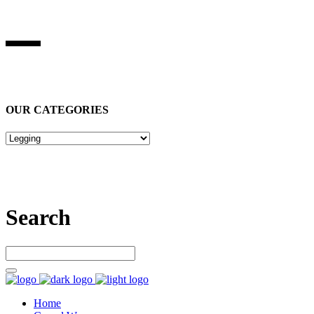
BEST STUFF INDUSRIES
Best Stuff Industries
is Specialized in manufacturing Sports Wears,
Casual Wears, Fitness Wears
OUR CATEGORIES
Let’s connect
Search
Home