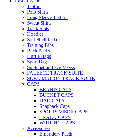
Casual Wear
T-Shirt
Polo Shirts
Long Sleeve T Shirts
Sweat Shirts
Track Suits
Hoodies
Soft Shell Jackets
Training Bibs
Back Packs
Duffle Bags
Sport Bag
Sublimation Face Masks
FALEECE TRACK SUITE
SUBLIMATION TRACK SUITE
CAPS
BEANIS CAPS
BUCKET CAPS
DAD CAPS
Snapback Caps
SPORTS VISOR CAPS
TRACK CAPS
WRITING CAPS
Accessories
Embridory Pacth