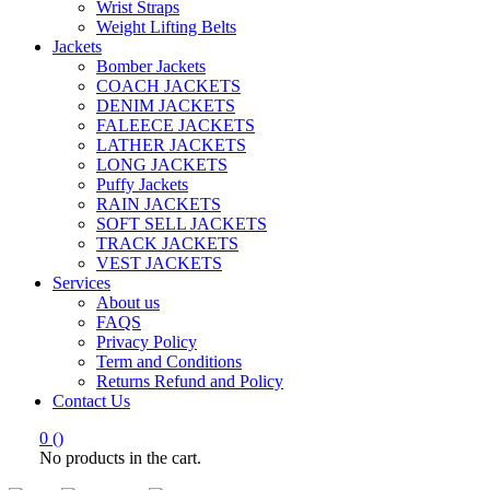
Wrist Straps
Weight Lifting Belts
Jackets
Bomber Jackets
COACH JACKETS
DENIM JACKETS
FALEECE JACKETS
LATHER JACKETS
LONG JACKETS
Puffy Jackets
RAIN JACKETS
SOFT SELL JACKETS
TRACK JACKETS
VEST JACKETS
Services
About us
FAQS
Privacy Policy
Term and Conditions
Returns Refund and Policy
Contact Us
0
(
)
No products in the cart.