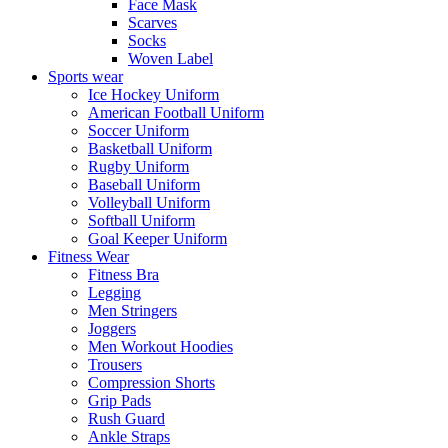
Face Mask
Scarves
Socks
Woven Label
Sports wear
Ice Hockey Uniform
American Football Uniform
Soccer Uniform
Basketball Uniform
Rugby Uniform
Baseball Uniform
Volleyball Uniform
Softball Uniform
Goal Keeper Uniform
Fitness Wear
Fitness Bra
Legging
Men Stringers
Joggers
Men Workout Hoodies
Trousers
Compression Shorts
Grip Pads
Rush Guard
Ankle Straps