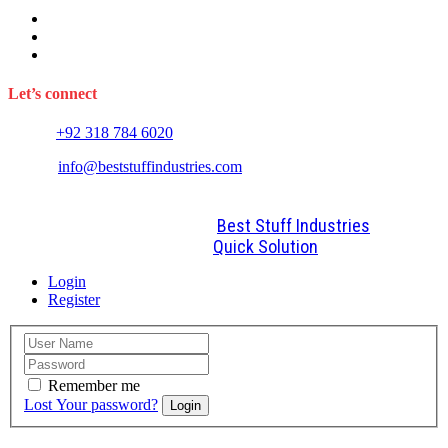
Sports Wears
Fitness Wears
Casual Wears
Let’s connect
Phone:
+92 318 784 6020
E-mail:
info@beststuffindustries.com
2022. All Rights Reserved by
Best Stuff Industries
Design and Development By
Quick Solution
Login
Register
Remember me
Lost Your password?
Login