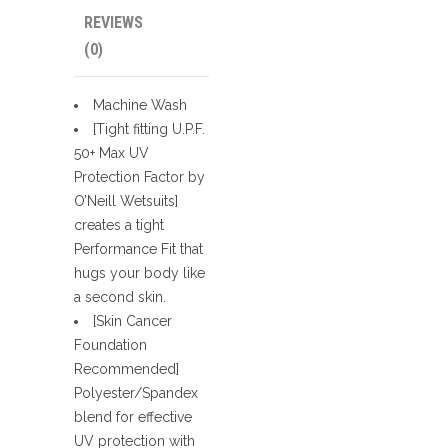
REVIEWS
(0)
Machine Wash
[Tight fitting U.P.F.
50+ Max UV
Protection Factor by
O’Neill Wetsuits]
creates a tight
Performance Fit that
hugs your body like
a second skin.
[Skin Cancer
Foundation
Recommended]
Polyester/Spandex
blend for effective
UV protection with