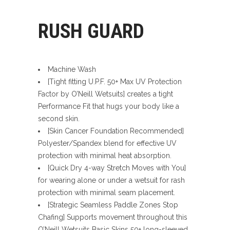
RUSH GUARD
Machine Wash
[Tight fitting U.P.F. 50+ Max UV Protection
Factor by O’Neill Wetsuits] creates a tight
Performance Fit that hugs your body like a
second skin.
[Skin Cancer Foundation Recommended]
Polyester/Spandex blend for effective UV
protection with minimal heat absorption.
[Quick Dry 4-way Stretch Moves with You]
for wearing alone or under a wetsuit for rash
protection with minimal seam placement.
[Strategic Seamless Paddle Zones Stop
Chafing] Supports movement throughout this
O’Neill Wetsuits Basic Skins 50+ long-sleeved