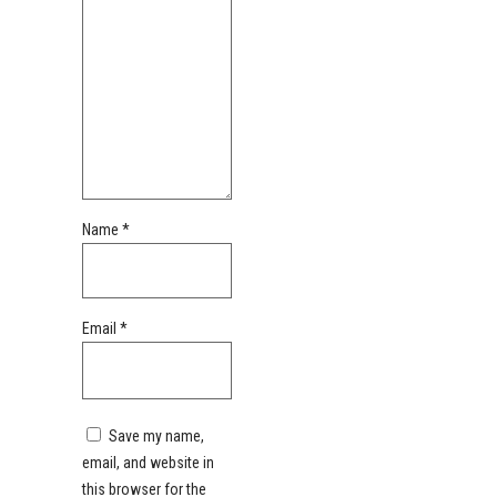
Name
*
Email
*
Save my name,
email, and website in
this browser for the