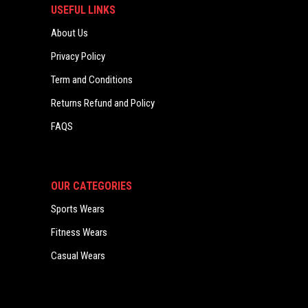
USEFUL LINKS
About Us
Privacy Policy
Term and Conditions
Returns Refund and Policy
FAQS
OUR CATEGORIES
Sports Wears
Fitness Wears
Casual Wears