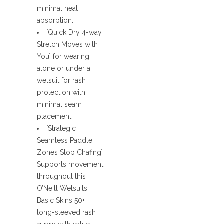
minimal heat
absorption.
[Quick Dry 4-way
Stretch Moves with
You] for wearing
alone or under a
wetsuit for rash
protection with
minimal seam
placement.
[Strategic
Seamless Paddle
Zones Stop Chafing]
Supports movement
throughout this
O’Neill Wetsuits
Basic Skins 50+
long-sleeved rash