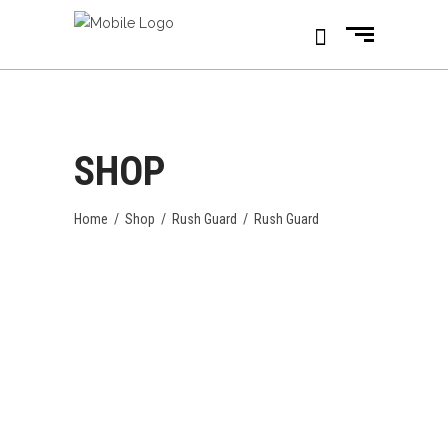
SHOP
Home
/
Shop
/
Rush Guard
/
Rush Guard