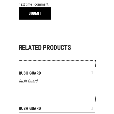
next time I comment.
RELATED PRODUCTS
ADD TO QUOTE
RUSH GUARD
Rush Guard
ADD TO QUOTE
RUSH GUARD