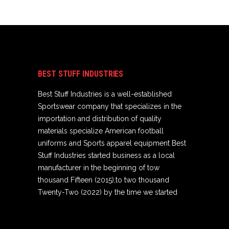
BEST STUFF INDUSTRIES
Best Stuff Industries is a well-established
Sportswear company that specializes in the
importation and distribution of quality
materials specialize American football
uniforms and Sports apparel equipment Best
Stuff Industries started business as a local
manufacturer in the beginning of tow
thousand Fifteen (2015),to two thousand
Twenty-Two (2022) by the time we started