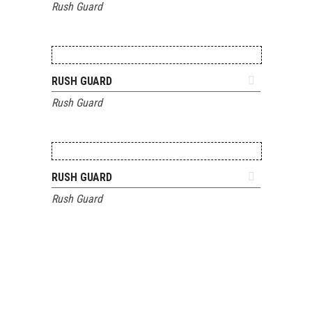
Rush Guard
ADD TO QUOTE
RUSH GUARD
Rush Guard
ADD TO QUOTE
RUSH GUARD
Rush Guard