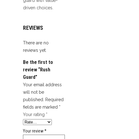
guard with value-
driven choices.
REVIEWS
There are no
reviews yet.
Be the first to
review “Rush
Guard”
Your email address
will not be
published.
Required
fields are marked
*
Your rating
*
Your review
*