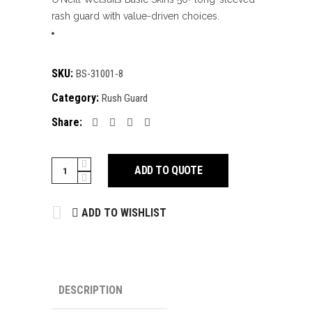
rash guard with value-driven choices.
SKU:
BS-31001-8
Category:
Rush Guard
Share:
Rush
ADD TO QUOTE
Guard
quantity
ADD TO WISHLIST
DESCRIPTION